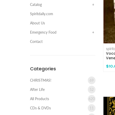
Catalog
Spiritdaily.com
About Us
Emergency Food
Contact
spiri
Voca
Vene
$10
Categories
CHRISTMAS!
69
After Life
52
All Products
620
CDs & DVDs
11