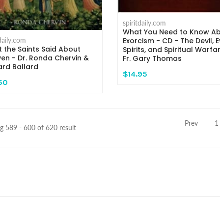
spiritdaily.com
What You Need to Know A
tdaily.com
Exorcism - CD - The Devil, Ev
 the Saints Said About
Spirits, and Spiritual Warfa
en - Dr. Ronda Chervin &
Fr. Gary Thomas
ard Ballard
$14.95
50
Prev
1
 589 - 600 of 620 result