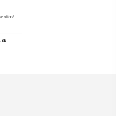
e offers!
IBE