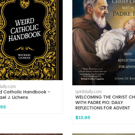
tdaily.com
d Catholic Handbook -
spiritdaily.com
WELCOMING THE CHRIST CH
ael J. Lichens
WITH PADRE PIO: DAILY
.95
REFLECTIONS FOR ADVENT
$13.95