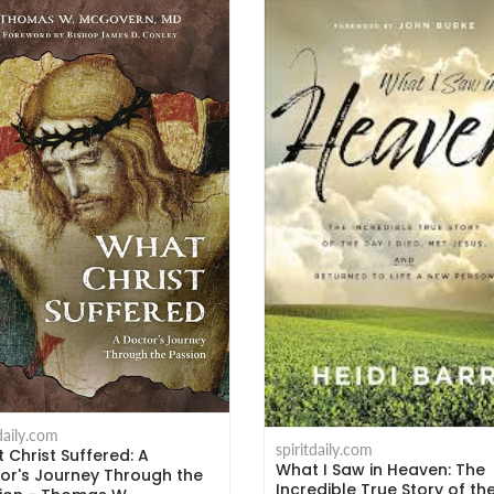
tdaily.com
spiritdaily.com
 Christ Suffered: A
What I Saw in Heaven: The
or's Journey Through the
Incredible True Story of th