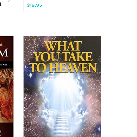
i
$18.95