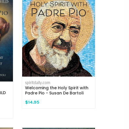
spiritdaily.com
Welcoming the Holy Spirit with
ILD
Padre Pio - Susan De Bartoli
$14.95