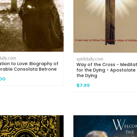
tdaily.com
spiritdaily.com
tion to Love: Biography of
Way of the Cross - Medita
rable Consolata Betrone
for the Dying - Apostolate 
the Dying
.00
$7.95