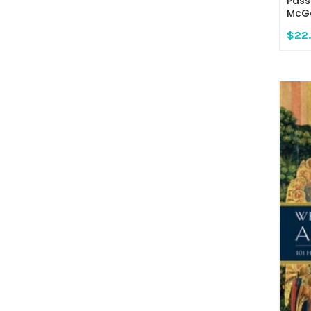
Pass
McGo
$22