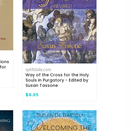
tions
for
spiritdaily.com
Way of the Cross for the Holy
Souls in Purgatory - Edited by
Susan Tassone
$6.95