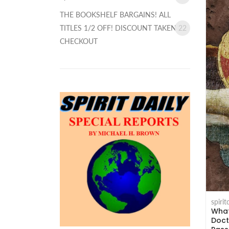
THE BOOKSHELF BARGAINS! ALL
TITLES 1/2 OFF! DISCOUNT TAKEN AT
22
CHECKOUT
spiri
What
Doct