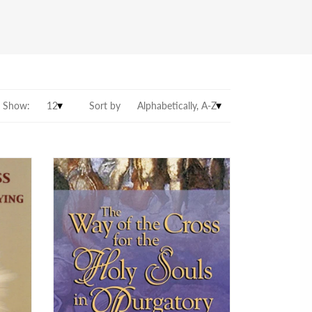
Show:
Sort by