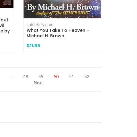
bout
spiritdaily.com
il
What You Take To Heaven -
re by
Michael H. Brown
$11.95
…
48
49
50
51
52
Next