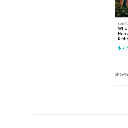
spiri
What
Heav
Rich
$12.
Showing