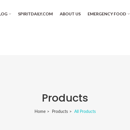
LOG
SPIRITDAILY.COM
ABOUT US
EMERGENCY FOOD
Products
Home
Products
All Products