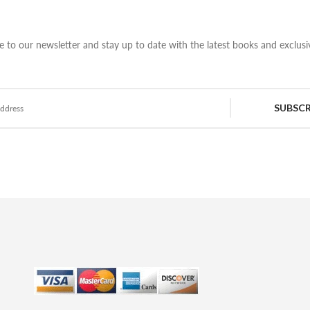
e to our newsletter and stay up to date with the latest books and exclusiv
SUBSCR