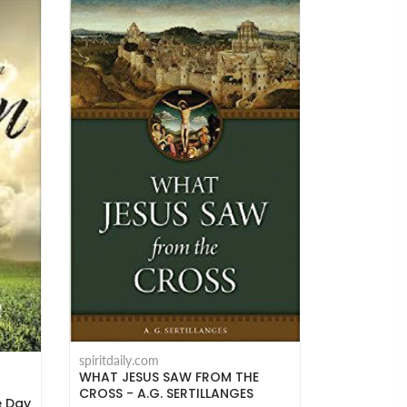
spiritdaily.com
WHAT JESUS SAW FROM THE
CROSS - A.G. SERTILLANGES
e Day