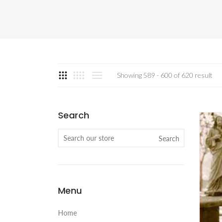
Showing 589 - 600 of 620 result
Search
Search
Menu
Home