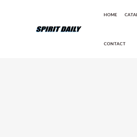
HOME
CATA
CONTACT