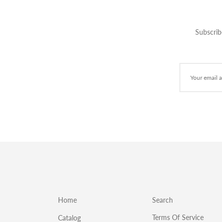
Subscrib
Home
Search
Terms Of Service
Catalog