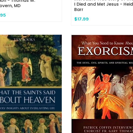
ion - Thomas W.
I Died and Met Jesus - Heid
vern, MD
Barr
.95
$17.99