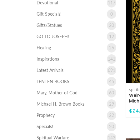
Devotional
117
Gift Specials!
0
Gifts/Statues
20
GO TO JOSEPH!
12
Healing
26
Inspirational
141
Latest Arrivals
691
LENTEN BOOKS
45
spiri
Mary, Mother of God
60
Weir
Mich
Michael H. Brown Books
29
$24
Prophecy
22
Specials!
20
Spiritual Warfare
143