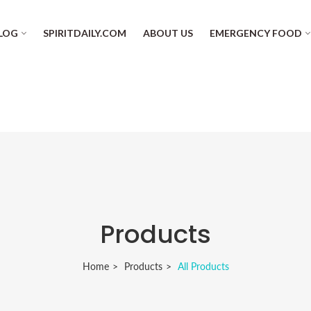
LOG
SPIRITDAILY.COM
ABOUT US
EMERGENCY FOOD
Products
Home
Products
All Products