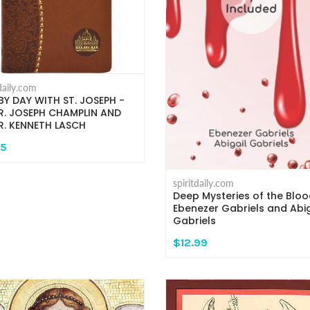
tdaily.com
BY DAY WITH ST. JOSEPH -
. JOSEPH CHAMPLIN AND
. KENNETH LASCH
95
spiritdaily.com
Deep Mysteries of the Bloo
Ebenezer Gabriels and Abig
Gabriels
$12.99