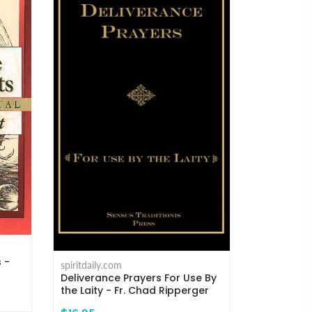
s -
spiritdaily.com
Deliverance Prayers For Use By
the Laity - Fr. Chad Ripperger