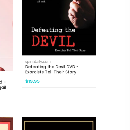
spiritdaily.com
Defeating the Devil DVD -
Exorcists Tell Their Story
$19.95
d -
ail