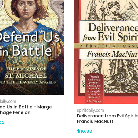
tdaily.com
nd Us In Battle - Marge
spiritdaily.com
nhage Fenelon
Deliverance from Evil Spirit
Francis MacNutt
95
$16.99