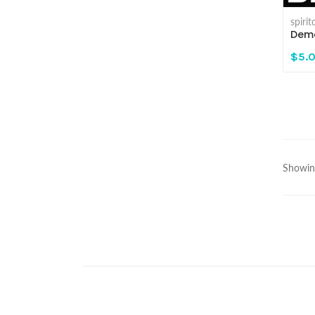
spiri
Demo
$5.
Showing