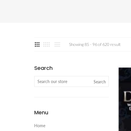
Showing 85 - 96 of 620 result
Search
Search
Menu
Home