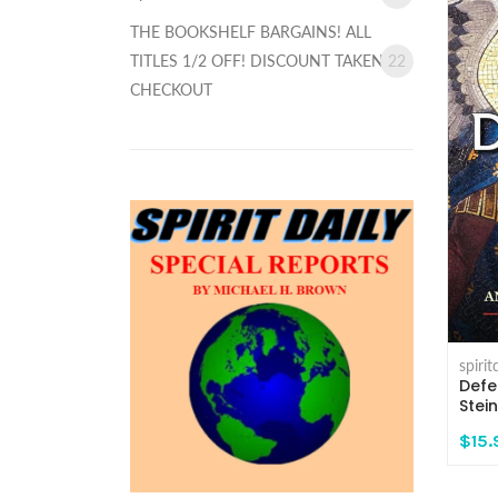
THE BOOKSHELF BARGAINS! ALL
TITLES 1/2 OFF! DISCOUNT TAKEN AT
22
CHECKOUT
spiri
Defe
Stei
$15.