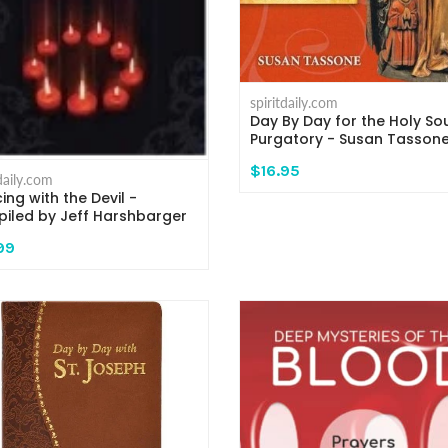
spiritdaily.com
Day By Day for the Holy Sou
Purgatory - Susan Tasson
$16.95
tdaily.com
ing with the Devil -
iled by Jeff Harshbarger
99