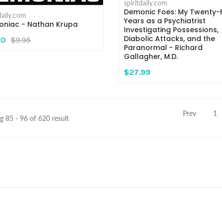
spiritdaily.com
Demonic Foes: My Twenty-F
tdaily.com
Years as a Psychiatrist
niac - Nathan Krupa
Investigating Possessions,
Diabolic Attacks, and the
00
$9.95
Paranormal - Richard
Gallagher, M.D.
$27.99
Prev
1
 85 - 96 of 620 result