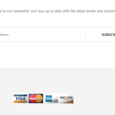
e to our newsletter and stay up to date with the latest books and exclusiv
SUBSCR