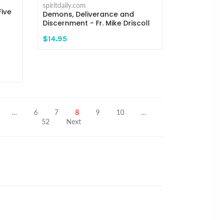
spiritdaily.com
ive
Demons, Deliverance and
Discernment - Fr. Mike Driscoll
$14.95
…
6
7
8
9
10
…
52
Next