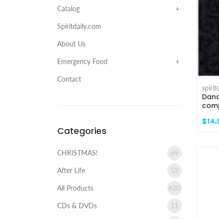
Catalog
Spiritdaily.com
About Us
Emergency Food
Contact
spiri
Danc
comp
$14.
Categories
CHRISTMAS!
69
After Life
52
All Products
620
CDs & DVDs
11