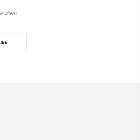
e offers!
IBE