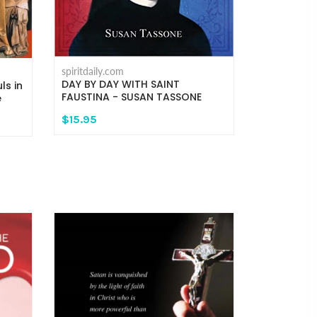
spiritdaily.com
DAY BY DAY WITH SAINT
ls in
FAUSTINA - SUSAN TASSONE
e
$15.95