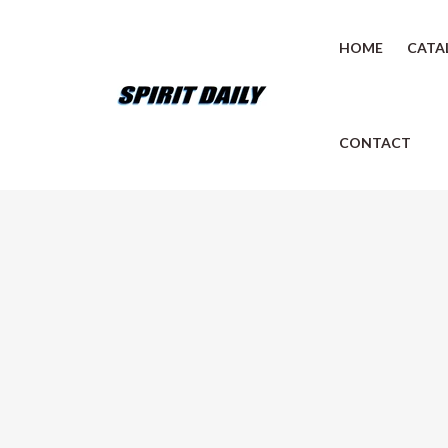
HOME
CATA
CONTACT