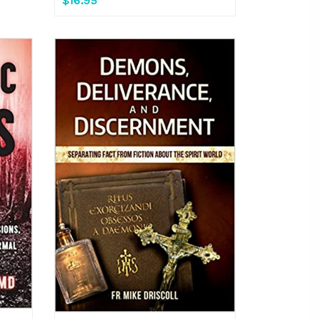
$16.95