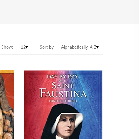
Show:
Sort by