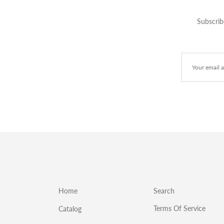
Subscrib
Home
Search
Terms Of Service
Catalog