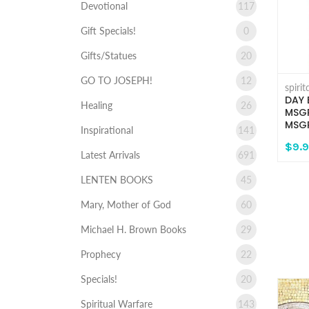
Devotional
117
Gift Specials!
0
Gifts/Statues
20
GO TO JOSEPH!
12
spiri
DAY 
Healing
26
MSGR
MSGR
Inspirational
141
$9.
Latest Arrivals
691
LENTEN BOOKS
45
Mary, Mother of God
60
Michael H. Brown Books
29
Prophecy
22
Specials!
20
Spiritual Warfare
143