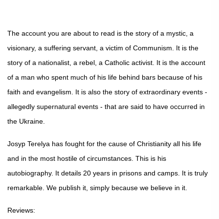
The account you are about to read is the story of a mystic, a
visionary, a suffering servant, a victim of Communism. It is the
story of a nationalist, a rebel, a Catholic activist. It is the account
of a man who spent much of his life behind bars because of his
faith and evangelism. It is also the story of extraordinary events -
allegedly supernatural events - that are said to have occurred in
the Ukraine.
Josyp Terelya has fought for the cause of Christianity all his life
and in the most hostile of circumstances. This is his
autobiography. It details 20 years in prisons and camps. It is truly
remarkable. We publish it, simply because we believe in it.
Reviews: