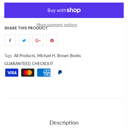
More payment options
SHARE THIS PRODUCT
Tags:
All Products,
Michael H. Brown Books
GUARANTEED CHECKOUT
Description