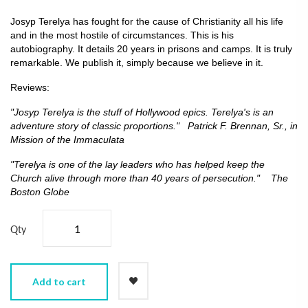
Josyp Terelya has fought for the cause of Christianity all his life
and in the most hostile of circumstances. This is his
autobiography. It details 20 years in prisons and camps. It is truly
remarkable. We publish it, simply because we believe in it.
Reviews:
"Josyp Terelya is the stuff of Hollywood epics. Terelya's is an
adventure story of classic proportions." Patrick F. Brennan, Sr., in
Mission of the Immaculata
"Terelya is one of the lay leaders who has helped keep the
Church alive through more than 40 years of persecution." The
Boston Globe
Qty
Add to cart