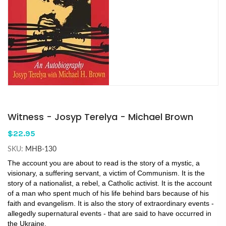
Witness - Josyp Terelya - Michael Brown
$22.95
SKU:
MHB-130
The account you are about to read is the story of a mystic, a
visionary, a suffering servant, a victim of Communism. It is the
story of a nationalist, a rebel, a Catholic activist. It is the account
of a man who spent much of his life behind bars because of his
faith and evangelism. It is also the story of extraordinary events -
allegedly supernatural events - that are said to have occurred in
the Ukraine.