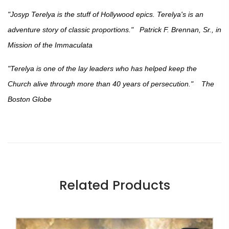
"Josyp Terelya is the stuff of Hollywood epics. Terelya's is an
adventure story of classic proportions." Patrick F. Brennan, Sr., in
Mission of the Immaculata
"Terelya is one of the lay leaders who has helped keep the
Church alive through more than 40 years of persecution." The
Boston Globe
Related Products