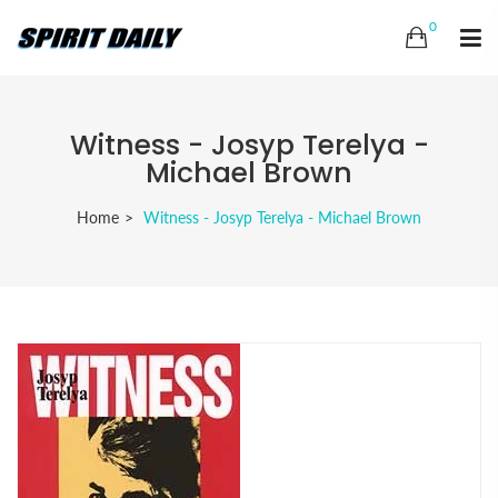
0
Witness - Josyp Terelya -
Michael Brown
Home
Witness - Josyp Terelya - Michael Brown