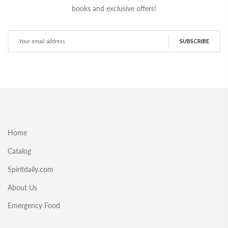
books and exclusive offers!
SUBSCRIBE
Home
Catalog
Spiritdaily.com
About Us
Emergency Food