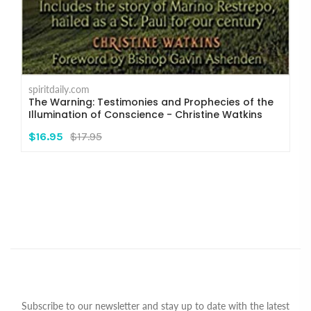
spiritdaily.com
The Warning: Testimonies and Prophecies of the
Illumination of Conscience - Christine Watkins
$16.95
$17.95
Subscribe to our newsletter and stay up to date with the latest