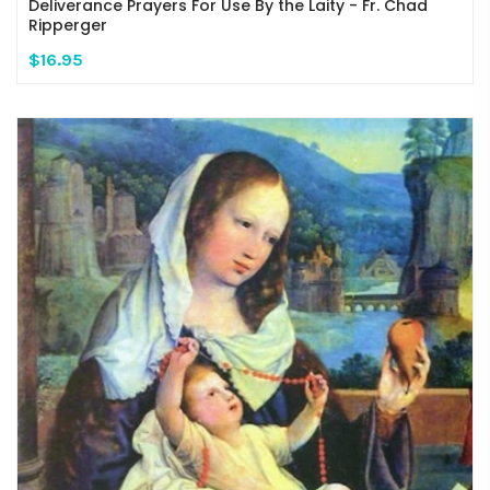
Deliverance Prayers For Use By the Laity - Fr. Chad
Ripperger
$16.95