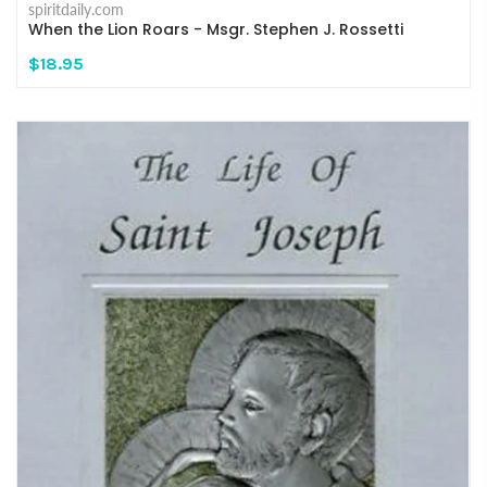
spiritdaily.com
When the Lion Roars - Msgr. Stephen J. Rossetti
$18.95