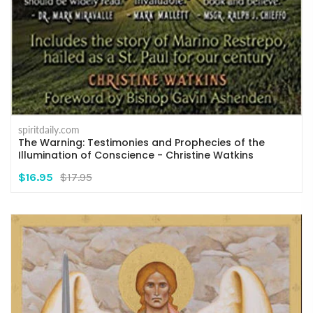
spiritdaily.com
The Warning: Testimonies and Prophecies of the
Illumination of Conscience - Christine Watkins
$16.95
$17.95