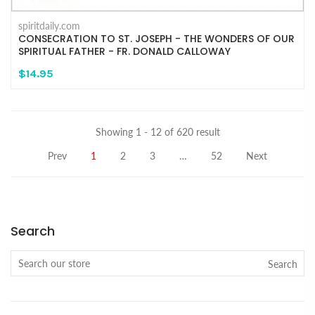
spiritdaily.com
CONSECRATION TO ST. JOSEPH - THE WONDERS OF OUR
SPIRITUAL FATHER - FR. DONALD CALLOWAY
$14.95
Showing 1 - 12 of 620 result
Prev
1
2
3
…
52
Next
Search
Search