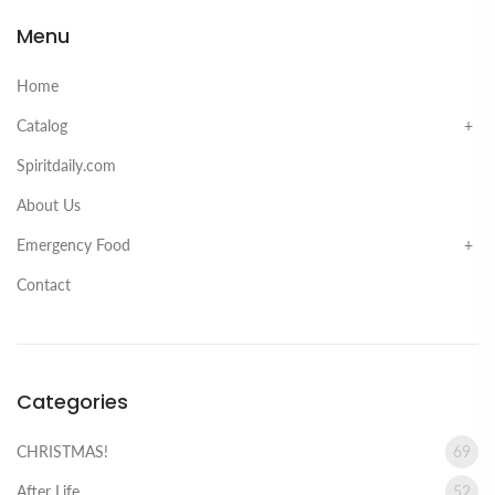
Menu
Home
Catalog
Spiritdaily.com
About Us
Emergency Food
Contact
Categories
CHRISTMAS!
69
After Life
52