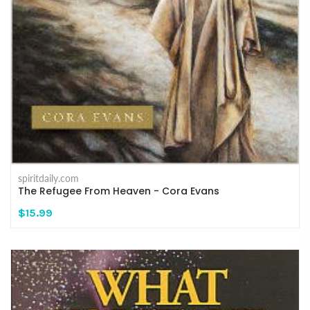
spiritdaily.com
The Refugee From Heaven - Cora Evans
$15.99