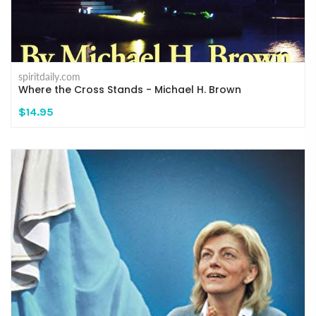
spiritdaily.com
Where the Cross Stands - Michael H. Brown
$14.95