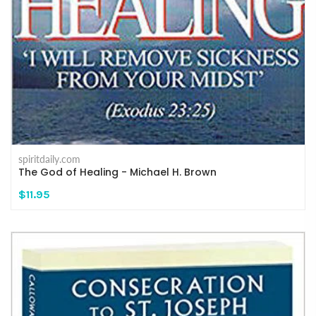
spiritdaily.com
The God of Healing - Michael H. Brown
$11.95