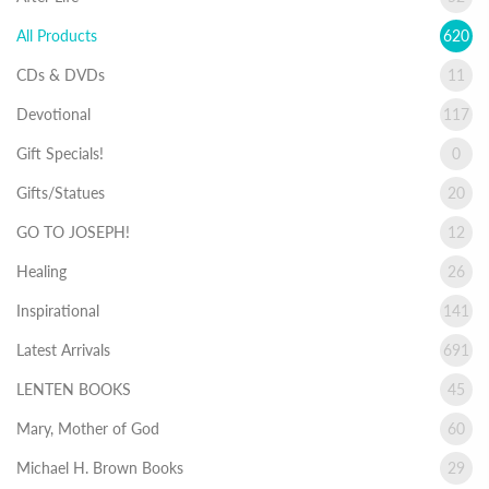
All Products
620
CDs & DVDs
11
Devotional
117
Gift Specials!
0
Gifts/Statues
20
GO TO JOSEPH!
12
Healing
26
Inspirational
141
Latest Arrivals
691
LENTEN BOOKS
45
Mary, Mother of God
60
Michael H. Brown Books
29