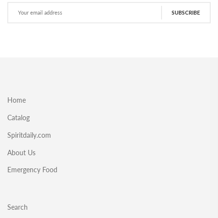
SUBSCRIBE
Home
Catalog
Spiritdaily.com
About Us
Emergency Food
Search