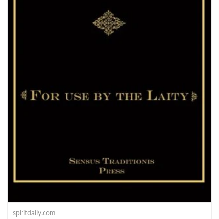
spiritdaily.com