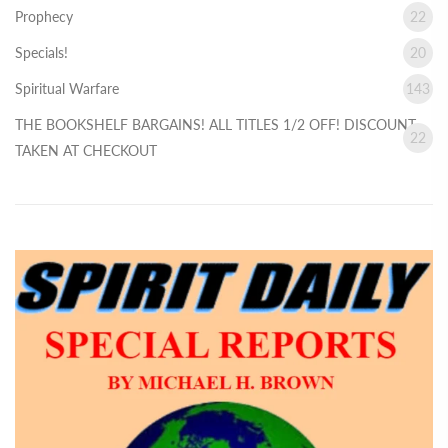
Prophecy
22
Specials!
20
Spiritual Warfare
143
THE BOOKSHELF BARGAINS! ALL TITLES 1/2 OFF! DISCOUNT
22
TAKEN AT CHECKOUT