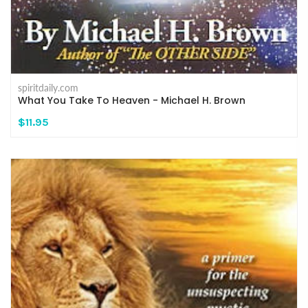
spiritdaily.com
What You Take To Heaven - Michael H. Brown
$11.95