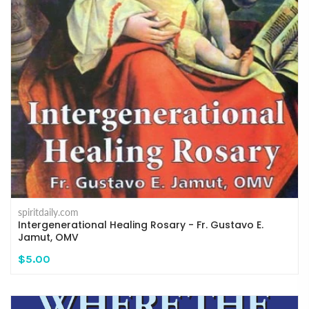
spiritdaily.com
Intergenerational Healing Rosary - Fr. Gustavo E.
Jamut, OMV
$5.00