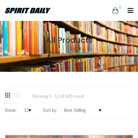
0
All Products
Home
All Products
Showing 1 - 12 of 620 result
Show:
Sort by