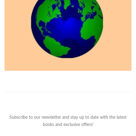
Subscribe to our newsletter and stay up to date with the latest
books and exclusive offers!