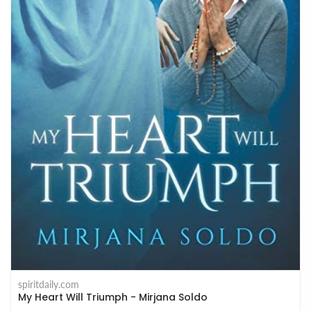
spiritdaily.com
My Heart Will Triumph - Mirjana Soldo