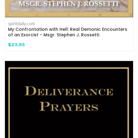
spiritdaily.com
My Confrontation with Hell: Real Demonic Encounters
of an Exorcist - Msgr. Stephen J. Rossetti
$23.95