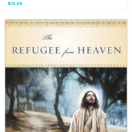
$19.99