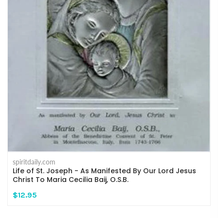
spiritdaily.com
Life of St. Joseph - As Manifested By Our Lord Jesus
Christ To Maria Cecilia Baij, O.S.B.
$12.95