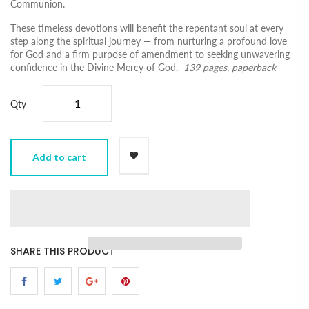
Communion.
These timeless devotions will benefit the repentant soul at every
step along the spiritual journey ― from nurturing a profound love
for God and a firm purpose of amendment to seeking unwavering
confidence in the Divine Mercy of God.
139 pages, paperback
Qty
Add to cart
SHARE THIS PRODUCT