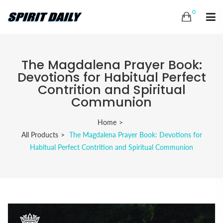
0
The Magdalena Prayer Book:
Devotions for Habitual Perfect
Contrition and Spiritual
Communion
Home
All Products
The Magdalena Prayer Book: Devotions for
Habitual Perfect Contrition and Spiritual Communion