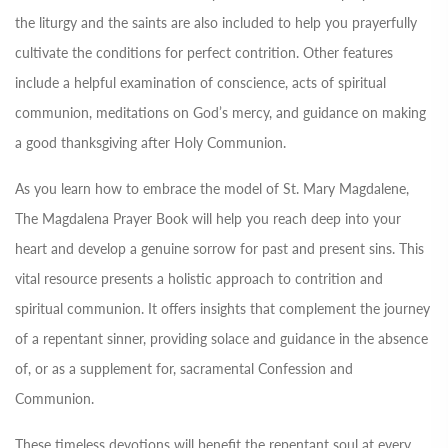
the liturgy and the saints are also included to help you prayerfully
cultivate the conditions for perfect contrition. Other features
include a helpful examination of conscience, acts of spiritual
communion, meditations on God’s mercy, and guidance on making
a good thanksgiving after Holy Communion.
As you learn how to embrace the model of St. Mary Magdalene,
The Magdalena Prayer Book will help you reach deep into your
heart and develop a genuine sorrow for past and present sins. This
vital resource presents a holistic approach to contrition and
spiritual communion. It offers insights that complement the journey
of a repentant sinner, providing solace and guidance in the absence
of, or as a supplement for, sacramental Confession and
Communion.
These timeless devotions will benefit the repentant soul at every