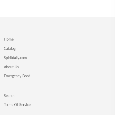
Home
Catalog
Spiritdaily.com
About Us
Emergency Food
Search
Terms Of Service