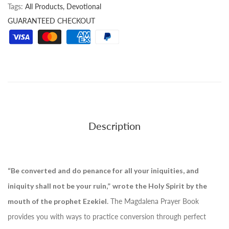
Tags:
All Products,
Devotional
GUARANTEED CHECKOUT
Description
“Be converted and do penance for all your iniquities, and
iniquity shall not be your ruin,”
wrote the Holy Spirit by the
mouth of the prophet Ezekiel
. The Magdalena Prayer Book
provides you with ways to practice conversion through perfect