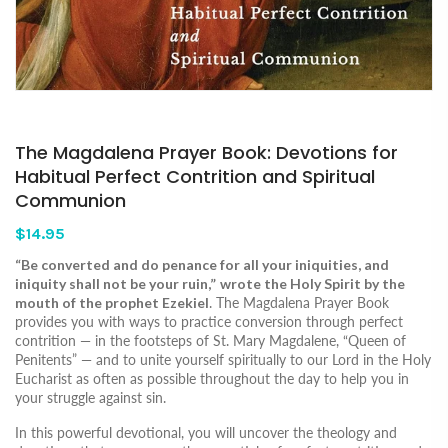
The Magdalena Prayer Book: Devotions for
Habitual Perfect Contrition and Spiritual
Communion
$14.95
“Be converted and do penance for all your iniquities, and
iniquity shall not be your ruin,”
wrote the Holy Spirit by the
mouth of the prophet Ezekiel
. The Magdalena Prayer Book
provides you with ways to practice conversion through perfect
contrition ― in the footsteps of St. Mary Magdalene, “Queen of
Penitents” ― and to unite yourself spiritually to our Lord in the Holy
Eucharist as often as possible throughout the day to help you in
your struggle against sin.
In this powerful devotional, you will uncover the theology and