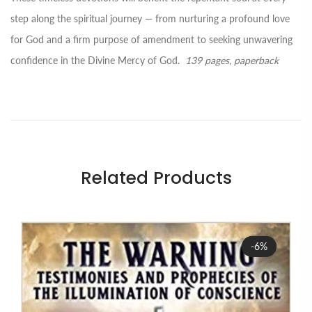
step along the spiritual journey ― from nurturing a profound love
for God and a firm purpose of amendment to seeking unwavering
confidence in the Divine Mercy of God.
139 pages, paperback
Related Products
Sale
-6%