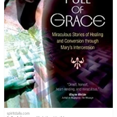
spiritdaily.com