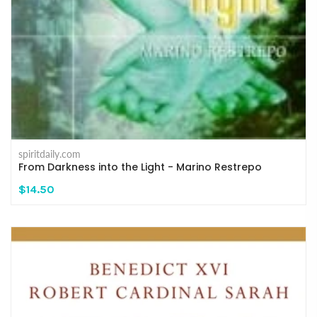
spiritdaily.com
From Darkness into the Light - Marino Restrepo
$14.50