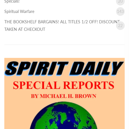
Specials!
20
Spiritual Warfare
143
THE BOOKSHELF BARGAINS! ALL TITLES 1/2 OFF! DISCOUNT
22
TAKEN AT CHECKOUT