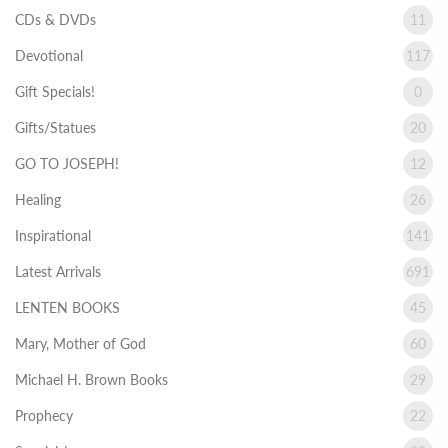
CDs & DVDs
11
Devotional
117
Gift Specials!
0
Gifts/Statues
20
GO TO JOSEPH!
12
Healing
26
Inspirational
141
Latest Arrivals
691
LENTEN BOOKS
45
Mary, Mother of God
60
Michael H. Brown Books
29
Prophecy
22