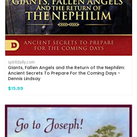
spiritdaily.com
Giants, Fallen Angels and the Return of the Nephilim:
Ancient Secrets To Prepare For the Coming Days -
Dennis Lindsay
$15.99