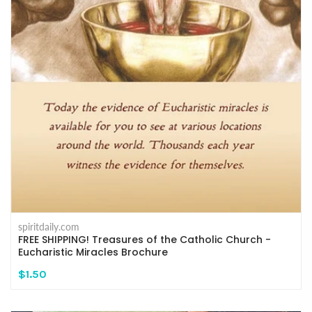
spiritdaily.com
FREE SHIPPING! Treasures of the Catholic Church -
Eucharistic Miracles Brochure
$1.50