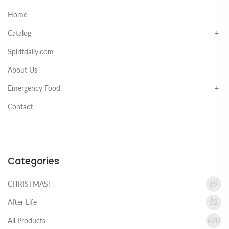
Home
Catalog
Spiritdaily.com
About Us
Emergency Food
Contact
Categories
CHRISTMAS!
69
After Life
52
All Products
620