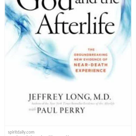
spiritdaily.com