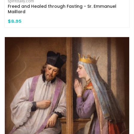
spiritdaily.com
Freed and Healed through Fasting - Sr. Emmanuel
Maillard
$8.95