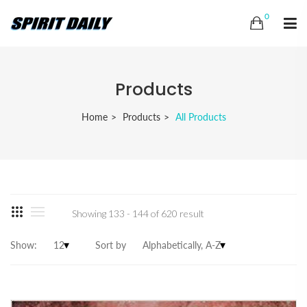
0
Products
Home
Products
All Products
Showing 133 - 144 of 620 result
Show:
Sort by