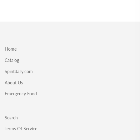
Home
Catalog
Spiritdaily.com
About Us
Emergency Food
Search
Terms Of Service