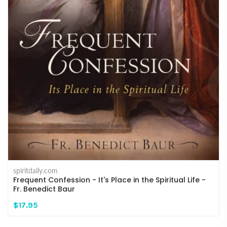
spiritdaily.com
Frequent Confession - It's Place in the Spiritual Life -
Fr. Benedict Baur
$17.95