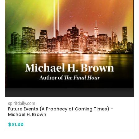
spiritdaily.com
Future Events (A Prophecy of Coming Times) -
Michael H. Brown
$21.99