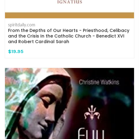
spiritdaily.com
From the Depths of Our Hearts - Priesthood, Celibacy
and the Crisis In the Catholic Church - Benedict XVI
and Robert Cardinal Sarah
$19.95