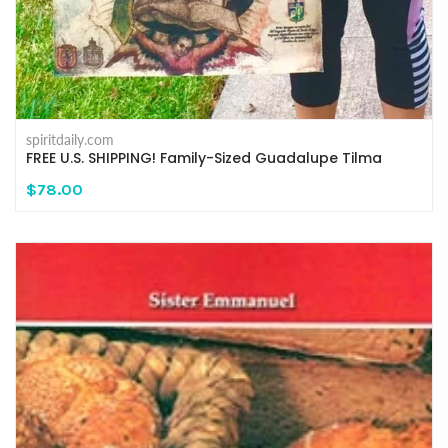
spiritdaily.com
FREE U.S. SHIPPING! Family-Sized Guadalupe Tilma
$78.00