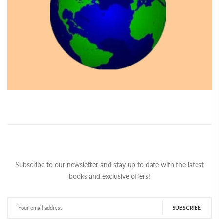
Subscribe to our newsletter and stay up to date with the latest
books and exclusive offers!
SUBSCRIBE