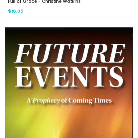
Full of Grace - Christine Watkins
$16.95