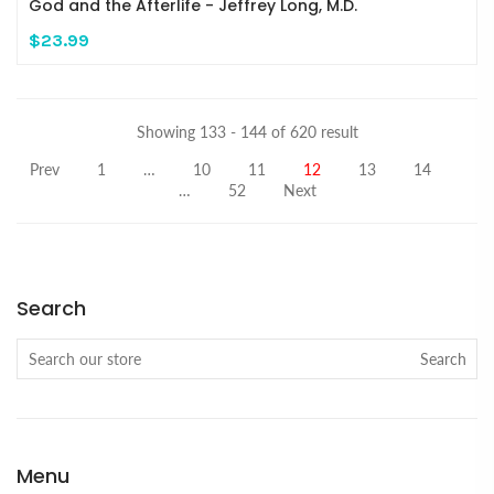
God and the Afterlife - Jeffrey Long, M.D.
$23.99
Showing 133 - 144 of 620 result
Prev
1
…
10
11
12
13
14
…
52
Next
Search
Search
Menu