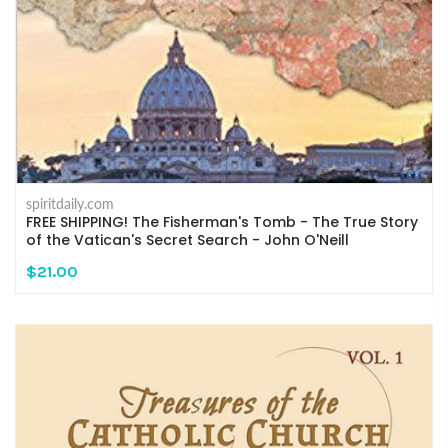
spiritdaily.com
FREE SHIPPING! The Fisherman's Tomb - The True Story
of the Vatican's Secret Search - John O'Neill
$21.00