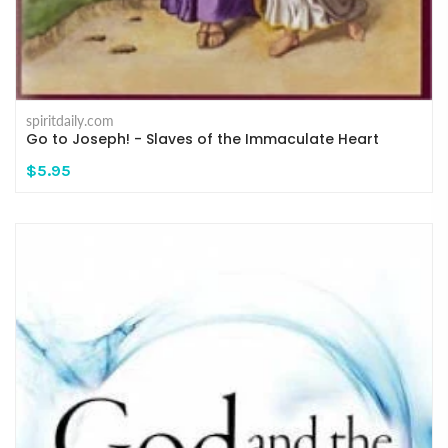
spiritdaily.com
Go to Joseph! - Slaves of the Immaculate Heart
$5.95