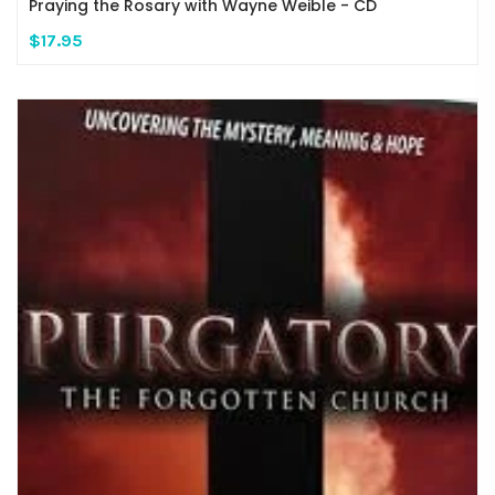
Praying the Rosary with Wayne Weible - CD
$17.95