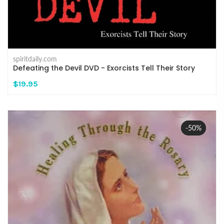
spiritdaily.com
Defeating the Devil DVD - Exorcists Tell Their Story
$19.95
-50%
Sale