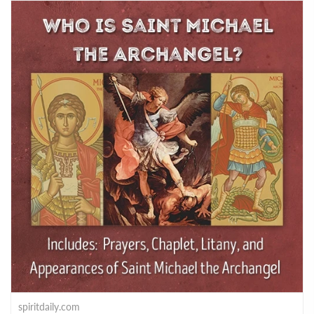
spiritdaily.com