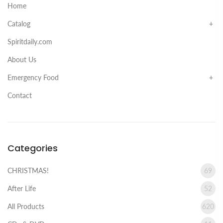
Home
Catalog
Spiritdaily.com
About Us
Emergency Food
Contact
Categories
CHRISTMAS!
69
After Life
52
All Products
620