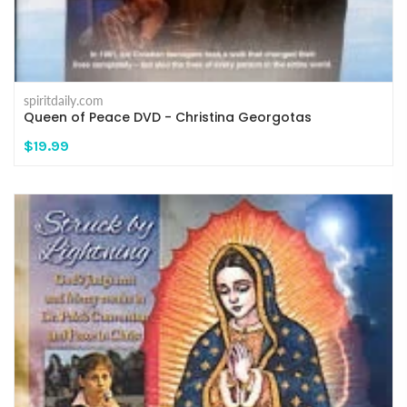
spiritdaily.com
Queen of Peace DVD - Christina Georgotas
$19.99