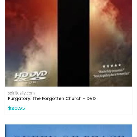
spiritdaily.com
Purgatory: The Forgotten Church - DVD
$20.95