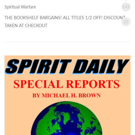
Spiritual Warfare
143
THE BOOKSHELF BARGAINS! ALL TITLES 1/2 OFF! DISCOUNT
22
TAKEN AT CHECKOUT