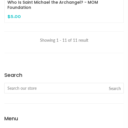
Who Is Saint Michael the Archangel? - MOM
Foundation
$5.00
Showing 1 - 11 of 11 result
Search
Search
Menu