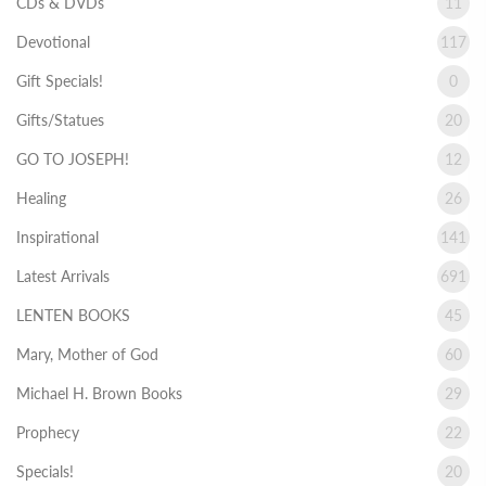
CDs & DVDs
11
Devotional
117
Gift Specials!
0
Gifts/Statues
20
GO TO JOSEPH!
12
Healing
26
Inspirational
141
Latest Arrivals
691
LENTEN BOOKS
45
Mary, Mother of God
60
Michael H. Brown Books
29
Prophecy
22
Specials!
20