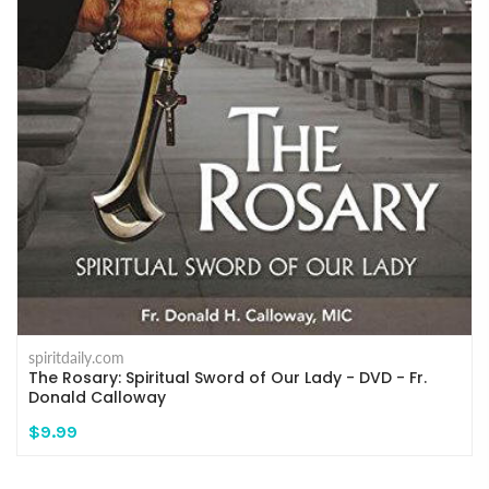
spiritdaily.com
The Rosary: Spiritual Sword of Our Lady - DVD - Fr.
Donald Calloway
$9.99