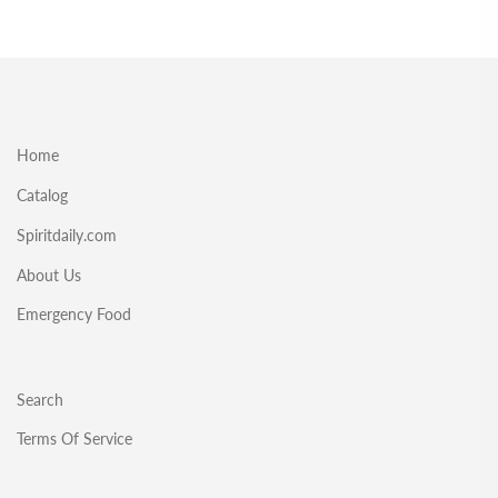
Home
Catalog
Spiritdaily.com
About Us
Emergency Food
Search
Terms Of Service