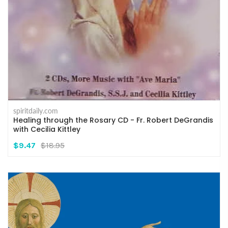
spiritdaily.com
Healing through the Rosary CD - Fr. Robert DeGrandis
with Cecilia Kittley
$9.47
$18.95