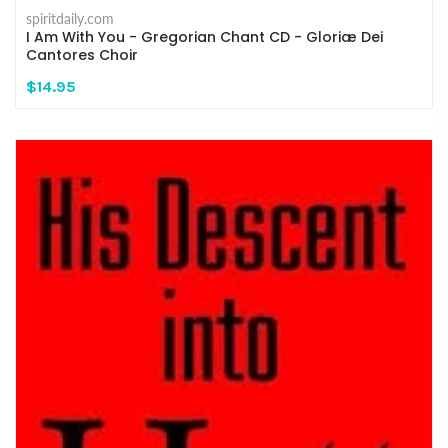
spiritdaily.com
I Am With You - Gregorian Chant CD - Gloriæ Dei
Cantores Choir
$14.95