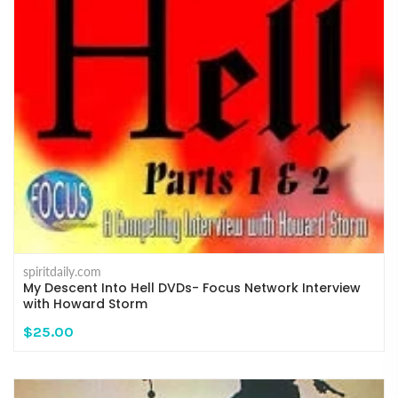
spiritdaily.com
My Descent Into Hell DVDs- Focus Network Interview
with Howard Storm
$25.00