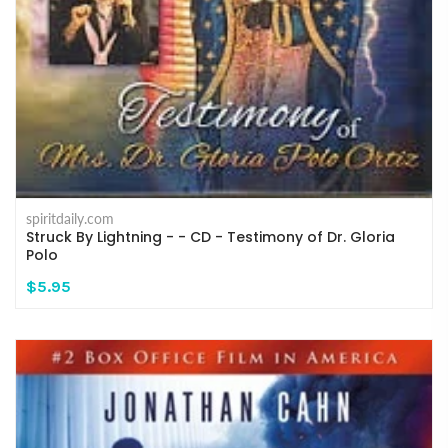
spiritdaily.com
Struck By Lightning - - CD - Testimony of Dr. Gloria
Polo
$5.95