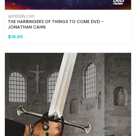
spiritdaily.com
THE HARBINGERS OF THINGS TO COME DVD -
JONATHAN CAHN
$19.95