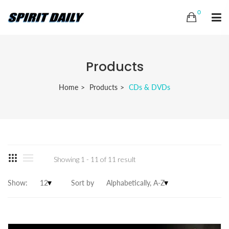
0
Products
Home
Products
CDs & DVDs
Showing 1 - 11 of 11 result
Show:
Sort by