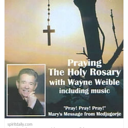
spiritdaily.com