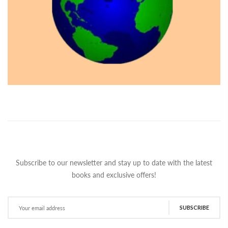
Subscribe to our newsletter and stay up to date with the latest
books and exclusive offers!
SUBSCRIBE