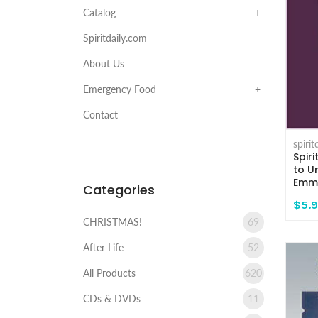
Catalog
Spiritdaily.com
About Us
Emergency Food
Contact
spiri
Spir
to U
Emma
Categories
$5.
CHRISTMAS!
69
After Life
52
All Products
620
CDs & DVDs
11