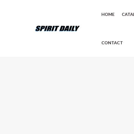
HOME
CATA
CONTACT