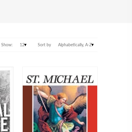
Show:
Sort by