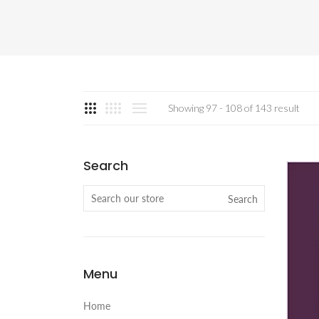
Showing 97 - 108 of 143 result
Search
Search
Menu
Home