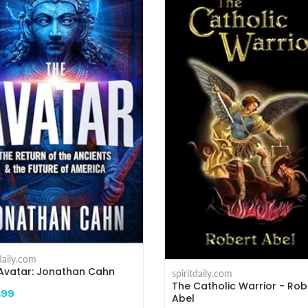
tdaily.com
Avatar: Jonathan Cahn
spiritdaily.com
The Catholic Warrior - Rob
.99
Abel