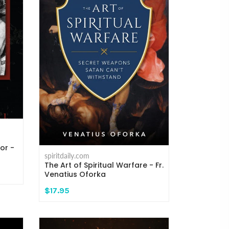
or -
spiritdaily.com
The Art of Spiritual Warfare - Fr.
Venatius Oforka
$17.95