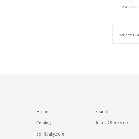
Subscrib
Home
Search
Terms Of Service
Catalog
Spiritdaily.com