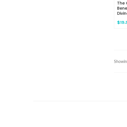
The 
Bene
Divi
$19.
Showing