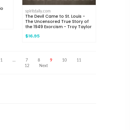
io
spiritdaily.com
The Devil Came to St. Louis -
The Uncensored True Story of
the 1949 Exorcism - Troy Taylor
$16.95
1
…
7
8
9
10
11
12
Next