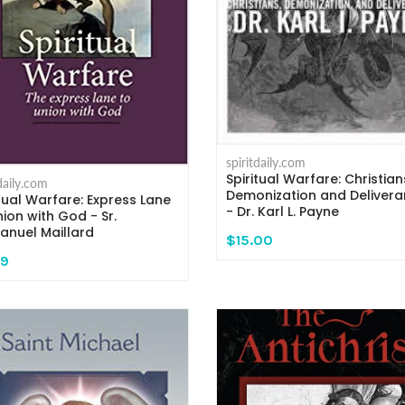
spiritdaily.com
Spiritual Warfare: Christian
tdaily.com
Demonization and Deliver
itual Warfare: Express Lane
- Dr. Karl L. Payne
nion with God - Sr.
nuel Maillard
$15.00
99