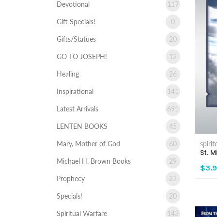
Devotional
117
Gift Specials!
0
Gifts/Statues
20
GO TO JOSEPH!
12
Healing
26
Inspirational
141
Latest Arrivals
691
LENTEN BOOKS
45
spiri
Mary, Mother of God
60
St. 
Michael H. Brown Books
29
$3.
Prophecy
22
Specials!
20
Spiritual Warfare
143