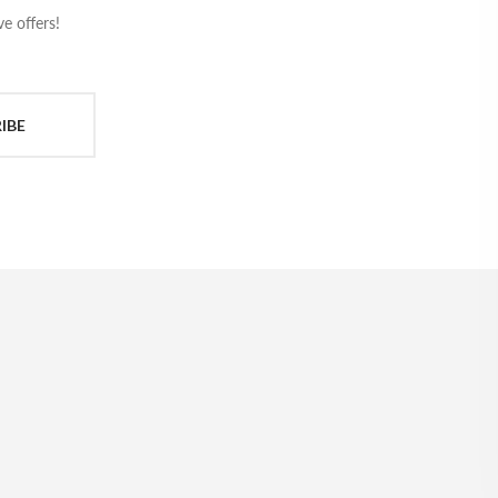
e offers!
IBE