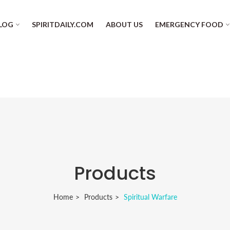
LOG
SPIRITDAILY.COM
ABOUT US
EMERGENCY FOOD
Products
Home
Products
Spiritual Warfare