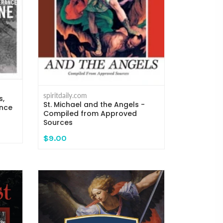
spiritdaily.com
s,
St. Michael and the Angels -
ance
Compiled from Approved
Sources
$9.00