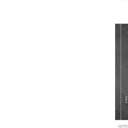
spiri