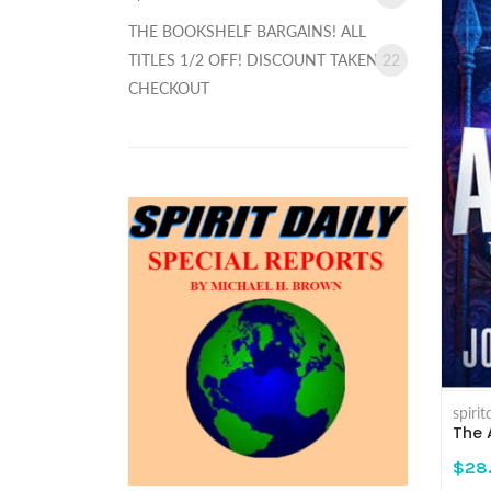
THE BOOKSHELF BARGAINS! ALL
TITLES 1/2 OFF! DISCOUNT TAKEN AT
22
CHECKOUT
spiri
The 
$28