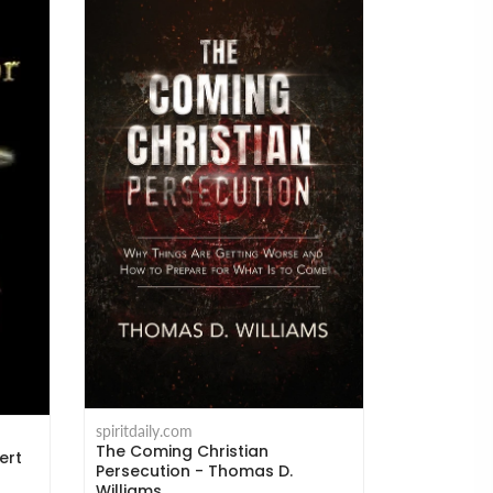
spiritdaily.com
The Coming Christian
ert
Persecution - Thomas D.
Williams