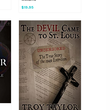
$19.95