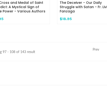
Cross and Medal of Saint
The Deceiver - Our Daily
dict: A Mystical Sign of
Struggle with Satan - Fr. Liv
ne Power - Various Authors
Fanzaga
95
$18.95
Prev
 97 - 108 of 143 result