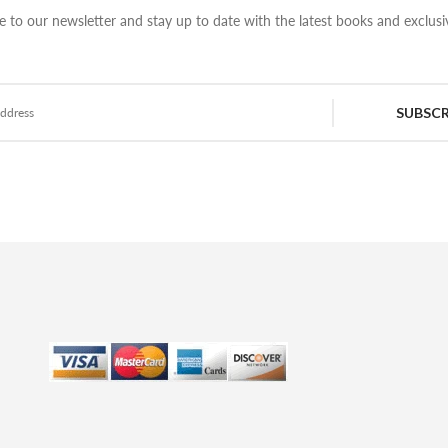
e to our newsletter and stay up to date with the latest books and exclusiv
SUBSCR