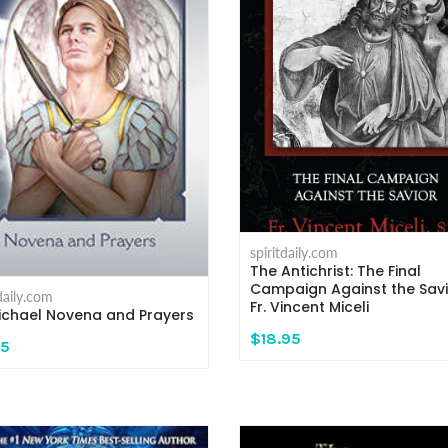
spiritdaily.com
The Antichrist: The Final
Campaign Against the Savi
tdaily.com
Fr. Vincent Miceli
Michael Novena and Prayers
$18.95
95