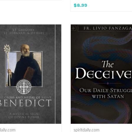
$8.99
tdaily.com
spiritdaily.com