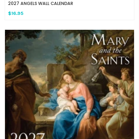
2027 ANGELS WALL CALENDAR
$16.95