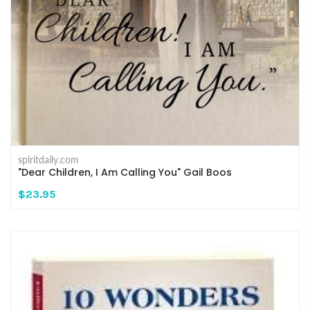
spiritdaily.com
"Dear Children, I Am Calling You" Gail Boos
$23.95