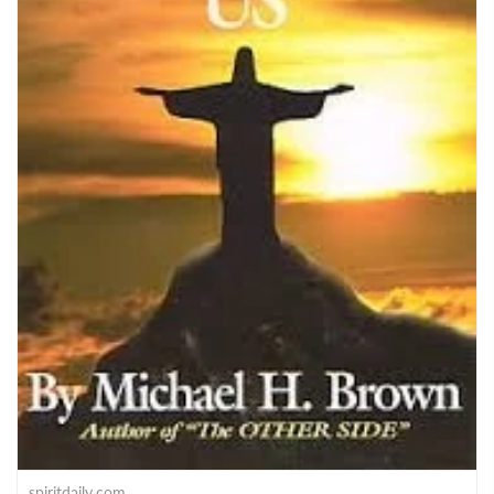
spiritdaily.com