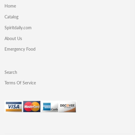
Home
Catalog
Spiritdaily.com
About Us
Emergency Food
Search
Terms Of Service