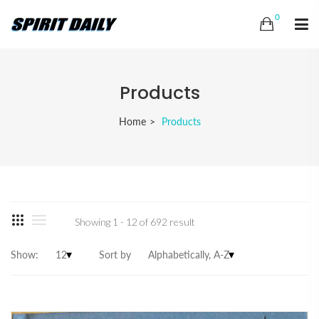
0
Products
Home
Products
Showing 1 - 12 of 692 result
Show:
Sort by