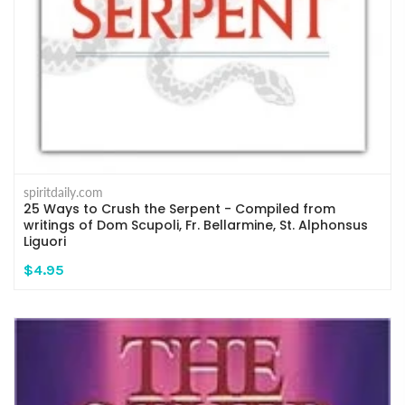
spiritdaily.com
25 Ways to Crush the Serpent - Compiled from
writings of Dom Scupoli, Fr. Bellarmine, St. Alphonsus
Liguori
$4.95