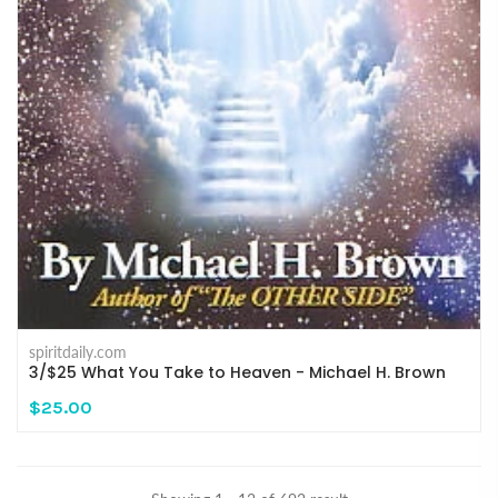
spiritdaily.com
3/$25 What You Take to Heaven - Michael H. Brown
$25.00