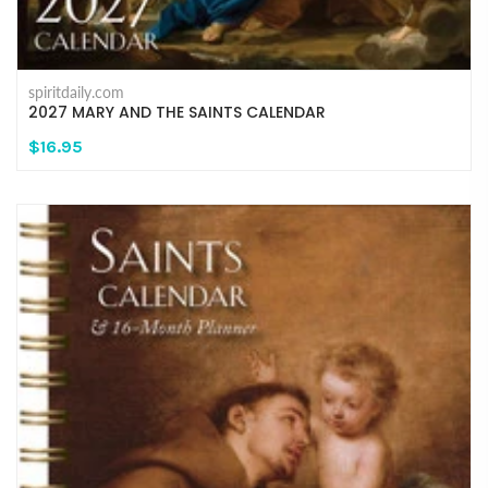
spiritdaily.com
2027 MARY AND THE SAINTS CALENDAR
$16.95