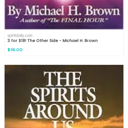
spiritdaily.com
3 for $18! The Other Side - Michael H. Brown
$18.00