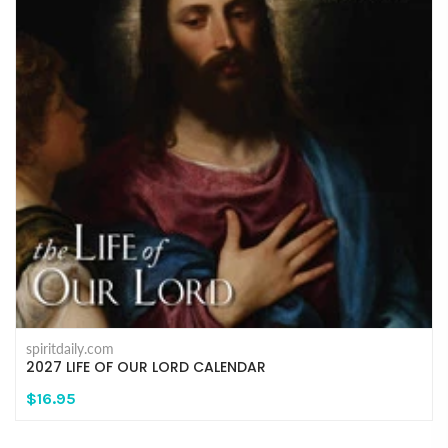
spiritdaily.com
2027 LIFE OF OUR LORD CALENDAR
$16.95