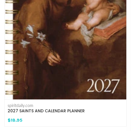
spiritdaily.com
2027 SAINTS AND CALENDAR PLANNER
$18.95