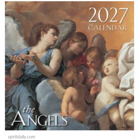
spiritdaily.com