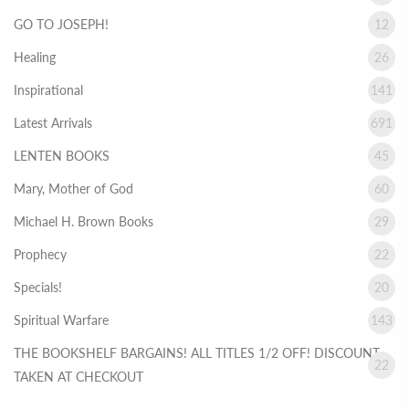
GO TO JOSEPH!
12
Healing
26
Inspirational
141
Latest Arrivals
691
LENTEN BOOKS
45
Mary, Mother of God
60
Michael H. Brown Books
29
Prophecy
22
Specials!
20
Spiritual Warfare
143
THE BOOKSHELF BARGAINS! ALL TITLES 1/2 OFF! DISCOUNT
22
TAKEN AT CHECKOUT