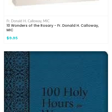
Fr. Donald H. Calloway, MIC
10 Wonders of the Rosary - Fr. Donald H. Calloway,
MIC
$9.95