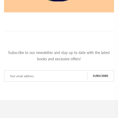
Subscribe to our newsletter and stay up to date with the latest
books and exclusive offers!
SUBSCRIBE