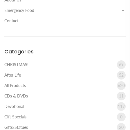
Emergency Food
Contact
Categories
CHRISTMAS!
69
After Life
52
All Products
620
CDs & DVDs
11
Devotional
117
Gift Specials!
0
Gifts/Statues
20