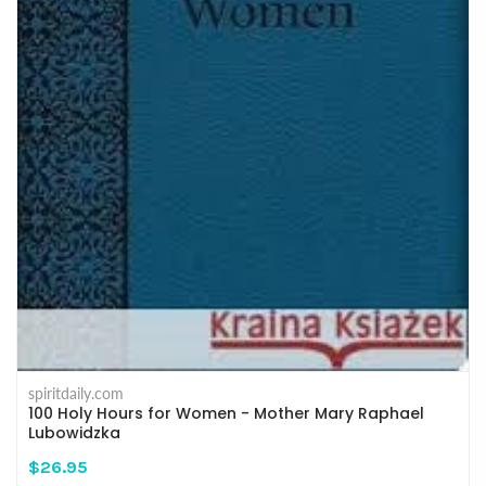
spiritdaily.com
100 Holy Hours for Women - Mother Mary Raphael
Lubowidzka
$26.95