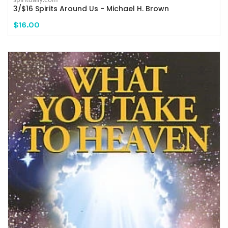
3/$16 Spirits Around Us - Michael H. Brown
$16.00