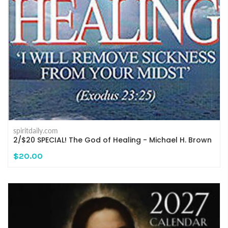
spiritdaily.com
2/$20 SPECIAL! The God of Healing - Michael H. Brown
$20.00