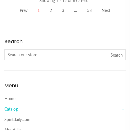
Showing 1 - 12 of 692 result
Prev
1
2
3
…
58
Next
Search
Search
Menu
Home
Catalog
Spiritdaily.com
About Us