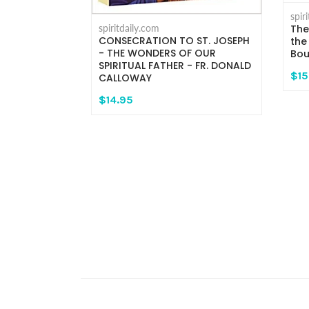
spir
spiritdaily.com
The
CONSECRATION TO ST. JOSEPH
the
- THE WONDERS OF OUR
Bou
a and
SPIRITUAL FATHER - FR. DONALD
$15
CALLOWAY
$14.95