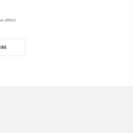
e offers!
IBE