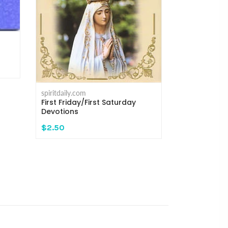
spiritdaily.com
Meditations
Rosary - Re
$16.95
spiritdaily.com
First Friday/First Saturday
Devotions
$2.50