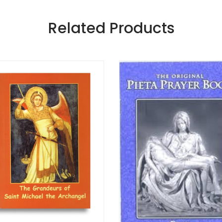
Related Products