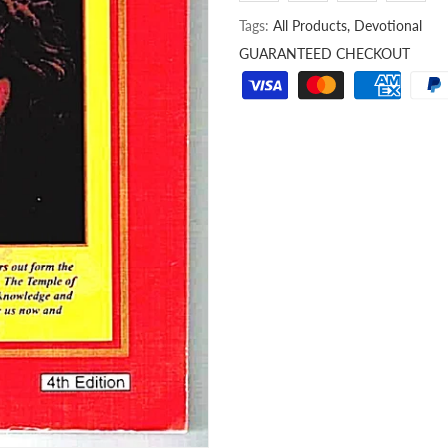
Tags:
All Products,
Devotional
GUARANTEED CHECKOUT