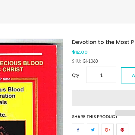
Devotion to the Most P
$12.00
SKU:
GI-1060
Qty
A
SHARE THIS PRODUCT