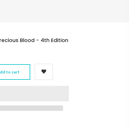
recious Blood - 4th Edition
dd to cart