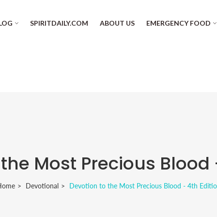
LOG
SPIRITDAILY.COM
ABOUT US
EMERGENCY FOOD
 the Most Precious Blood -
Home
Devotional
Devotion to the Most Precious Blood - 4th Editi