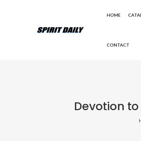
HOME
CATA
CONTACT
Devotion to