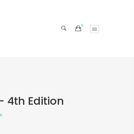
0
 4th Edition
on