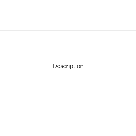
Description