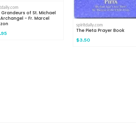
itdaily.com
 Grandeurs of St. Michael
 Archangel - Fr. Marcel
zon
spiritdaily.com
The Pieta Prayer Book
.95
$3.50