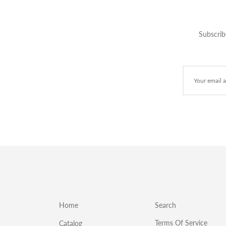
Subscrib
Home
Search
Terms Of Service
Catalog