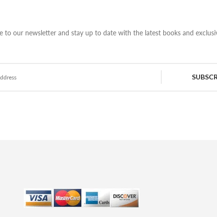
e to our newsletter and stay up to date with the latest books and exclusiv
SUBSCR