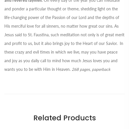
and revered laymen.
On every day of the year you can meditate
and ponder a particular thought or theme, shedding light on the
life-changing power of the Passion of our Lord and the depths of
His merciful love for all sinners, no matter how great our sins. As
Jesus said to St. Faustina, such meditation not only is of great merit
and profit to us, but it also brings joy to the Heart of our Savior. In
these crazy and evil times in which we live, may you have peace
and joy as you daily call to mind how much Jesus loves you and
wants you to be with Him in Heaven.
268 pages, paperback
Related Products