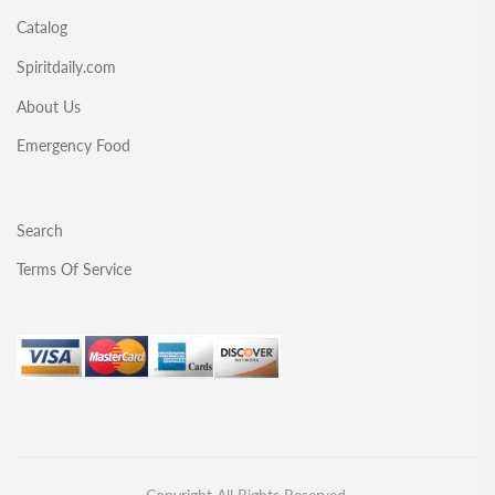
Catalog
Spiritdaily.com
About Us
Emergency Food
Search
Terms Of Service