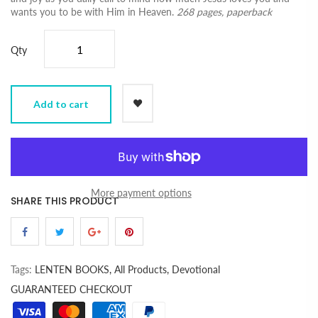
wants you to be with Him in Heaven.
268 pages, paperback
Qty
Add to cart
More payment options
SHARE THIS PRODUCT
Tags:
LENTEN BOOKS,
All Products,
Devotional
GUARANTEED CHECKOUT