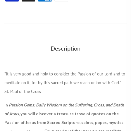
Description
"It is very good and holy to consider the Passion of our Lord and to
meditate on it, for by this sacred path we reach union with God." —
St. Paul of the Cross
In
Passion Gems: Daily Wisdom on the Suffering, Cross, and Death
of Jesus
, you will discover a treasure trove of quotes on the
Passion of Jesus from Sacred Scripture, saints, popes, mystics,