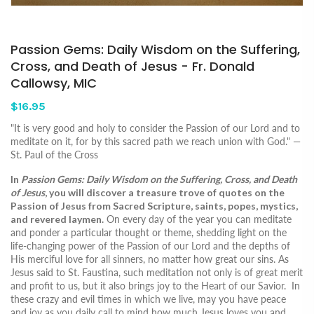
Passion Gems: Daily Wisdom on the Suffering,
Cross, and Death of Jesus - Fr. Donald
Callowsy, MIC
$16.95
"It is very good and holy to consider the Passion of our Lord and to
meditate on it, for by this sacred path we reach union with God." —
St. Paul of the Cross
In
Passion Gems: Daily Wisdom on the Suffering, Cross, and Death
of Jesus
, you will discover a treasure trove of quotes on the
Passion of Jesus from Sacred Scripture, saints, popes, mystics,
and revered laymen.
On every day of the year you can meditate
and ponder a particular thought or theme, shedding light on the
life-changing power of the Passion of our Lord and the depths of
His merciful love for all sinners, no matter how great our sins. As
Jesus said to St. Faustina, such meditation not only is of great merit
and profit to us, but it also brings joy to the Heart of our Savior. In
these crazy and evil times in which we live, may you have peace
and joy as you daily call to mind how much Jesus loves you and