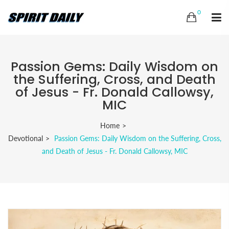
0
Passion Gems: Daily Wisdom on
the Suffering, Cross, and Death
of Jesus - Fr. Donald Callowsy,
MIC
Home
Devotional
Passion Gems: Daily Wisdom on the Suffering, Cross,
and Death of Jesus - Fr. Donald Callowsy, MIC