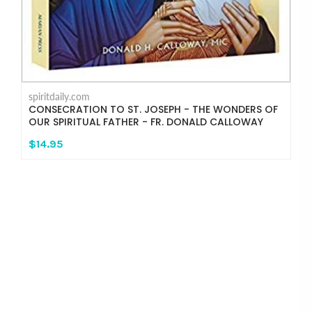
spiritdaily.com
CONSECRATION TO ST. JOSEPH - THE WONDERS OF
OUR SPIRITUAL FATHER - FR. DONALD CALLOWAY
$14.95