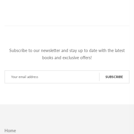
Subscribe to our newsletter and stay up to date with the latest
books and exclusive offers!
SUBSCRIBE
Home