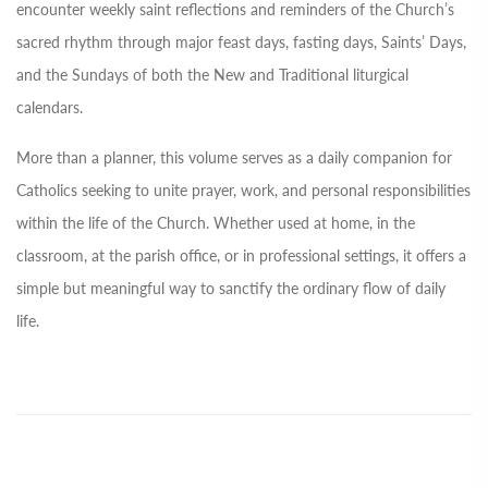
encounter weekly saint reflections and reminders of the Church’s
sacred rhythm through major feast days, fasting days, Saints’ Days,
and the Sundays of both the New and Traditional liturgical
calendars.
More than a planner, this volume serves as a daily companion for
Catholics seeking to unite prayer, work, and personal responsibilities
within the life of the Church. Whether used at home, in the
classroom, at the parish office, or in professional settings, it offers a
simple but meaningful way to sanctify the ordinary flow of daily
life.