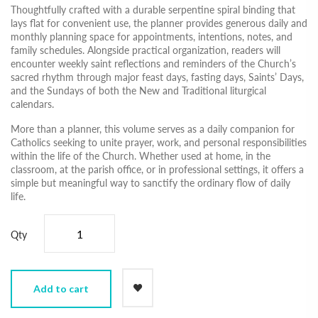
Thoughtfully crafted with a durable serpentine spiral binding that
lays flat for convenient use, the planner provides generous daily and
monthly planning space for appointments, intentions, notes, and
family schedules. Alongside practical organization, readers will
encounter weekly saint reflections and reminders of the Church’s
sacred rhythm through major feast days, fasting days, Saints’ Days,
and the Sundays of both the New and Traditional liturgical
calendars.
More than a planner, this volume serves as a daily companion for
Catholics seeking to unite prayer, work, and personal responsibilities
within the life of the Church. Whether used at home, in the
classroom, at the parish office, or in professional settings, it offers a
simple but meaningful way to sanctify the ordinary flow of daily
life.
Qty
Add to cart