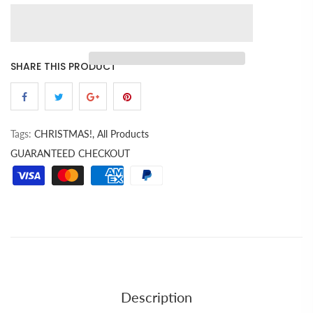
SHARE THIS PRODUCT
Tags:
CHRISTMAS!,
All Products
GUARANTEED CHECKOUT
Description