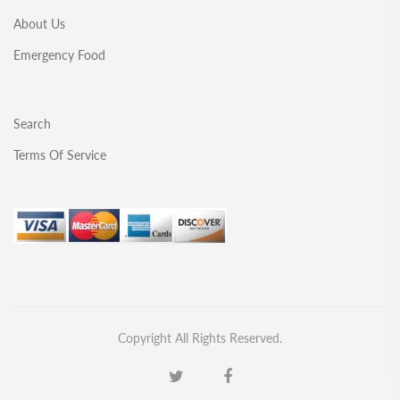
About Us
Emergency Food
Search
Terms Of Service
Copyright All Rights Reserved.