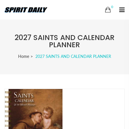
0
2027 SAINTS AND CALENDAR
PLANNER
Home
2027 SAINTS AND CALENDAR PLANNER