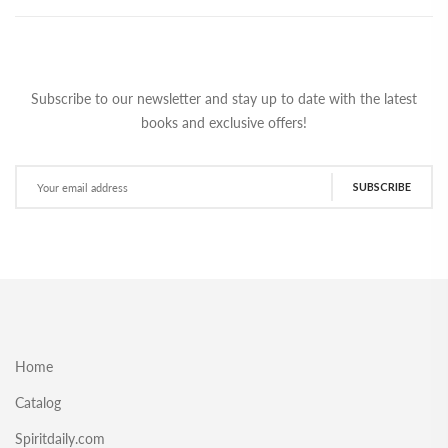
Subscribe to our newsletter and stay up to date with the latest
books and exclusive offers!
SUBSCRIBE
Home
Catalog
Spiritdaily.com