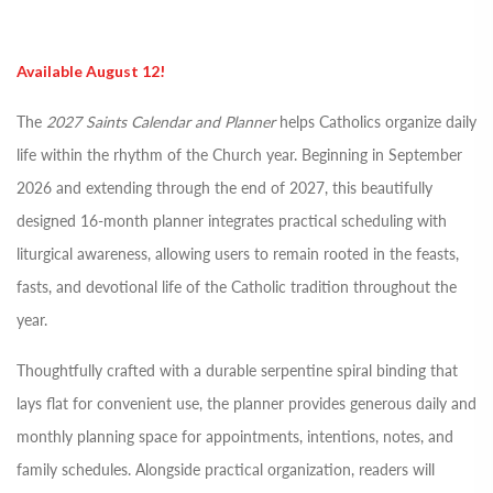
Available August 12!
The
2027 Saints Calendar and Planner
helps Catholics organize daily
life within the rhythm of the Church year. Beginning in September
2026 and extending through the end of 2027, this beautifully
designed 16-month planner integrates practical scheduling with
liturgical awareness, allowing users to remain rooted in the feasts,
fasts, and devotional life of the Catholic tradition throughout the
year.
Thoughtfully crafted with a durable serpentine spiral binding that
lays flat for convenient use, the planner provides generous daily and
monthly planning space for appointments, intentions, notes, and
family schedules. Alongside practical organization, readers will