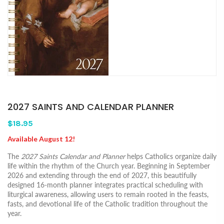
2027 SAINTS AND CALENDAR PLANNER
$18.95
Available August 12!
The
2027 Saints Calendar and Planner
helps Catholics organize daily
life within the rhythm of the Church year. Beginning in September
2026 and extending through the end of 2027, this beautifully
designed 16-month planner integrates practical scheduling with
liturgical awareness, allowing users to remain rooted in the feasts,
fasts, and devotional life of the Catholic tradition throughout the
year.