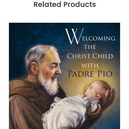
Related Products