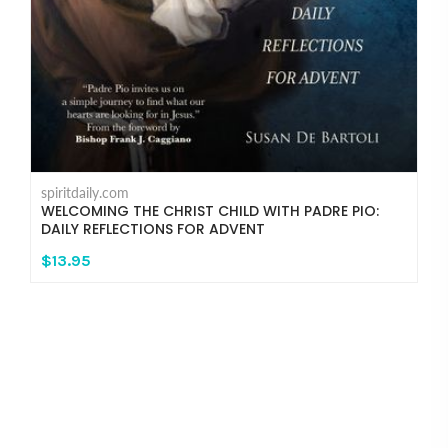
spiritdaily.com
WELCOMING THE CHRIST CHILD WITH PADRE PIO:
DAILY REFLECTIONS FOR ADVENT
$13.95