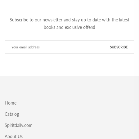
Subscribe to our newsletter and stay up to date with the latest
books and exclusive offers!
SUBSCRIBE
Home
Catalog
Spiritdaily.com
About Us