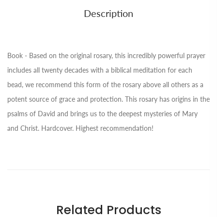
Description
Book - Based on the original rosary, this incredibly powerful prayer
includes all twenty decades with a biblical meditation for each
bead, we recommend this form of the rosary above all others as a
potent source of grace and protection. This rosary has origins in the
psalms of David and brings us to the deepest mysteries of Mary
and Christ. Hardcover. Highest recommendation!
Related Products