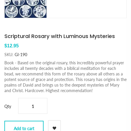
Scriptural Rosary with Luminous Mysteries
$12.95
SKU:
GI-190
Book - Based on the original rosary, this incredibly powerful prayer
includes all twenty decades with a biblical meditation for each
bead, we recommend this form of the rosary above all others as a
potent source of grace and protection. This rosary has origins in the
psalms of David and brings us to the deepest mysteries of Mary
and Christ. Hardcover. Highest recommendation!
Qty
Add to cart