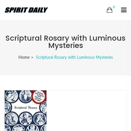
0
Scriptural Rosary with Luminous
Mysteries
Home
Scriptural Rosary with Luminous Mysteries