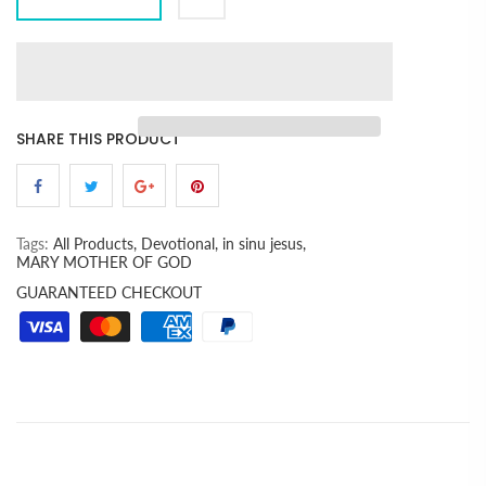
SHARE THIS PRODUCT
Tags:
All Products,
Devotional,
in sinu jesus,
MARY MOTHER OF GOD
GUARANTEED CHECKOUT