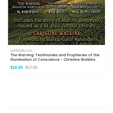
spiritdaily.com
The Warning: Testimonies and Prophecies of the
Illumination of Conscience - Christine Watkins
$16.95
$17.95