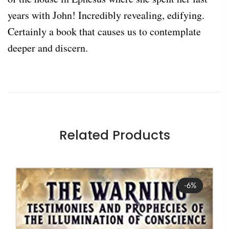
years with John! Incredibly revealing, edifying.
Certainly a book that causes us to contemplate
deeper and discern.
Related Products
Sale
-6%