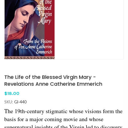
The Life of the Blessed Virgin Mary -
Revelations Anne Catherine Emmerich
$18.00
SKU:
GI-440
The 19th-century stigmatic whose visions form the
basis for a major coming movie and whose
supernatural insights of the Virgin led to discovery