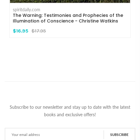
spiritdaily.com
The Warning: Testimonies and Prophecies of the
Illumination of Conscience - Christine Watkins
$16.95
$17.95
Subscribe to our newsletter and stay up to date with the latest
books and exclusive offers!
SUBSCRIBE