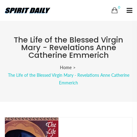
0
The Life of the Blessed Virgin
Mary - Revelations Anne
Catherine Emmerich
Home
The Life of the Blessed Virgin Mary - Revelations Anne Catherine
Emmerich