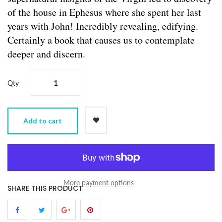
of the house in Ephesus where she spent her last
years with John! Incredibly revealing, edifying.
Certainly a book that causes us to contemplate
deeper and discern.
Qty
Add to cart
More payment options
SHARE THIS PRODUCT