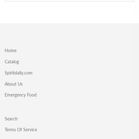
Home
Catalog
Spiritdaily.com
About Us
Emergency Food
Search
Terms Of Service