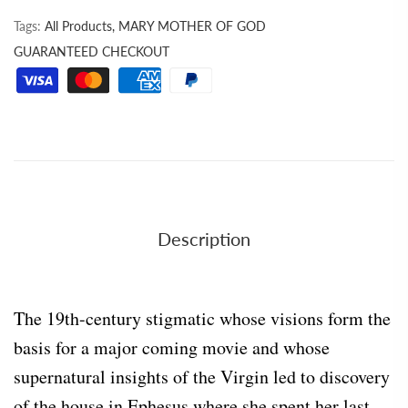
Tags:
All Products,
MARY MOTHER OF GOD
GUARANTEED CHECKOUT
Description
The 19th-century stigmatic whose visions form the
basis for a major coming movie and whose
supernatural insights of the Virgin led to discovery
of the house in Ephesus where she spent her last