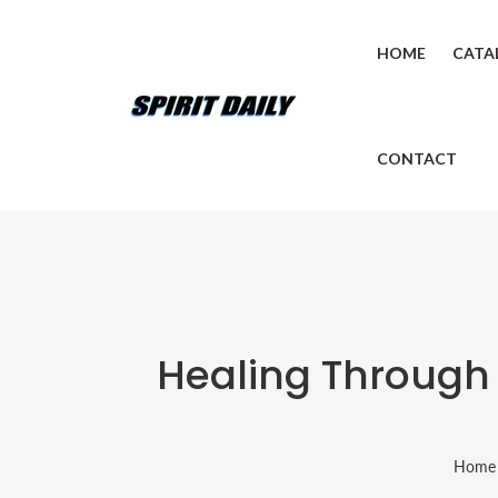
HOME
CATA
CONTACT
Healing Through 
Home