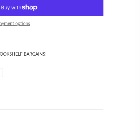
ayment options
BOOKSHELF BARGAINS!