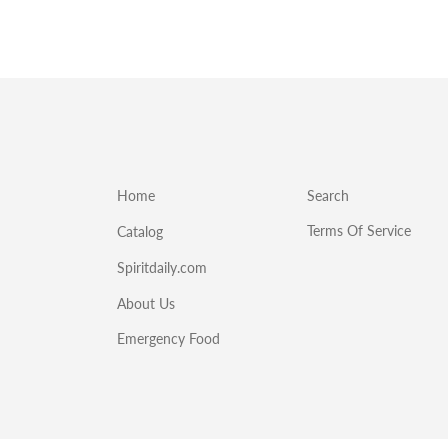
Home
Search
Terms Of Service
Catalog
Spiritdaily.com
About Us
Emergency Food