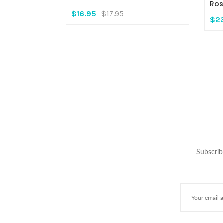
Ros
$16.95
$17.95
$2
Subscrib