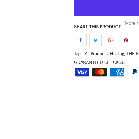
More p
SHARE THIS PRODUCT
Tags:
All Products,
Healing,
THE 
GUARANTEED CHECKOUT