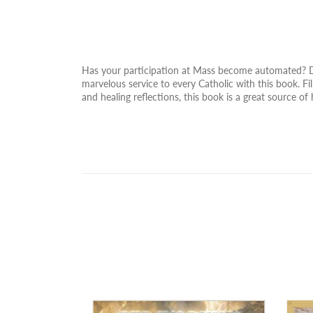
Has your participation at Mass become automated? Do 
marvelous service to every Catholic with this book. Fil
and healing reflections, this book is a great source of