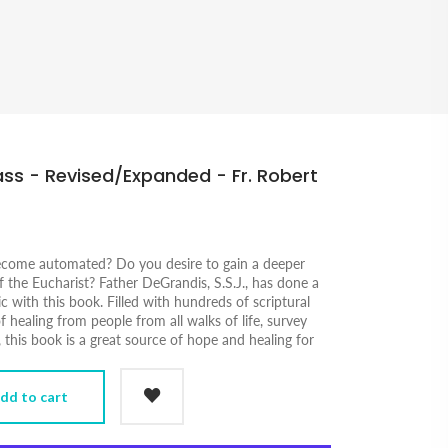
ss - Revised/Expanded - Fr. Robert
ecome automated? Do you desire to gain a deeper
 the Eucharist? Father DeGrandis, S.S.J., has done a
c with this book. Filled with hundreds of scriptural
f healing from people from all walks of life, survey
, this book is a great source of hope and healing for
dd to cart