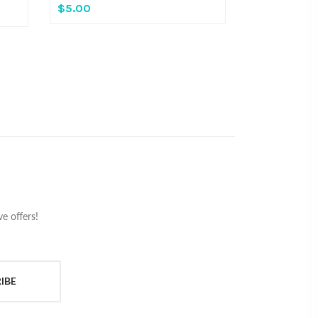
$5.00
e offers!
IBE