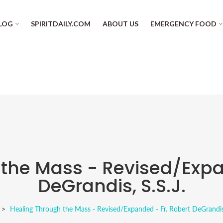
LOG
SPIRITDAILY.COM
ABOUT US
EMERGENCY FOOD
the Mass - Revised/Expa
DeGrandis, S.S.J.
Healing Through the Mass - Revised/Expanded - Fr. Robert DeGrandis,