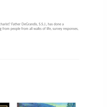
arist? Father DeGrandis, S.S.J., has done a
g from people from all walks of life, survey responses,