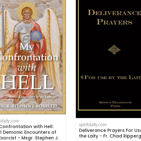
itdaily.com
spiritdaily.com
Confrontation with Hell:
Deliverance Prayers For Us
l Demonic Encounters of
the Laity - Fr. Chad Ripper
Exorcist - Msgr. Stephen J.