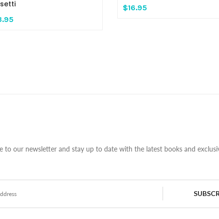
setti
$16.95
3.95
e to our newsletter and stay up to date with the latest books and exclusiv
SUBSCR