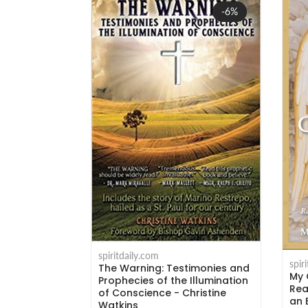
Sale
-6%
spiritdaily.com
spir
The Warning: Testimonies and
My 
rs - Msgr.
Prophecies of the Illumination
Rea
i
of Conscience - Christine
an 
Watkins