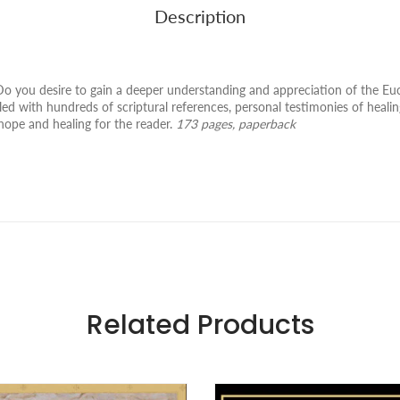
Description
you desire to gain a deeper understanding and appreciation of the Euch
led with hundreds of scriptural references, personal testimonies of healin
 hope and healing for the reader.
173 pages, paperback
Related Products