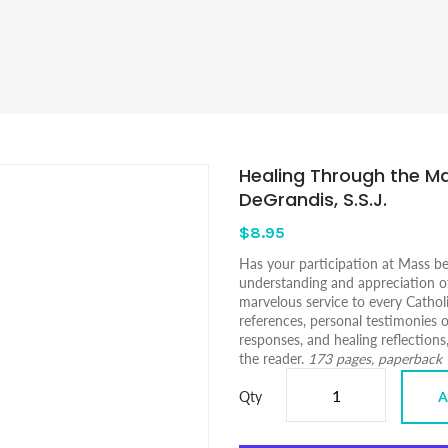
Healing Through the Ma
DeGrandis, S.S.J.
$8.95
Has your participation at Mass b
understanding and appreciation of
marvelous service to every Catholi
references, personal testimonies o
responses, and healing reflections
the reader.
173 pages, paperback
Qty
A