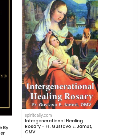
spiritdaily.com
Where the C
Michael H. 
spiritdaily.com
Intergenerational Healing
$14.95
Rosary - Fr. Gustavo E. Jamut,
e By
OMV
ger