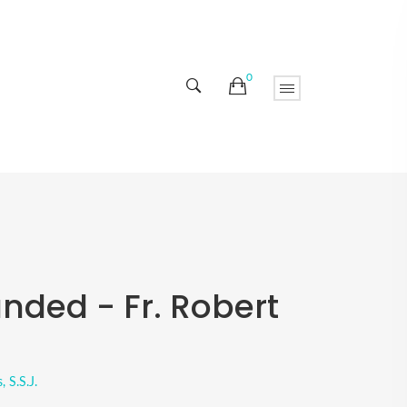
0
nded - Fr. Robert
 S.S.J.