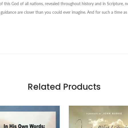
f this God of all nations, revealed throughout history and in Scripture, no
 guidance are closer than you could ever imagine. And for such a time as 
Related Products