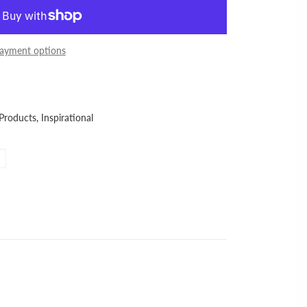
ayment options
 Products,
Inspirational