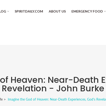
LOG
SPIRITDAILY.COM
ABOUT US
EMERGENCY FOOD
of Heaven: Near-Death E
Revelation - John Burke
fe
Imagine the God of Heaven: Near-Death Experiences, God's Revela