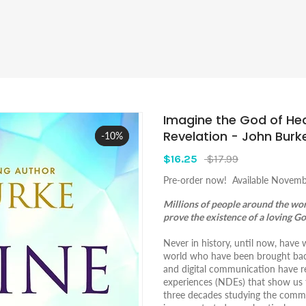
Imagine the God of He
Revelation - John Burk
-10%
Sale
$16.25
$17.99
Pre-order now! Available Novemb
Millions of people around the wo
prove the existence of a loving G
Never in history, until now, hav
world who have been brought back
and digital communication have re
experiences (NDEs) that show us 
three decades studying the commo