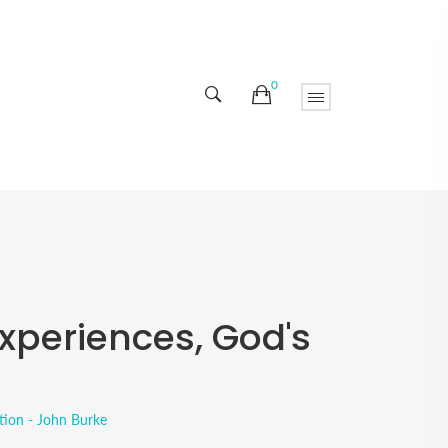
0
xperiences, God's
tion - John Burke