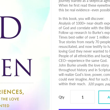
journey started as a skeptical ag
When he first read these eyewitne
this be real evidence--even possib
In this book, you will discover:
Analysis of 1000+ near-death exp
of God and correlate with the Bib
Follow up research to Burke’s expl
Times best-seller of over 1 million
True stories from nearly 70 peop
resuscitated, and now testify to h
loving God they never wanted to 
People of all ethnicities and bac
CEO―experience the same God.
John Burke unveils the love story 
throughout history and in Scriptur
will realize God’s love, power, co
could ever imagine. And for such 
within their reach.
320 pages, pa
Qty
A