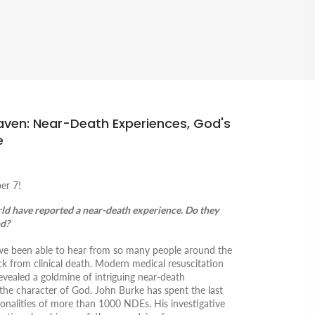
aven: Near-Death Experiences, God's
e
er 7!
rld have reported a near-death experience. Do they
od?
e we been able to hear from so many people around the
 from clinical death
.
Modern medical resuscitation
vealed a goldmine of intriguing near-death
the character of God. John Burke has spent the last
nalities of more than 1000 NDEs. His investigative