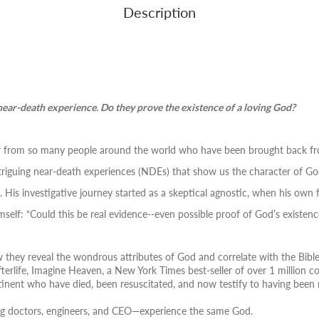
Description
near-death experience. Do they prove the existence of a loving God?
ear from so many people around the world who have been brought back fro
triguing near-death experiences (NDEs) that show us the character of Go
is investigative journey started as a skeptical agnostic, when his own 
mself:
“Could this be real evidence--even possible proof of God’s existenc
they reveal the wondrous attributes of God and correlate with the Bibl
terlife,
Imagine Heaven
, a New York Times best-seller of over 1 million c
tinent who have died, been resuscitated, and now testify to having been 
ing doctors, engineers, and CEO―experience the same God.