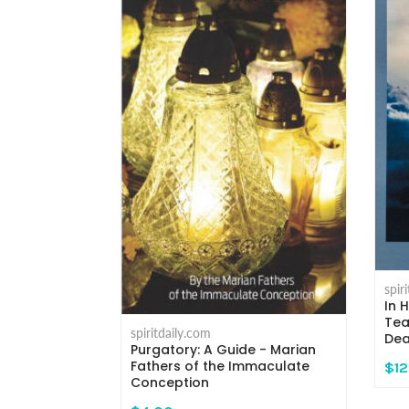
eaven - A
Death And
spir
ndy Kay
In 
Tea
spiritdaily.com
Dea
Purgatory: A Guide - Marian
Fathers of the Immaculate
$12
Conception