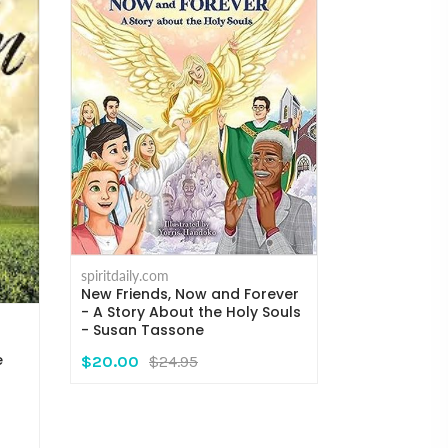
spiritdaily.com
New Friends, Now and Forever
- A Story About the Holy Souls
spiritdaily.com
- Susan Tassone
A Song In th
Death Exper
e
$20.00
$24.95
Milliman
$13.95