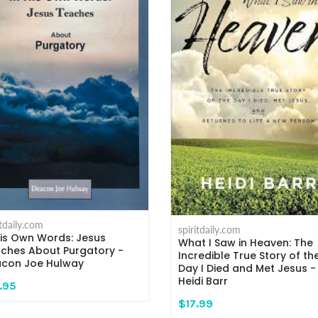
itdaily.com
spiritdaily.com
His Own Words: Jesus
What I Saw in Heaven: The
ches About Purgatory -
Incredible True Story of th
con Joe Hulway
Day I Died and Met Jesus -
Heidi Barr
.95
$17.99