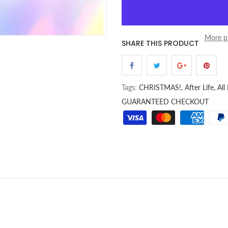
More p
SHARE THIS PRODUCT
Tags:
CHRISTMAS!,
After Life,
All
GUARANTEED CHECKOUT