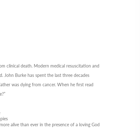
m clinical death
.
Modern medical resuscitation and
d. John Burke has spent the last three decades
father was dying from cancer. When he first read
e?”
e
opies
more alive than ever in the presence of a loving God