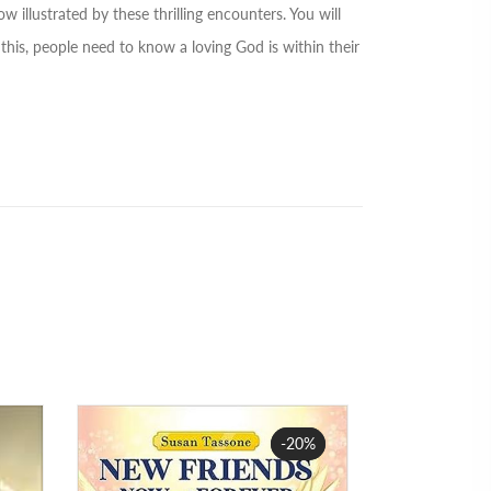
w illustrated by these thrilling encounters. You will
this, people need to know a loving God is within their
-20%
Sale