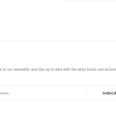
e to our newsletter and stay up to date with the latest books and exclusiv
SUBSCR