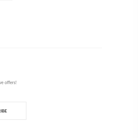
e offers!
IBE