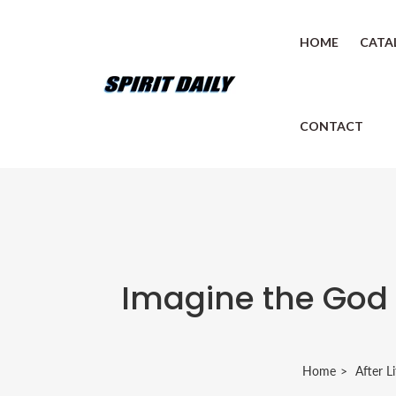
HOME
CATA
CONTACT
Imagine the God 
Home
After Li