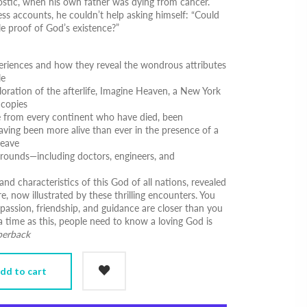
nostic, when his own father was dying from cancer.
ss accounts, he couldn’t help asking himself:
“Could
le proof of God’s existence?”
eriences and how they reveal the wondrous attributes
le
oration of the afterlife,
Imagine Heaven
, a New York
 copies
le from every continent who have died, been
aving been more alive than ever in the presence of a
leave
kgrounds―including doctors, engineers, and
and characteristics of this God of all nations, revealed
e, now illustrated by these thrilling encounters. You
mpassion, friendship, and guidance are closer than you
a time as this, people need to know a loving God is
perback
dd to cart