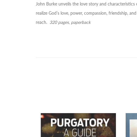
John Burke unveils the love story and characteristics o
realize God’s love, power, compassion, friendship, and
reach.
320 pages, paperback