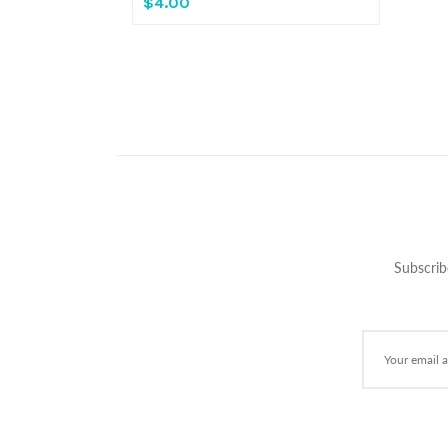
$4.00
Subscrib