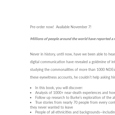
Pre-order now! Available November 7!
Millions of people around the world have reported a 
Never in history, until now, have we been able to h
digital communication have revealed a goldmine of in
studying the commonalities of more than 1000 NDEs. H
these eyewitness accounts, he couldn’t help asking hi
In this book, you will discover:
Analysis of 1000+ near-death experiences and how 
Follow up research to Burke’s exploration of the af
True stories from nearly 70 people from every con
they never wanted to leave
People of all ethnicities and backgrounds―includ