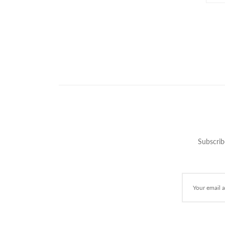
Subscrib