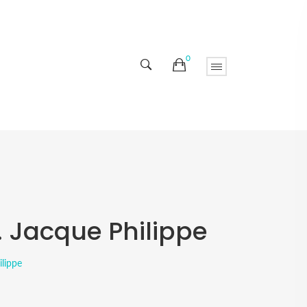
0
. Jacque Philippe
ilippe