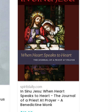
spiritdaily.com
Humility and
spiritdaily.com
the Mind to
In Sinu Jesu: When Heart
Kempis
Speaks to Heart - The Journal
sus
of a Priest At Prayer - A
$18.95
Benedictine Monk