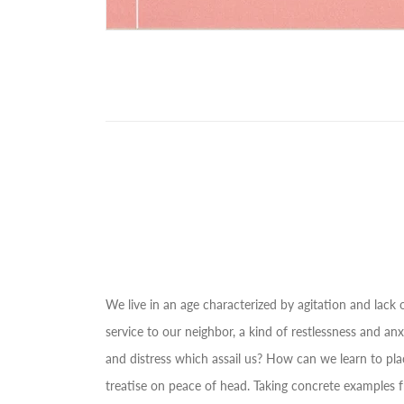
We live in an age characterized by agitation and lack of
service to our neighbor, a kind of restlessness and 
and distress which assail us? How can we learn to plac
treatise on peace of head. Taking concrete examples fr