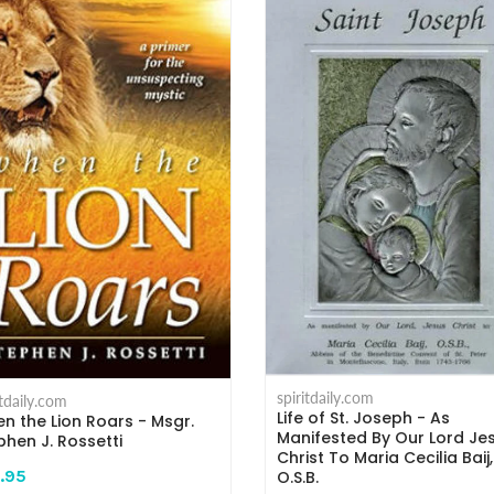
spiritdaily.com
itdaily.com
Life of St. Joseph - As
n the Lion Roars - Msgr.
Manifested By Our Lord Je
phen J. Rossetti
Christ To Maria Cecilia Baij,
.95
O.S.B.