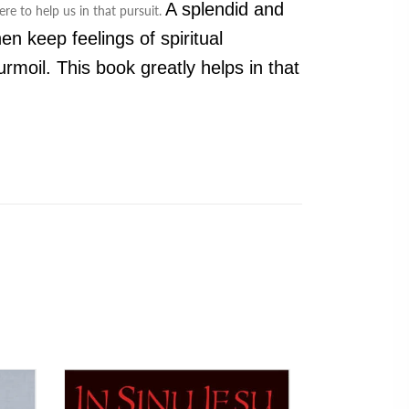
A splendid and
re to help us in that pursuit.
n keep feelings of spiritual
rmoil. This book greatly helps in that