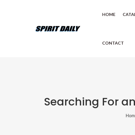
HOME
CATA
CONTACT
Searching For an
Hom