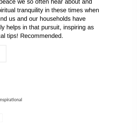
 peace we so often hear about and
iritual tranquility in these times when
ound us and our households have
y helps in that pursuit, inspiring as
ical tips! Recommended.
Inspirational