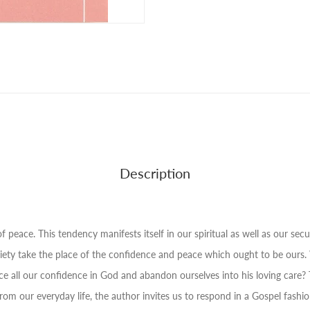
Description
 peace. This tendency manifests itself in our spiritual as well as our secul
anxiety take the place of the confidence and peace which ought to be o
e all our confidence in God and abandon ourselves into his loving care? Thi
om our everyday life, the author invites us to respond in a Gospel fashio