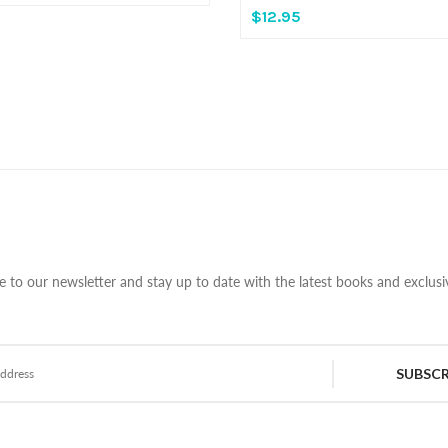
$12.95
e to our newsletter and stay up to date with the latest books and exclusiv
SUBSCR