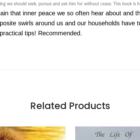
hing we should seek, pursue and ask him for without cease. This book is he
ain that inner peace we so often hear about and the
pposite swirls around us and our households have tu
ng practical tips! Recommended.
Related Products