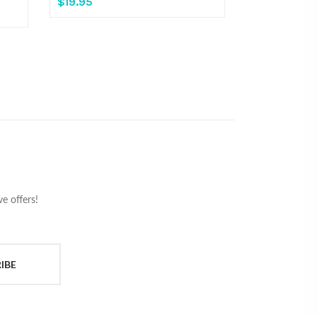
$19.95
e offers!
IBE