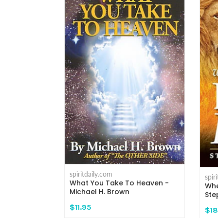
spiritdaily.com
spir
What You Take To Heaven -
 - Michael H.
Whe
Michael H. Brown
Ste
$11.95
$18