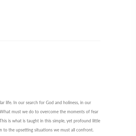
ar life. In our search for God and holiness, in our
urs. What must we do to overcome the moments of fear
s is what is taught in this simple, yet profound little
n to the upsetting situations we must all confront.