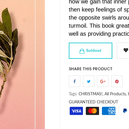
how we gain that inner
then keep feelings of sp
the opposite swirls ar
turmoil. This book greatl
well as providing pract
Soldout
SHARE THIS PRODUCT
Tags:
CHRISTMAS!,
All Products,
GUARANTEED CHECKOUT