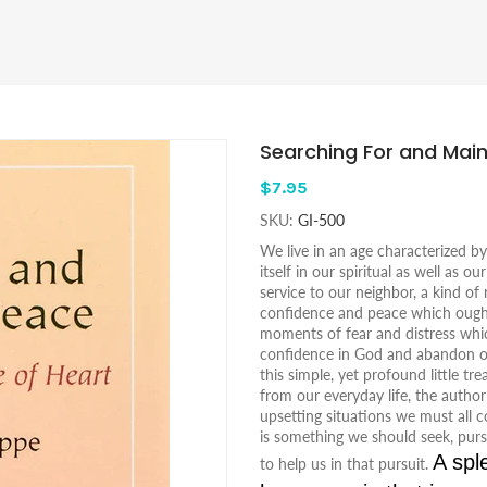
Searching For and Main
$7.95
SKU:
GI-500
We live in an age characterized b
itself in our spiritual as well as o
service to our neighbor, a kind of
confidence and peace which ough
moments of fear and distress whic
confidence in God and abandon ours
this simple, yet profound little t
from our everyday life, the author
upsetting situations we must all co
is something we should seek, purs
A spl
to help us in that pursuit.