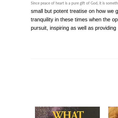
Since peace of heart is a pure gift of God, it is somet
small but potent treatise on how we g
tranquility in these times when the o
pursuit, inspiring as well as providi