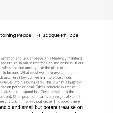
taining Peace - Fr. Jacque Philippe
y agitation and lack of peace. This tendency manifests
ur secular life. In our search for God and holiness, in our
 restlessness and anxiety take the place of the
t to be ours. What must we do to overcome the
h assail us? How can we learn to place all our
elves into his loving care? This is what is taught in
reatise on peace of head. Taking concrete examples
 invites us to respond in a Gospel fashion to the
nfront. Since peace of heart is a pure gift of God, it
ue and ask him for without cease. This book is here
endid and small but potent treatise on