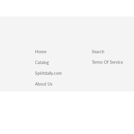
Home
Search
Terms Of Service
Catalog
Spiritdaily.com
About Us
Emergency Food