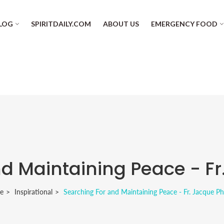
LOG
SPIRITDAILY.COM
ABOUT US
EMERGENCY FOOD
d Maintaining Peace - Fr
e
Inspirational
Searching For and Maintaining Peace - Fr. Jacque Ph