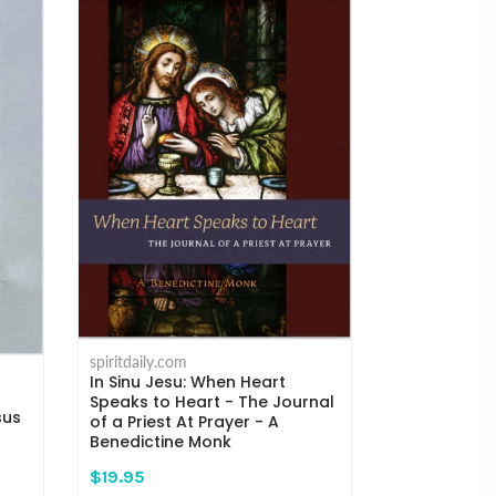
spiritdaily.com
Humility and
spiritdaily.com
the Mind to
In Sinu Jesu: When Heart
Kempis
Speaks to Heart - The Journal
sus
of a Priest At Prayer - A
$18.95
Benedictine Monk
$19.95