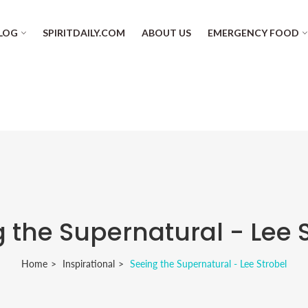
LOG
SPIRITDAILY.COM
ABOUT US
EMERGENCY FOOD
 the Supernatural - Lee 
Home
Inspirational
Seeing the Supernatural - Lee Strobel