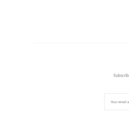
Subscrib