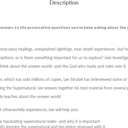
Description
 answers to the provocative questions you’ve been asking about the
miraculous healings, unexplained sightings, near-death experiences--but 
tions, or is there something important for us to explore? Join investigat
think about the unseen world--and the God who made and rules over it.
s, which has sold millions of copies, Lee Strobel has interviewed some of t
ing the Supernatural
, Lee weaves together his best material from severa
ally teaches about the unseen world.
 otherworldly experiences, Lee will help you:
 fascinating supernatural realm--and why it is important
h ignoring the supernatural and becoming obsessed with it