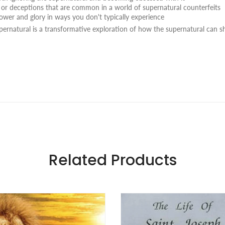
or deceptions that are common in a world of supernatural counterfeits
ower and glory in ways you don't typically experience
pernatural
is a transformative exploration of how the supernatural can 
Related Products