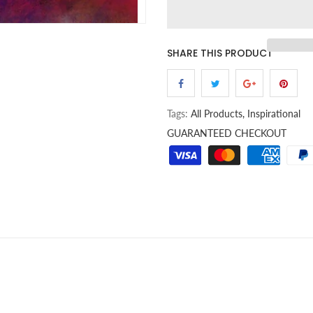
SHARE THIS PRODUCT
Tags:
All Products,
Inspirational
GUARANTEED CHECKOUT