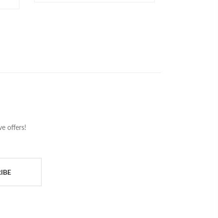
e offers!
IBE