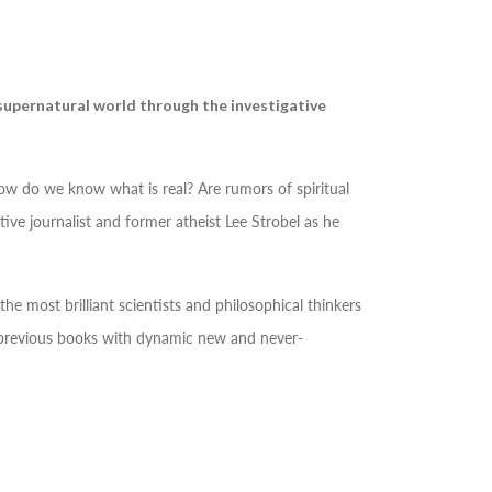
 supernatural world through the investigative
how do we know what is real? Are rumors of spiritual
ive journalist and former atheist Lee Strobel as he
he most brilliant scientists and philosophical thinkers
l previous books with dynamic new and never-