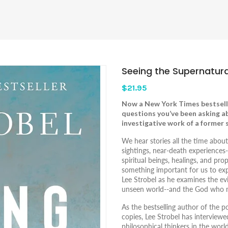
Seeing the Supernatura
$21.95
Now a
New York Times
bestsell
questions you’ve been asking a
investigative work of a former s
We hear stories all the time abou
sightings, near-death experience
spiritual beings, healings, and pr
something important for us to expl
Lee Strobel as he examines the e
unseen world--and the God who ma
As the bestselling author of the 
copies, Lee Strobel has interviewe
philosophical thinkers in the worl