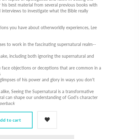
 his best material from several previous books with
nterviews to investigate what the Bible really
tions you have about otherworldly experiences, Lee
s to work in the fascinating supernatural realm--
e, including both ignoring the supernatural and
face objections or deceptions that are common in a
s
glimpses of his power and glory in ways you don't
 alike,
Seeing the Supernatural
is a transformative
ral can shape our understanding of God's character
aperback
dd to cart