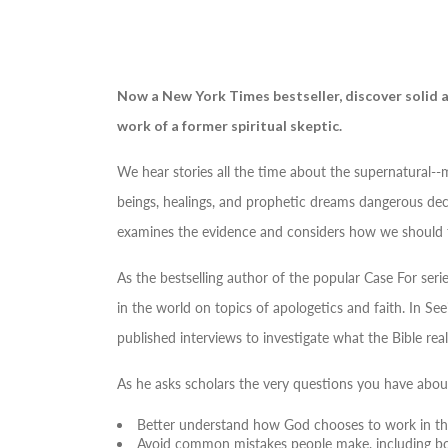
Now a
New York Times
bestseller, discover solid
work of a former spiritual skeptic.
We hear stories all the time about the supernatural--
beings, healings, and prophetic dreams dangerous decep
examines the evidence and considers how we should 
As the bestselling author of the popular
Case For
serie
in the world on topics of apologetics and faith. In
See
published interviews to investigate what the Bible re
As he asks scholars the very questions you have about
Better understand how God chooses to work in the
Avoid common mistakes people make, including bot