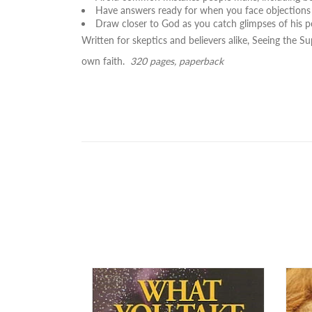
Have answers ready for when you face objections 
Draw closer to God as you catch glimpses of his p
Written for skeptics and believers alike,
Seeing the Su
own faith.
320 pages, paperback