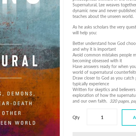
Supernatural
, Lee weaves together
dynamic new and never-published i
teaches about the unseen world.
As he asks scholars the very ques
will help you:
Better understand how God choose
and why it is important
Avoid common mistakes people mak
becoming obsessed with it
Have answers ready for when you 
world of supernatural counterfeit
Draw closer to God as you catch 
typically experience
Written for skeptics and believers
exploration of how the supernatu
and our own faith.
320 pages, p
Qty
A