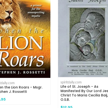
spiritdaily.com
itdaily.com
Life of St. Joseph - As
n the Lion Roars - Msgr.
Manifested By Our Lord Je
phen J. Rossetti
Christ To Maria Cecilia Baij,
.95
O.S.B.
$12.95