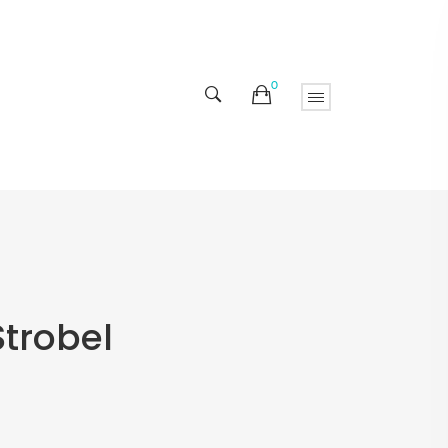
0
Strobel