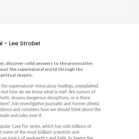
l - Lee Strobel
er, discover solid answers to the provocative
bout the supernatural world through the
piritual skeptic.
t the supernatural--miraculous healings, unexplained
s--but how do we know what is real? Are rumors of
ophetic dreams dangerous deceptions, or is there
ore? Join investigative journalist and former atheist
vidence and considers how we should think about the
de and rules over it.
popular
Case For
series, which has sold millions of
d some of the most brilliant scientists and
d on topics of apologetics and faith. In
Seeing the