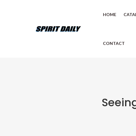
HOME
CATA
CONTACT
Seeing