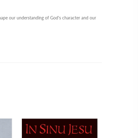
shape our understanding of God's character and our