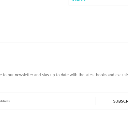
e to our newsletter and stay up to date with the latest books and exclusiv
SUBSCR