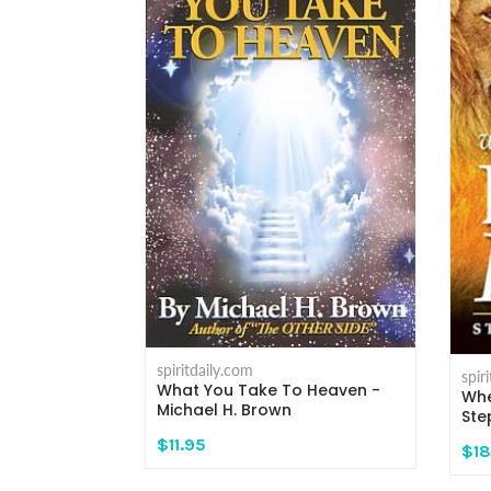
spiritdaily.com
spir
What You Take To Heaven -
 - Michael H.
Whe
Michael H. Brown
Ste
$11.95
$18