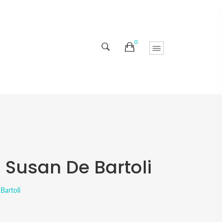
0
- Susan De Bartoli
Bartoli