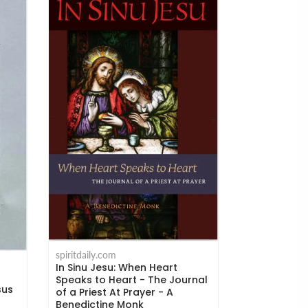
spiritdaily.com
Humility and
spiritdaily.com
the Mind to
In Sinu Jesu: When Heart
Kempis
Speaks to Heart - The Journal
sus
of a Priest At Prayer - A
$18.95
Benedictine Monk