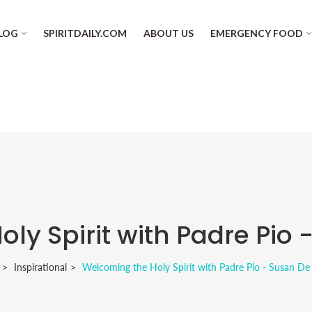
LOG
SPIRITDAILY.COM
ABOUT US
EMERGENCY FOOD
y Spirit with Padre Pio 
Inspirational
Welcoming the Holy Spirit with Padre Pio - Susan De 