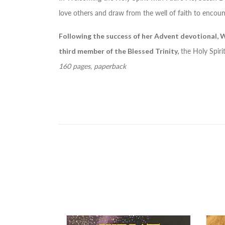
love others and draw from the well of faith to encoun
Following the success of her Advent devotional,
W
third member of the Blessed Trinity,
the Holy Spirit,
160 pages, paperback