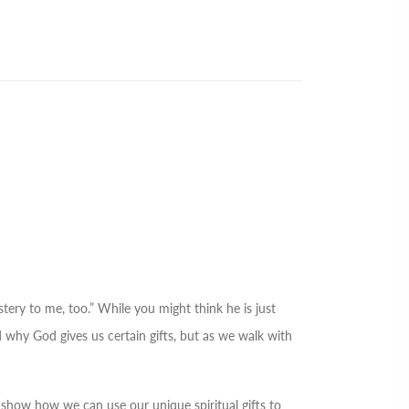
stery to me, too.” While you might think he is just
nd why God gives us certain gifts, but as we walk with
 show how we can use our unique spiritual gifts to