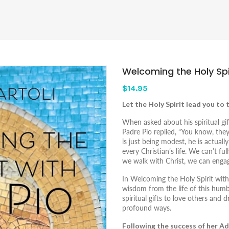
Welcoming the Holy Spir
$14.95
Let the Holy Spirit lead you to 
When asked about his spiritual gif
Padre Pio replied, “You know, the
is just being modest, he is actuall
every Christian’s life. We can’t fu
we walk with Christ, we can engag
In
Welcoming the Holy Spirit with
wisdom from the life of this hu
spiritual gifts to love others and 
profound ways.
Following the success of her A