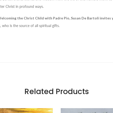
ter Christ in profound ways.
elcoming the Christ Child with Padre Pio
, Susan De Bartoli invites
 who is the source of all spiritual gifts.
Related Products