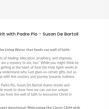
it with Padre Pio - Susan De Bartoli
the Living Water that feeds our well of faith.
ts of healing, bilocation, prophecy, and stigmata,
y are a mystery to me, too.” While you might think he
y getting at the heart of how the Holy Spirit works in
lly understand why God gives us certain gifts, but as
e with this mystery and journey towards holiness.
 Padre Pio
, Susan De Bartoli shares stories and
mble monk to show how we can use our unique
draw from the well of faith to encounter Christ in
dvent devotional,
Welcoming the Christ Child with