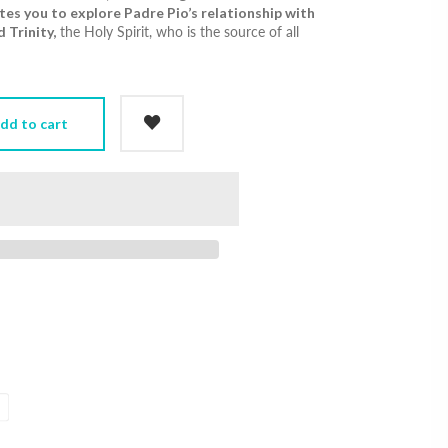
ites you to explore Padre Pio’s relationship with
 Trinity,
the Holy Spirit, who is the source of all
dd to cart