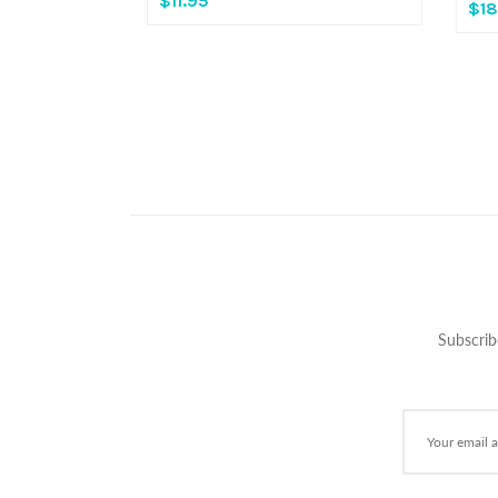
$11.95
$18
Subscrib