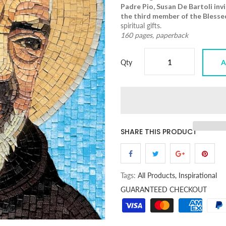
Padre Pio
, Susan De Bartoli inv
the third member of the Blessed
spiritual gifts.
160 pages, paperback
Qty
A
SHARE THIS PRODUCT
Tags:
All Products,
Inspirational
GUARANTEED CHECKOUT