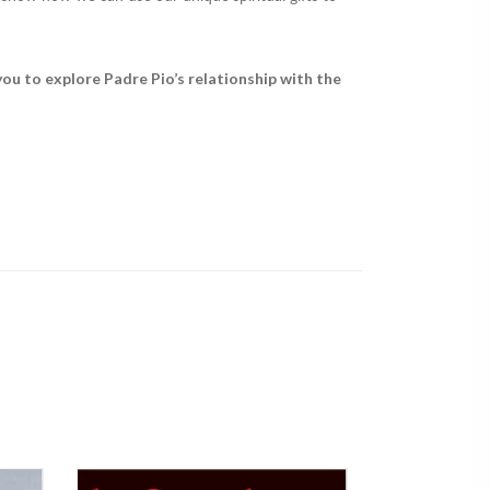
 you to explore Padre Pio’s relationship with the