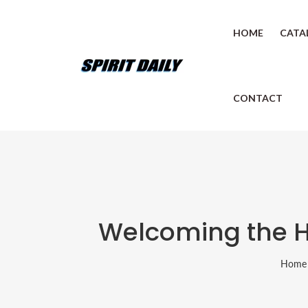
HOME
CATA
CONTACT
Welcoming the Hol
Home