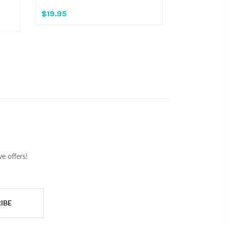
$19.95
e offers!
IBE