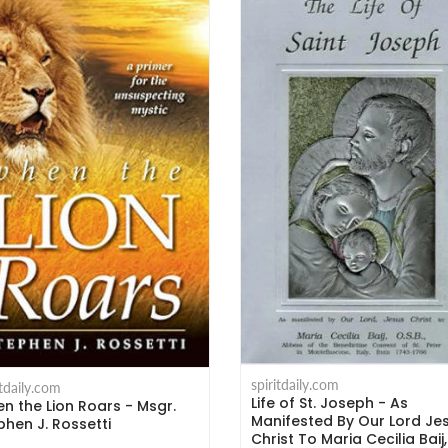
spiritdaily.com
itdaily.com
Life of St. Joseph - As
n the Lion Roars - Msgr.
Manifested By Our Lord Je
phen J. Rossetti
Christ To Maria Cecilia Baij,