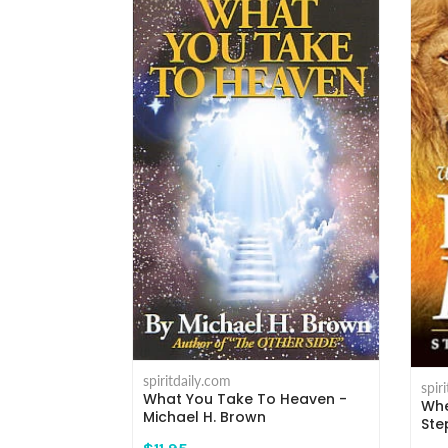
spiritdaily.com
spir
What You Take To Heaven -
 - Michael H.
Whe
Michael H. Brown
Ste