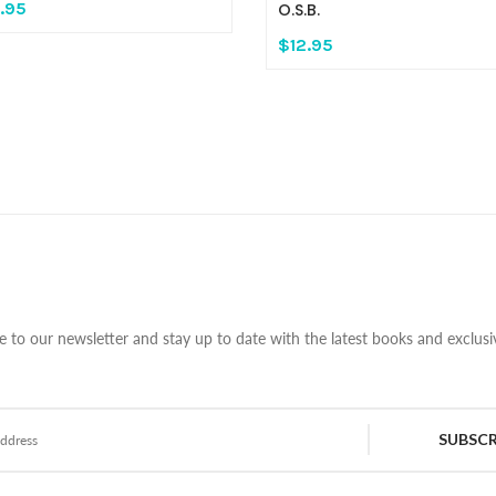
.95
O.S.B.
$12.95
e to our newsletter and stay up to date with the latest books and exclusiv
SUBSCR