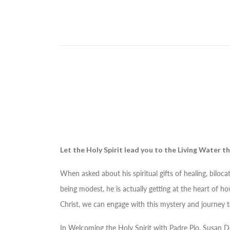
Let the Holy Spirit lead you to the Living Water th
When asked about his spiritual gifts of healing, biloc
being modest, he is actually getting at the heart of ho
Christ, we can engage with this mystery and journey 
In
Welcoming the Holy Spirit with Padre Pio
, Susan D