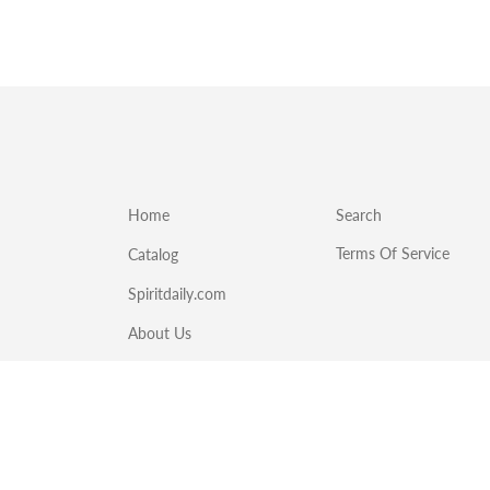
Home
Search
Terms Of Service
Catalog
Spiritdaily.com
About Us
Emergency Food