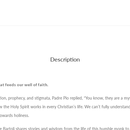
Description
at feeds our well of faith.
ation, prophecy, and stigmata, Padre Pio replied, “You know, they are a my
w the Holy Spirit works in every Christian’s life. We can’t fully understa
towards holiness.
e Bartoli shares stories and wisdom from the life of this humble monk to