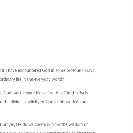
 if I have encountered God in some profound way?
dinary life in the everyday world?
 God has to share himself with us." In this lively
nto the divine simplicity of God's unbounded and
er prayer. He draws carefully from the wisdom of