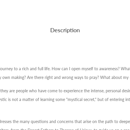
Description
urney to a rich and full life.
How can I open myself to awareness? What
 own making? Are there right and wrong ways to pray? What about my or
er, they are people who have come to experience the intense, personal desire
tic is not a matter of learning some "mystical secret," but of entering i
 addresses the many questions and concerns that arise on the path to deep