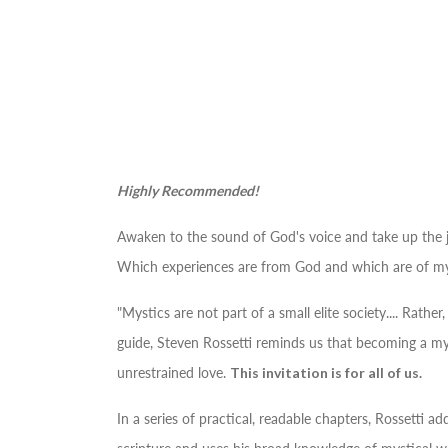
Highly Recommended!
Awaken to the sound of God's voice and take up the jo
Which experiences are from God and which are of my
"Mystics are not part of a small elite society.... Rath
guide, Steven Rossetti reminds us that becoming a mys
unrestrained love.
This invitation is for all of us.
In a series of practical, readable chapters, Rossetti