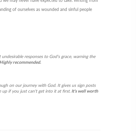
oad we may never have expected to take. Writing from
standing of ourselves as wounded and sinful people
t undesirable responses to God's grace, warning the
Highly recommended.
rough on our journey with God. It gives us sign posts
 if you just can't get into it at first.
It's well worth