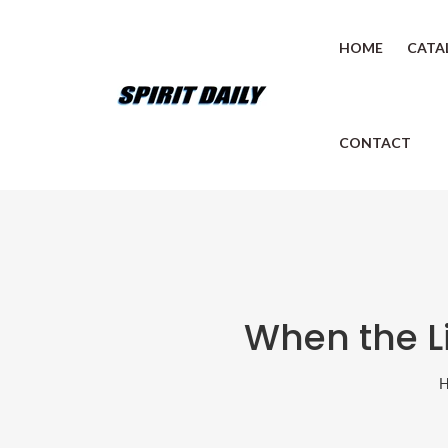
HOME
CATA
CONTACT
When the Li