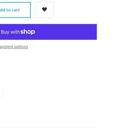
dd to cart
ayment options