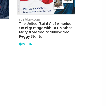
spiritdaily.com
spiritdaily.com
The United "Saints" of America:
When Mary C
On Pilgrimage with Our Mother
Encounters 
Mary from Sea to Shining Sea -
God - Marg
Peggy Stanton
Clayton
s
$23.95
$26.99