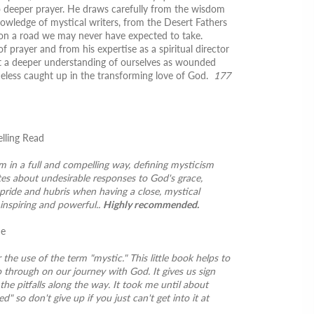
o deeper prayer. He draws carefully from the wisdom
nowledge of mystical writers, from the Desert Fathers
s on a road we may never have expected to take.
 prayer and from his expertise as a spiritual director
 at a deeper understanding of ourselves as wounded
heless caught up in the transforming love of God.
177
elling Read
m in a full and compelling way, defining mysticism
es about undesirable responses to God's grace,
 pride and hubris when having a close, mystical
inspiring and powerful..
Highly recommended.
ne
r the use of the term "mystic." This little book helps to
 through on our journey with God. It gives us sign
the pitfalls along the way. It took me until about
d" so don't give up if you just can't get into it at