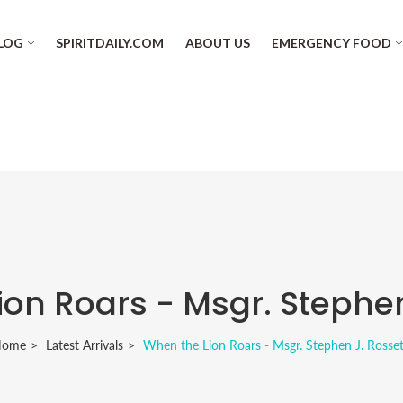
LOG
SPIRITDAILY.COM
ABOUT US
EMERGENCY FOOD
on Roars - Msgr. Stephen
Home
Latest Arrivals
When the Lion Roars - Msgr. Stephen J. Rosset