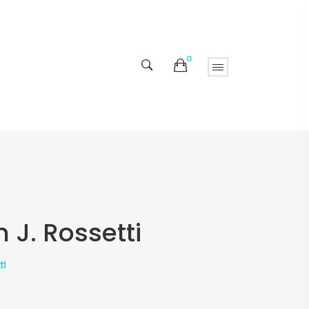
0
 J. Rossetti
ti