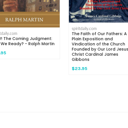
spiritdaily.com
The Faith of Our Fathers: A
itdaily.com
! The Coming Judgment:
Plain Exposition and
 We Ready? - Ralph Martin
Vindication of the Church
Founded by Our Lord Jesu
.95
Christ Cardinal James
Gibbons
$23.95