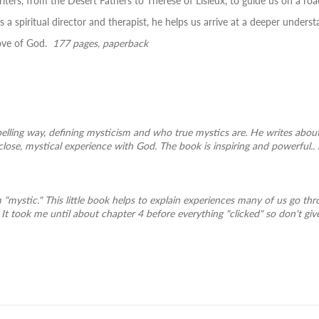
iters, from the Desert Fathers to Therese of Lisieux, to guide us on a r
 a spiritual director and therapist, he helps us arrive at a deeper under
love of God.
177 pages, paperback
pelling way, defining mysticism and who true mystics are. He writes abou
close, mystical experience with God. The book is inspiring and powerful..
m "mystic." This little book helps to explain experiences many of us go th
It took me until about chapter 4 before everything "clicked" so don't give up