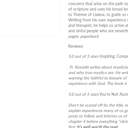
concerns that arise on the path t
of scripture and uses his broad k
to Therese of Lisieux, to guide u
Writing from his own experience of
and therapist, he helps us arrive
and sinful people who are nevert
pages, paperback
Reviews:
5.0 out of 5 stars
Inspiring, Comp
Fr. Rossetti writes about mysticis
and who true mystics are. He writ
warning the faithful to beware of
experience with God. The book is 
5.0 out of 5 stars
You're Not ALo
Don't be scared off by the title, o
explain experiences many of us go
posts to follow and informs us of 
chapter 4 before everything "clicke
first.
It's well worth the read.