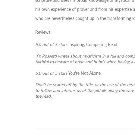
scripture and uses his broad knowledge of mystical wr
his own experience of prayer and from his expertise as
who are nevertheless caught up in the transforming 
Reviews:
5.0 out of 5 stars
Inspiring, Compelling Read
Fr. Rossetti writes about mysticism in a full and com
faithful to beware of pride and hubris when having a 
5.0 out of 5 stars
You're Not ALone
Don't be scared off by the title, or the use of the ter
to follow and informs us of the pitfalls along the way. 
the read.