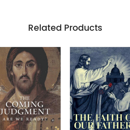
Related Products