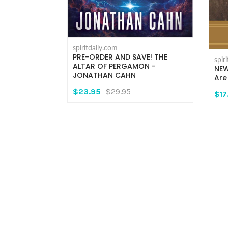
spiritdaily.com
PRE-ORDER AND SAVE! THE
spir
t:
ALTAR OF PERGAMON -
NEW
its in the
JONATHAN CAHN
Are
- Fr.
$23.95
$29.95
er, O.M.V.
$17