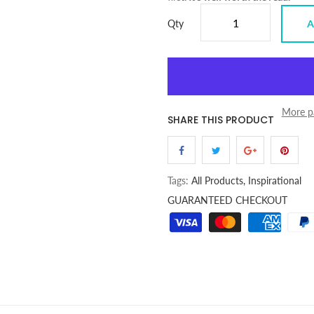
Qty
A
More p
SHARE THIS PRODUCT
Tags:
All Products,
Inspirational
GUARANTEED CHECKOUT