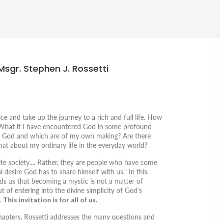
Msgr. Stephen J. Rossetti
 and take up the journey to a rich and full life.
How
 What if I have encountered God in some profound
 God and which are of my own making? Are there
at about my ordinary life in the everyday world?
lite society.... Rather, they are people who have come
l desire God has to share himself with us." In this
nds us that becoming a mystic is not a matter of
t of entering into the divine simplicity of God's
.
This invitation is for all of us.
 chapters, Rossetti addresses the many questions and