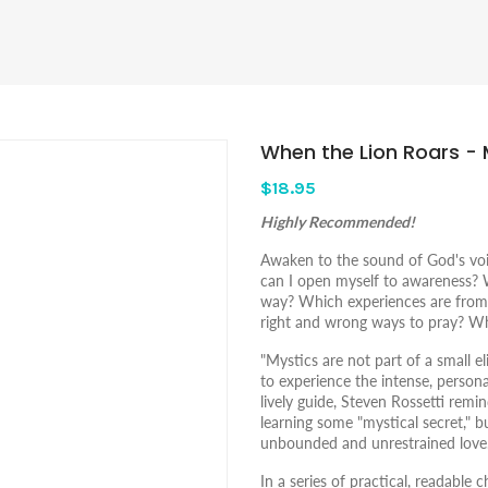
When the Lion Roars - 
$18.95
Highly Recommended!
Awaken to the sound of God's voice
can I open myself to awareness?
way? Which experiences are from
right and wrong ways to pray? Wh
"Mystics are not part of a small e
to experience the intense, persona
lively guide, Steven Rossetti remi
learning some "mystical secret," bu
unbounded and unrestrained love
In a series of practical, readable