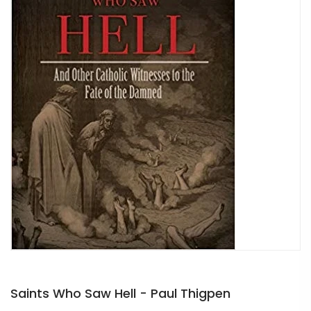
Saints Who Saw Hell - Paul Thigpen