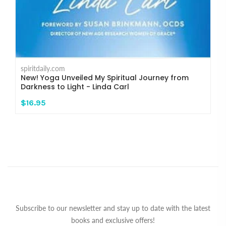
spiritdaily.com
New! Yoga Unveiled My Spiritual Journey from
Darkness to Light - Linda Carl
$16.95
Subscribe to our newsletter and stay up to date with the latest
books and exclusive offers!