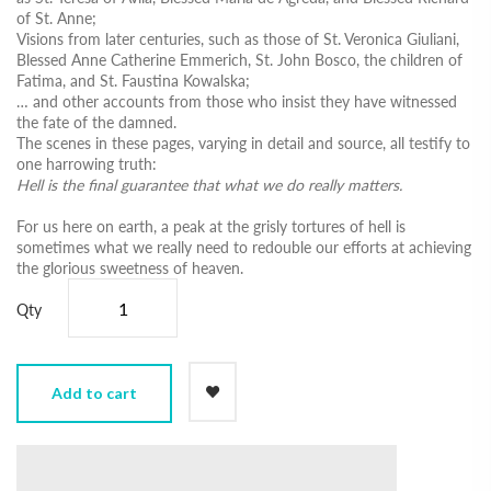
of St. Anne;
Visions from later centuries, such as those of St. Veronica Giuliani,
Blessed Anne Catherine Emmerich, St. John Bosco, the children of
Fatima, and St. Faustina Kowalska;
… and other accounts from those who insist they have witnessed
the fate of the damned.
The scenes in these pages, varying in detail and source, all testify to
one harrowing truth:
Hell is the final guarantee that what we do really matters.
For us here on earth, a peak at the grisly tortures of hell is
sometimes what we really need to redouble our efforts at achieving
the glorious sweetness of heaven.
Qty
Add to cart