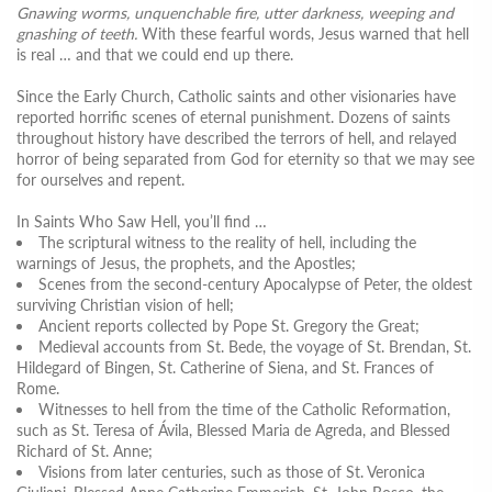
Gnawing worms, unquenchable fire, utter darkness, weeping and
gnashing of teeth.
With these fearful words, Jesus warned that hell
is real … and that we could end up there.
Since the Early Church, Catholic saints and other visionaries have
reported horrific scenes of eternal punishment. Dozens of saints
throughout history have described the terrors of hell, and relayed
horror of being separated from God for eternity so that we may see
for ourselves and repent.
In Saints Who Saw Hell, you’ll find …
The scriptural witness to the reality of hell, including the
warnings of Jesus, the prophets, and the Apostles;
Scenes from the second-century Apocalypse of Peter, the oldest
surviving Christian vision of hell;
Ancient reports collected by Pope St. Gregory the Great;
Medieval accounts from St. Bede, the voyage of St. Brendan, St.
Hildegard of Bingen, St. Catherine of Siena, and St. Frances of
Rome.
Witnesses to hell from the time of the Catholic Reformation,
such as St. Teresa of Ávila, Blessed Maria de Agreda, and Blessed
Richard of St. Anne;
Visions from later centuries, such as those of St. Veronica