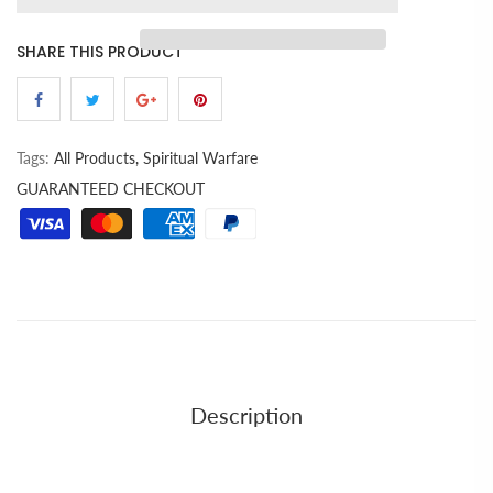
SHARE THIS PRODUCT
Tags:
All Products,
Spiritual Warfare
GUARANTEED CHECKOUT
Description