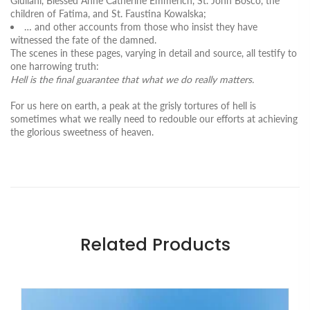
Giuliani, Blessed Anne Catherine Emmerich, St. John Bosco, the
children of Fatima, and St. Faustina Kowalska;
… and other accounts from those who insist they have
witnessed the fate of the damned.
The scenes in these pages, varying in detail and source, all testify to
one harrowing truth:
Hell is the final guarantee that what we do really matters.
For us here on earth, a peak at the grisly tortures of hell is
sometimes what we really need to redouble our efforts at achieving
the glorious sweetness of heaven.
Related Products