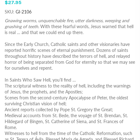
$27.95
SKU:
GI-2106
Gnawing worms, unquenchable fire, utter darkness, weeping and
gnashing of teeth.
With these fearful words, Jesus warned that hell
is real … and that we could end up there.
Since the Early Church, Catholic saints and other visionaries have
reported horrific scenes of eternal punishment. Dozens of saints
throughout history have described the terrors of hell, and relayed
horror of being separated from God for eternity so that we may see
for ourselves and repent.
In Saints Who Saw Hell, you’ll find …
The scriptural witness to the reality of hell, including the warnings
of Jesus, the prophets, and the Apostles;
Scenes from the second-century Apocalypse of Peter, the oldest
surviving Christian vision of hell;
Ancient reports collected by Pope St. Gregory the Great;
Medieval accounts from St. Bede, the voyage of St. Brendan, St.
Hildegard of Bingen, St. Catherine of Siena, and St. Frances of
Rome.
Witnesses to hell from the time of the Catholic Reformation, such
as St. Teresa of Ávila, Blessed Maria de Agreda, and Blessed Richard