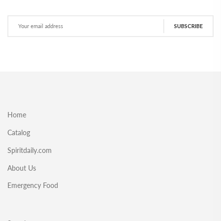
SUBSCRIBE
Home
Catalog
Spiritdaily.com
About Us
Emergency Food