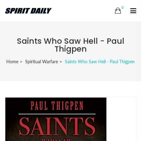
0
Saints Who Saw Hell - Paul
Thigpen
Home
Spiritual Warfare
Saints Who Saw Hell - Paul Thigpen