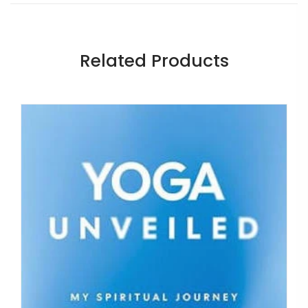
Related Products