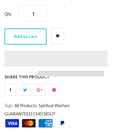
Qty
Add to cart
SHARE THIS PRODUCT
Tags:
All Products,
Spiritual Warfare
GUARANTEED CHECKOUT