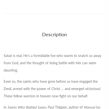
Description
Satan is real. He’s a formidable foe who wants to snatch us away
from God, and the thought of doing battle with him can seem
daunting.
Even so, the saints who have gone before us have engaged the
Devil, armed with the power of Christ … and emerged victorious!
These fellow warriors in heaven now fight on our behalf.
In
Saints Who Battled Satan
, Paul Thigpen, author of
Manual for