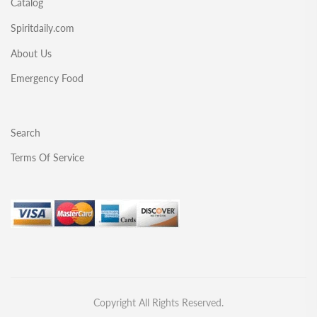
Catalog
Spiritdaily.com
About Us
Emergency Food
Search
Terms Of Service
Copyright All Rights Reserved.