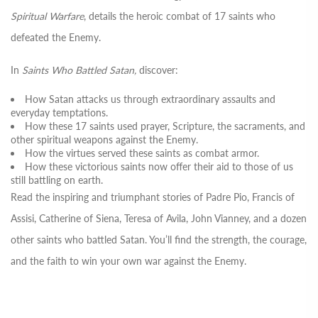
Spiritual Warfare
, details the heroic combat of 17 saints who
defeated the Enemy.
In
Saints Who Battled Satan,
discover:
How Satan attacks us through extraordinary assaults and
everyday temptations.
How these 17 saints used prayer, Scripture, the sacraments, and
other spiritual weapons against the Enemy.
How the virtues served these saints as combat armor.
How these victorious saints now offer their aid to those of us
still battling on earth.
Read the inspiring and triumphant stories of Padre Pio, Francis of
Assisi, Catherine of Siena, Teresa of Avila, John Vianney, and a dozen
other saints who battled Satan. You’ll find the strength, the courage,
and the faith to win your own war against the Enemy.