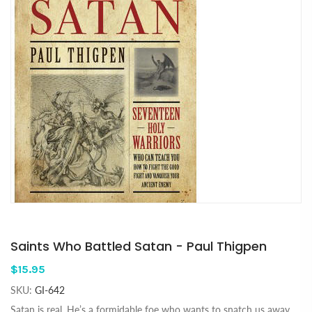
Saints Who Battled Satan - Paul Thigpen
$15.95
SKU:
GI-642
Satan is real. He’s a formidable foe who wants to snatch us away