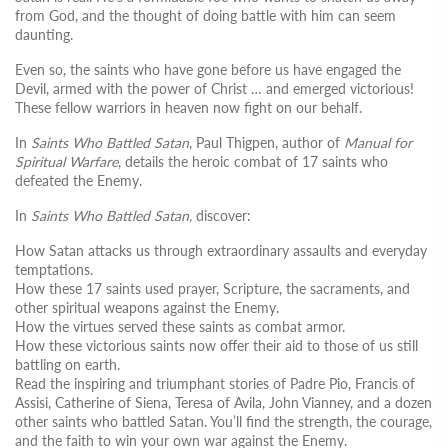
from God, and the thought of doing battle with him can seem
daunting.
Even so, the saints who have gone before us have engaged the
Devil, armed with the power of Christ … and emerged victorious!
These fellow warriors in heaven now fight on our behalf.
In
Saints Who Battled Satan
, Paul Thigpen, author of
Manual for
Spiritual Warfare
, details the heroic combat of 17 saints who
defeated the Enemy.
In
Saints Who Battled Satan,
discover:
How Satan attacks us through extraordinary assaults and everyday
temptations.
How these 17 saints used prayer, Scripture, the sacraments, and
other spiritual weapons against the Enemy.
How the virtues served these saints as combat armor.
How these victorious saints now offer their aid to those of us still
battling on earth.
Read the inspiring and triumphant stories of Padre Pio, Francis of
Assisi, Catherine of Siena, Teresa of Avila, John Vianney, and a dozen
other saints who battled Satan. You’ll find the strength, the courage,
and the faith to win your own war against the Enemy.