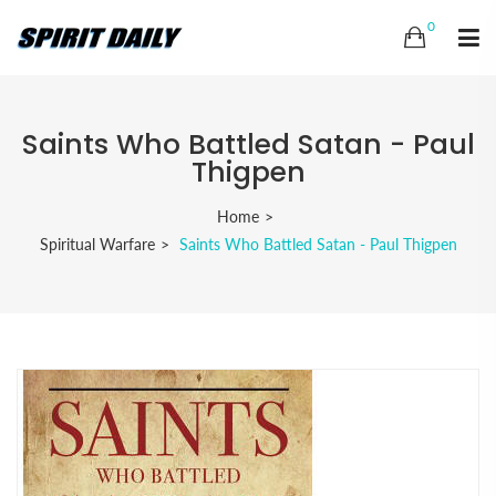
0
Saints Who Battled Satan - Paul
Thigpen
Home
Spiritual Warfare
Saints Who Battled Satan - Paul Thigpen