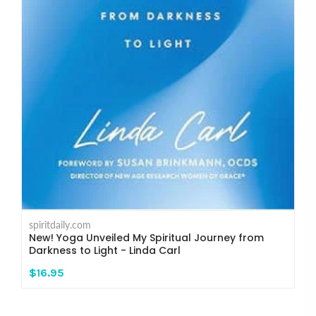
spiritdaily.com
New! Yoga Unveiled My Spiritual Journey from
Darkness to Light - Linda Carl
$16.95