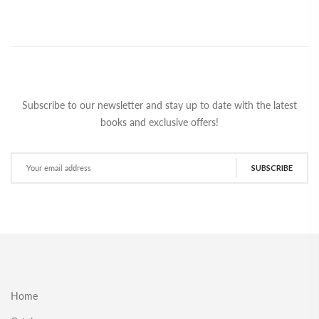
Subscribe to our newsletter and stay up to date with the latest
books and exclusive offers!
SUBSCRIBE
Home