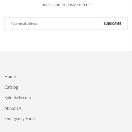
books and exclusive offers!
SUBSCRIBE
Home
Catalog
Spiritdaily.com
About Us
Emergency Food