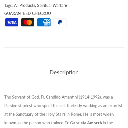
Tags:
All Products,
Spiritual Warfare
GUARANTEED CHECKOUT
Description
The Servant of God, Fr. Candido Amantini (1914-1992), was a
Passionist priest who spent himself tirelessly working as an exorcist
at the Sanctuary of the Holy Stairs in Rome. He is most widely
known as the person who trained
Fr. Gabriele Amorth
in the