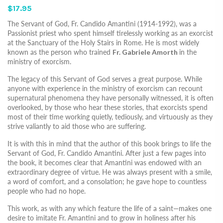
$17.95
The Servant of God, Fr. Candido Amantini (1914-1992), was a
Passionist priest who spent himself tirelessly working as an exorcist
at the Sanctuary of the Holy Stairs in Rome. He is most widely
known as the person who trained
Fr. Gabriele Amorth
in the
ministry of exorcism.
The legacy of this Servant of God serves a great purpose. While
anyone with experience in the ministry of exorcism can recount
supernatural phenomena they have personally witnessed, it is often
overlooked, by those who hear these stories, that exorcists spend
most of their time working quietly, tediously, and virtuously as they
strive valiantly to aid those who are suffering.
It is with this in mind that the author of this book brings to life the
Servant of God, Fr. Candido Amantini. After just a few pages into
the book, it becomes clear that Amantini was endowed with an
extraordinary degree of virtue. He was always present with a smile,
a word of comfort, and a consolation; he gave hope to countless
people who had no hope.
This work, as with any which feature the life of a saint—makes one
desire to imitate Fr. Amantini and to grow in holiness after his