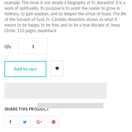
example. This book is not simply a biography of Fr. Amantini: it is a
work of spirituality. Its purpose is to assist the reader to grow in
holiness, to gain wisdom, and to deepen the virtue of hope. The life
of the Servant of God, Fr. Candido Amantini, shows us what it
means to be happy, to be free, and to be a true disciple of Jesus
Christ. 113 pages, paperback
Qty
Add to cart
SHARE THIS PRODUCT