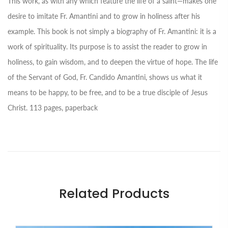
This work, as with any which feature the life of a saint—makes one
desire to imitate Fr. Amantini and to grow in holiness after his
example. This book is not simply a biography of Fr. Amantini: it is a
work of spirituality. Its purpose is to assist the reader to grow in
holiness, to gain wisdom, and to deepen the virtue of hope. The life
of the Servant of God, Fr. Candido Amantini, shows us what it
means to be happy, to be free, and to be a true disciple of Jesus
Christ. 113 pages, paperback
Related Products