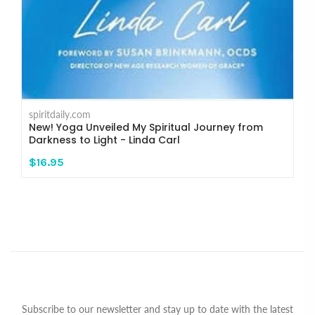
spiritdaily.com
New! Yoga Unveiled My Spiritual Journey from
Darkness to Light - Linda Carl
$16.95
Subscribe to our newsletter and stay up to date with the latest