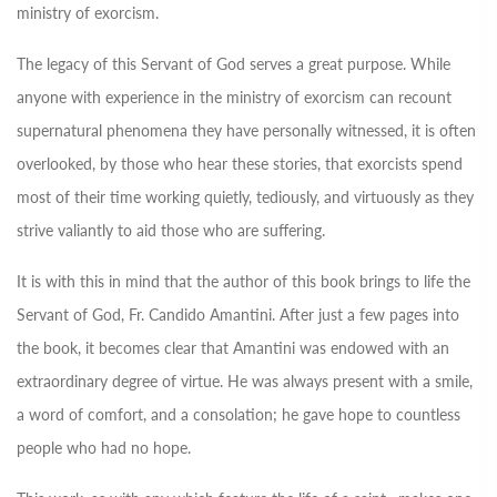
ministry of exorcism.
The legacy of this Servant of God serves a great purpose. While
anyone with experience in the ministry of exorcism can recount
supernatural phenomena they have personally witnessed, it is often
overlooked, by those who hear these stories, that exorcists spend
most of their time working quietly, tediously, and virtuously as they
strive valiantly to aid those who are suffering.
It is with this in mind that the author of this book brings to life the
Servant of God, Fr. Candido Amantini. After just a few pages into
the book, it becomes clear that Amantini was endowed with an
extraordinary degree of virtue. He was always present with a smile,
a word of comfort, and a consolation; he gave hope to countless
people who had no hope.