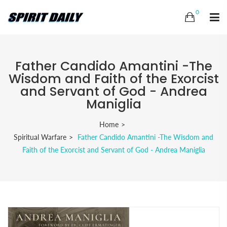
0
Father Candido Amantini -The
Wisdom and Faith of the Exorcist
and Servant of God - Andrea
Maniglia
Home
Spiritual Warfare
Father Candido Amantini -The Wisdom and
Faith of the Exorcist and Servant of God - Andrea Maniglia