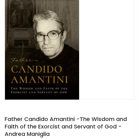
Father Candido Amantini -The Wisdom and
Faith of the Exorcist and Servant of God -
Andrea Maniglia