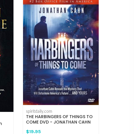
spiritdaily.com
THE HARBINGERS OF THINGS TO
COME DVD - JONATHAN CAHN
m
$19.95