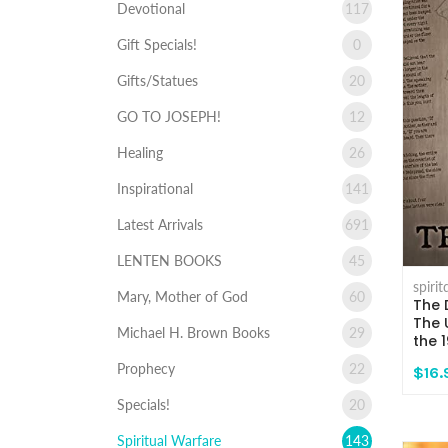
Devotional
117
Gift Specials!
0
Gifts/Statues
20
GO TO JOSEPH!
12
Healing
26
Inspirational
141
Latest Arrivals
691
LENTEN BOOKS
45
spiri
Mary, Mother of God
60
The 
The 
Michael H. Brown Books
29
the 
Prophecy
22
$16.
Specials!
20
Spiritual Warfare
143