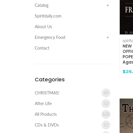
Catalog
Spiritdaily.com
About Us
Emergency Food
spiri
NEW 
Contact
OFFI
POPE
Agas
$26
Categories
CHRISTMAS!
69
After Life
52
All Products
620
CDs & DVDs
11