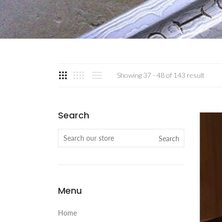
Showing 37 - 48 of 143 result
Search
Search
Menu
Home