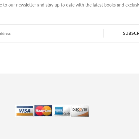
e to our newsletter and stay up to date with the latest books and exclusiv
SUBSCR