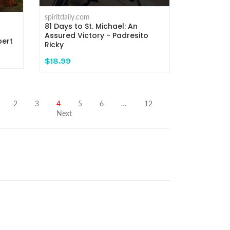
spiritdaily.com
81 Days to St. Michael: An
Assured Victory - Padresito
pert
Ricky
$18.99
2
3
4
5
6
…
12
Next