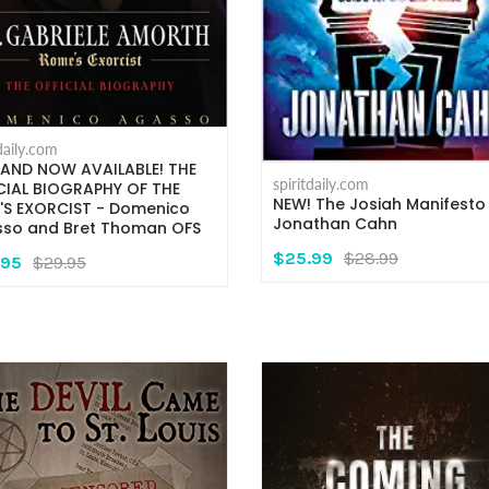
tdaily.com
AND NOW AVAILABLE! THE
spiritdaily.com
CIAL BIOGRAPHY OF THE
NEW! The Josiah Manifesto
'S EXORCIST - Domenico
Jonathan Cahn
so and Bret Thoman OFS
$25.99
$28.99
.95
$29.95