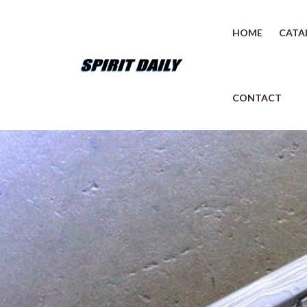
HOME
CATA
CONTACT