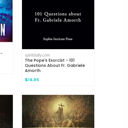
 -
spiritdaily.com
The Pope's Exorcist - 101
Questions About Fr. Gabriele
Amorth
$14.95