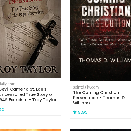
tdaily.com
spiritdaily.com
Devil Came to St. Louis -
The Coming Christian
Uncensored True Story of
Persecution - Thomas D.
1949 Exorcism - Troy Taylor
Williams
95
$19.95