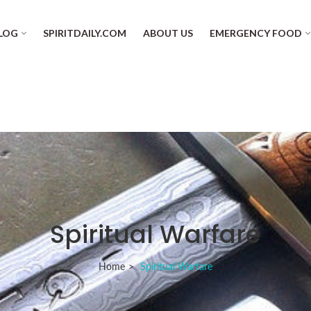
LOG
SPIRITDAILY.COM
ABOUT US
EMERGENCY FOOD
Spiritual Warfare
Home
Spiritual Warfare