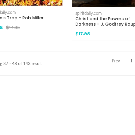
tdaily.com
spiritdaily.com
n's Trap - Rob Miller
Christ and the Powers of
Darkness - J. Godfrey Rau
48
$14.95
$17.95
Prev
1
 37 - 48 of 143 result