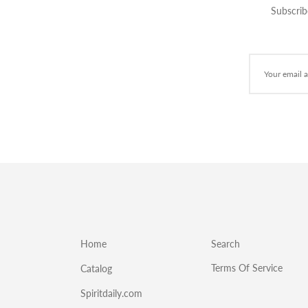
Subscrib
Home
Search
Terms Of Service
Catalog
Spiritdaily.com