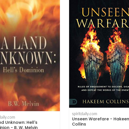
spiritdaily.com
tdaily.com
Unseen Warefare - Hakee
nd Unknown: Hell's
Collins
nion - B. W. Melvin