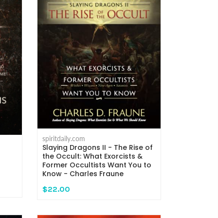
spiritdaily.com
Slaying Dragons II - The Rise of
the Occult: What Exorcists &
Former Occultists Want You to
Know - Charles Fraune
$22.00