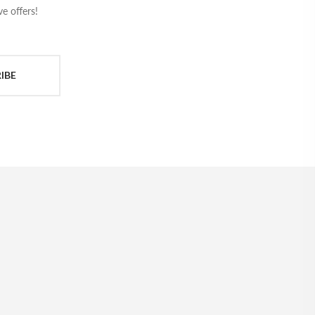
e offers!
IBE