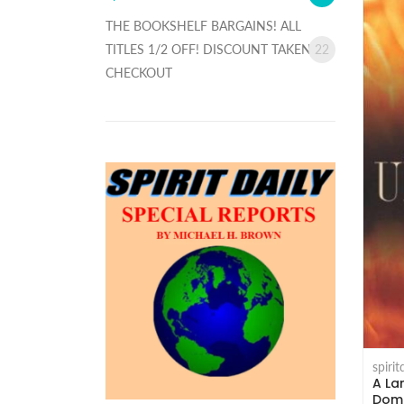
THE BOOKSHELF BARGAINS! ALL
TITLES 1/2 OFF! DISCOUNT TAKEN AT
22
CHECKOUT
spiri
A La
Domi