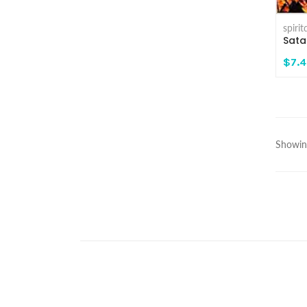
spiri
Sata
$7.
Showing