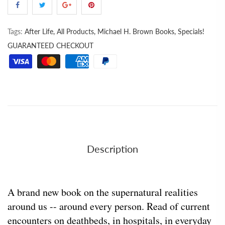
Tags:
After Life,
All Products,
Michael H. Brown Books,
Specials!
GUARANTEED CHECKOUT
Description
A brand new book on the supernatural realities
around us -- around every person. Read of current
encounters on deathbeds, in hospitals, in everyday