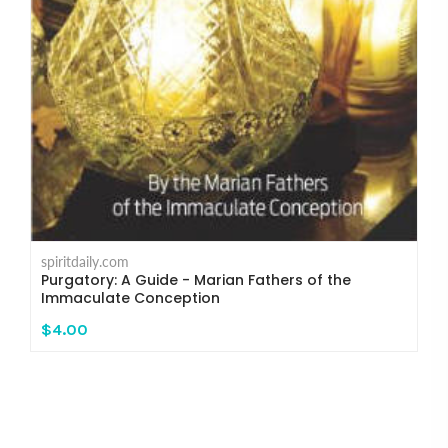
spiritdaily.com
Purgatory: A Guide - Marian Fathers of the
Immaculate Conception
$4.00