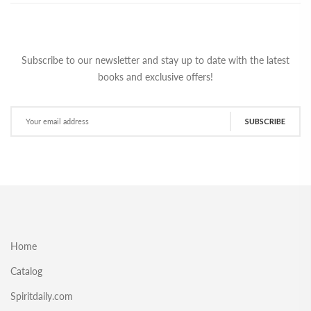
Subscribe to our newsletter and stay up to date with the latest
books and exclusive offers!
SUBSCRIBE
Home
Catalog
Spiritdaily.com