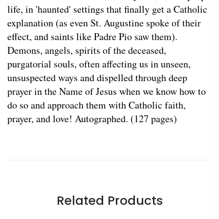
life, in 'haunted' settings that finally get a Catholic
explanation (as even St. Augustine spoke of their
effect, and saints like Padre Pio saw them).
Demons, angels, spirits of the deceased,
purgatorial souls, often affecting us in unseen,
unsuspected ways and dispelled through deep
prayer in the Name of Jesus when we know how to
do so and approach them with Catholic faith,
prayer, and love! Autographed. (127 pages)
Related Products