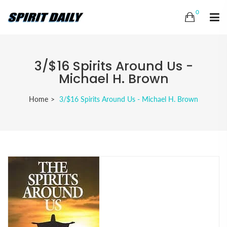
0
3/$16 Spirits Around Us -
Michael H. Brown
Home
3/$16 Spirits Around Us - Michael H. Brown