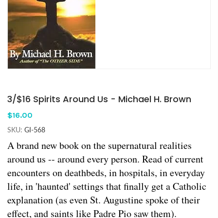
3/$16 Spirits Around Us - Michael H. Brown
$16.00
SKU:
GI-568
A brand new book on the supernatural realities
around us -- around every person. Read of current
encounters on deathbeds, in hospitals, in everyday
life, in 'haunted' settings that finally get a Catholic
explanation (as even St. Augustine spoke of their
effect, and saints like Padre Pio saw them).