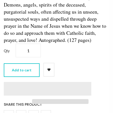
Demons, angels, spirits of the deceased,
purgatorial souls, often affecting us in unseen,
unsuspected ways and dispelled through deep
prayer in the Name of Jesus when we know how to
do so and approach them with Catholic faith,
prayer, and love! Autographed. (127 pages)
Qty
Add to cart
SHARE THIS PRODUCT