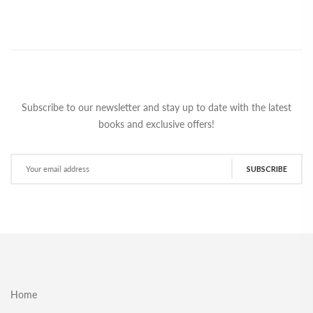
Subscribe to our newsletter and stay up to date with the latest
books and exclusive offers!
SUBSCRIBE
Home