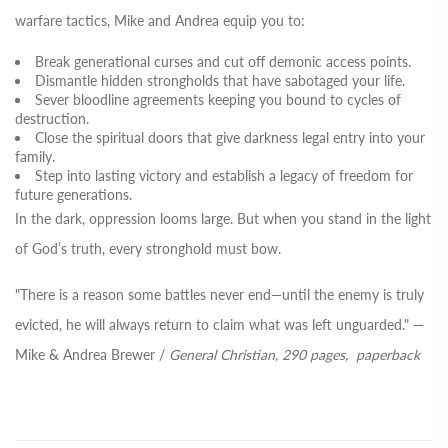
warfare tactics, Mike and Andrea equip you to:
Break generational curses
and cut off demonic access points.
Dismantle hidden strongholds
that have sabotaged your life.
Sever bloodline agreements
keeping you bound to cycles of
destruction.
Close the spiritual doors
that give darkness legal entry into your
family.
Step into lasting victory
and establish a legacy of freedom for
future generations.
In the dark, oppression looms large. But when you stand in the light
of God’s truth, every stronghold must bow.
"There is a reason some battles never end—until the enemy is truly
evicted, he will always return to claim what was left unguarded."
—
Mike & Andrea Brewer /
General Christian,
290 pages, paperback