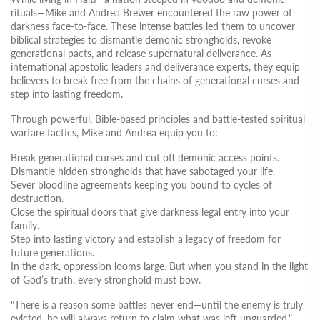
rituals—Mike and Andrea Brewer encountered the raw power of
darkness face-to-face. These intense battles led them to uncover
biblical strategies to dismantle demonic strongholds, revoke
generational pacts, and release supernatural deliverance. As
international apostolic leaders and deliverance experts, they equip
believers to break free from the chains of generational curses and
step into lasting freedom.
Through powerful, Bible-based principles and battle-tested spiritual
warfare tactics, Mike and Andrea equip you to:
Break generational curses
and cut off demonic access points.
Dismantle hidden strongholds
that have sabotaged your life.
Sever bloodline agreements
keeping you bound to cycles of
destruction.
Close the spiritual doors
that give darkness legal entry into your
family.
Step into lasting victory
and establish a legacy of freedom for
future generations.
In the dark, oppression looms large. But when you stand in the light
of God’s truth, every stronghold must bow.
"There is a reason some battles never end—until the enemy is truly
evicted, he will always return to claim what was left unguarded."
—