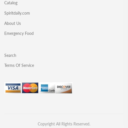
Catalog
Spiritdaily.com
About Us
Emergency Food
Search
Terms Of Service
Copyright All Rights Reserved.