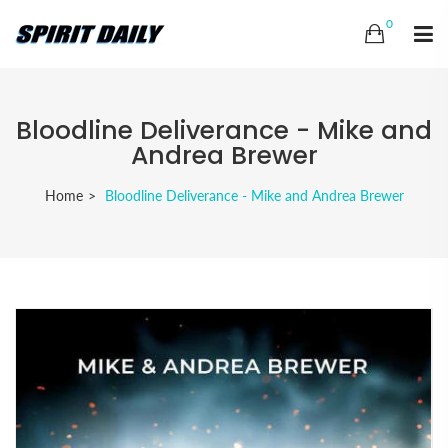
0
Bloodline Deliverance - Mike and
Andrea Brewer
Home
Bloodline Deliverance - Mike and Andrea Brewer