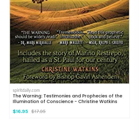
spiritdaily.com
The Warning: Testimonies and Prophecies of the
Illumination of Conscience - Christine Watkins
$16.95
$17.95