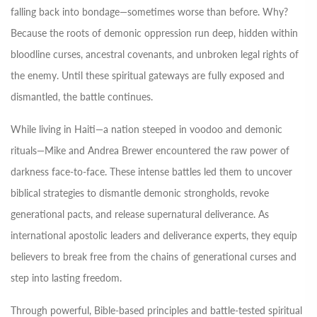
falling back into bondage—sometimes worse than before. Why?
Because the roots of demonic oppression run deep, hidden within
bloodline curses, ancestral covenants, and unbroken legal rights of
the enemy. Until these spiritual gateways are fully exposed and
dismantled, the battle continues.
While living in Haiti—a nation steeped in voodoo and demonic
rituals—Mike and Andrea Brewer encountered the raw power of
darkness face-to-face. These intense battles led them to uncover
biblical strategies to dismantle demonic strongholds, revoke
generational pacts, and release supernatural deliverance. As
international apostolic leaders and deliverance experts, they equip
believers to break free from the chains of generational curses and
step into lasting freedom.
Through powerful, Bible-based principles and battle-tested spiritual