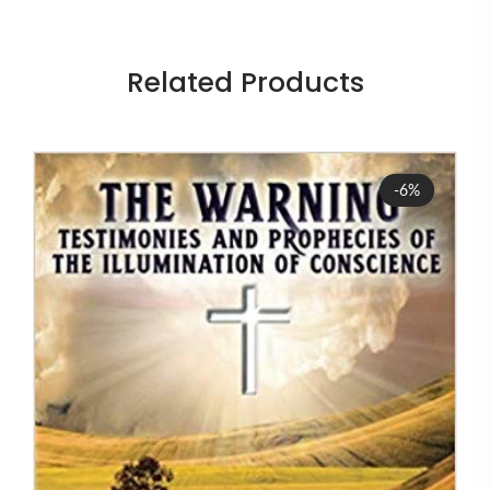
Related Products
Sale
-6%