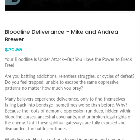
Bloodline Deliverance - Mike and Andrea
Brewer
$20.99
Your Bloodline Is Under Attack—But You Have the Power to Break
Free!
Are you battling addictions, relentless struggles, or cycles of defeat?
Do you feel trapped, unable to escape the same oppressive
patterns no matter how much you pray?
Many believers experience deliverance, only to find themselves
falling back into bondage—sometimes worse than before. Why?
Because the roots of demonic oppression run deep, hidden within
bloodline curses, ancestral covenants, and unbroken legal rights of
the enemy. Until these spiritual gateways are fully exposed and
dismantled, the battle continues.
While living in Haiti—a nation steeped in voodoo and demonic