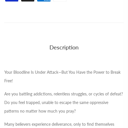
Description
Your Bloodline Is Under Attack—But You Have the Power to Break
Free!
Are you battling addictions, relentless struggles, or cycles of defeat?
Do you feel trapped, unable to escape the same oppressive
patterns no matter how much you pray?
Many believers experience deliverance, only to find themselves