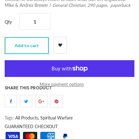
Mike & Andrea Brewer /
General Christian,
290 pages, paperback
Qty
Add to cart
More payment options
SHARE THIS PRODUCT
Tags:
All Products,
Spiritual Warfare
GUARANTEED CHECKOUT