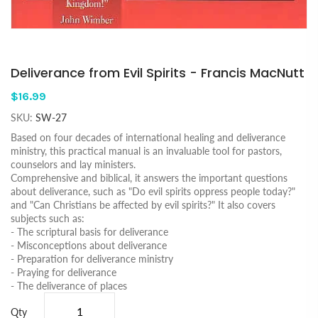
Deliverance from Evil Spirits - Francis MacNutt
$16.99
SKU:
SW-27
Based on four decades of international healing and deliverance
ministry, this practical manual is an invaluable tool for pastors,
counselors and lay ministers.
Comprehensive and biblical, it answers the important questions
about deliverance, such as "Do evil spirits oppress people today?"
and "Can Christians be affected by evil spirits?" It also covers
subjects such as:
- The scriptural basis for deliverance
- Misconceptions about deliverance
- Preparation for deliverance ministry
- Praying for deliverance
- The deliverance of places
Qty