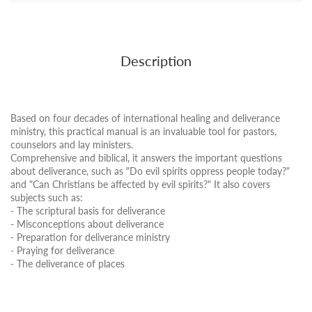
Description
Based on four decades of international healing and deliverance
ministry, this practical manual is an invaluable tool for pastors,
counselors and lay ministers.
Comprehensive and biblical, it answers the important questions
about deliverance, such as "Do evil spirits oppress people today?"
and "Can Christians be affected by evil spirits?" It also covers
subjects such as:
- The scriptural basis for deliverance
- Misconceptions about deliverance
- Preparation for deliverance ministry
- Praying for deliverance
- The deliverance of places