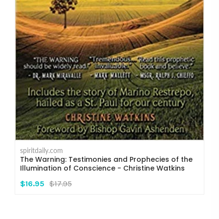
spiritdaily.com
The Warning: Testimonies and Prophecies of the
Illumination of Conscience - Christine Watkins
$16.95
$17.95