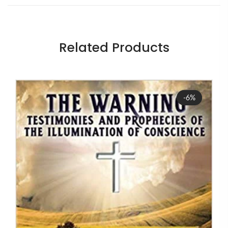
Related Products
Sale
-6%