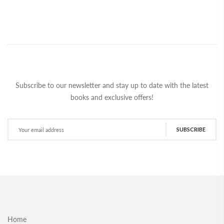
Subscribe to our newsletter and stay up to date with the latest
books and exclusive offers!
SUBSCRIBE
Home