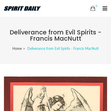
0
Deliverance from Evil Spirits -
Francis MacNutt
Home
Deliverance from Evil Spirits - Francis MacNutt