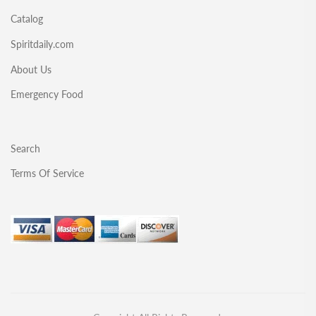
Catalog
Spiritdaily.com
About Us
Emergency Food
Search
Terms Of Service