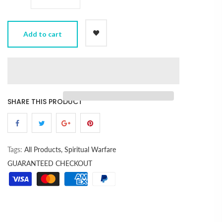
Add to cart
SHARE THIS PRODUCT
Tags:
All Products,
Spiritual Warfare
GUARANTEED CHECKOUT