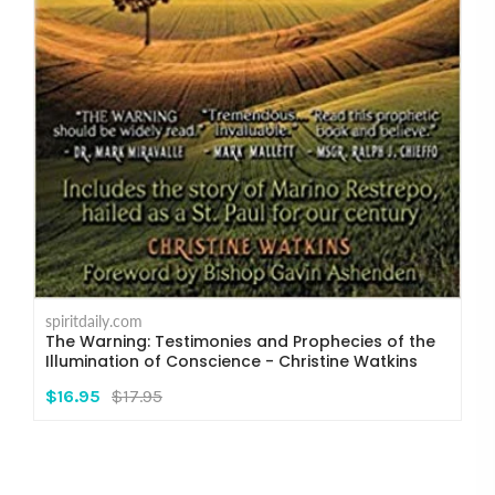
spiritdaily.com
The Warning: Testimonies and Prophecies of the
Illumination of Conscience - Christine Watkins
$16.95
$17.95