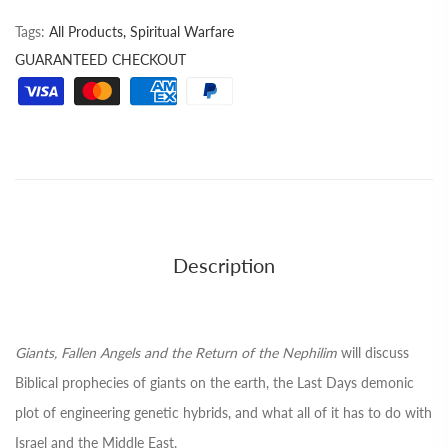
Tags:
All Products,
Spiritual Warfare
GUARANTEED CHECKOUT
Description
Giants, Fallen Angels and the Return of the Nephilim
will discuss
Biblical prophecies of giants on the earth, the Last Days demonic
plot of engineering genetic hybrids, and what all of it has to do with
Israel and the Middle East.