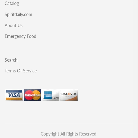
Catalog
Spiritdaily.com
About Us
Emergency Food
Search
Terms Of Service
Copyright All Rights Reserved.