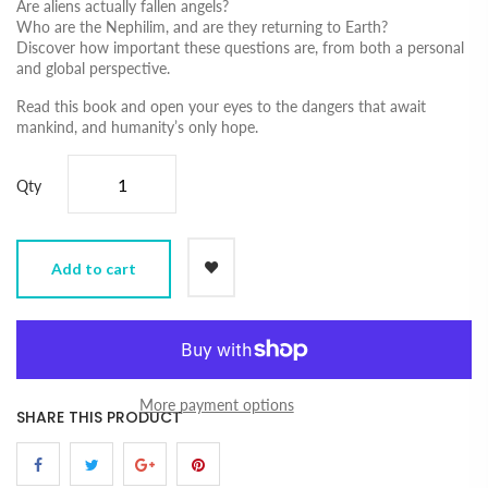
Are aliens actually fallen angels?
Who are the Nephilim, and are they returning to Earth?
Discover how important these questions are, from both a personal
and global perspective.
Read this book and open your eyes to the dangers that await
mankind, and humanity’s only hope.
Qty
Add to cart
More payment options
SHARE THIS PRODUCT