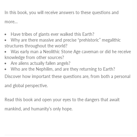
In this book, you will receive answers to these questions and
more…
Have tribes of giants ever walked this Earth?
Why are there massive and precise “prehistoric” megalithic
structures throughout the world?
Was early man a Neolithic Stone Age caveman or did he receive
knowledge from other sources?
Are aliens actually fallen angels?
Who are the Nephilim, and are they returning to Earth?
Discover how important these questions are, from both a personal
and global perspective.
Read this book and open your eyes to the dangers that await
mankind, and humanity’s only hope.