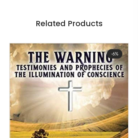
Related Products
Sale
-6%