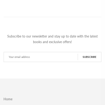
Subscribe to our newsletter and stay up to date with the latest
books and exclusive offers!
SUBSCRIBE
Home