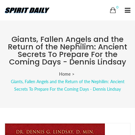
0
Giants, Fallen Angels and the
Return of the Nephilim: Ancient
Secrets To Prepare For the
Coming Days - Dennis Lindsay
Home
Giants, Fallen Angels and the Return of the Nephilim: Ancient
Secrets To Prepare For the Coming Days - Dennis Lindsay