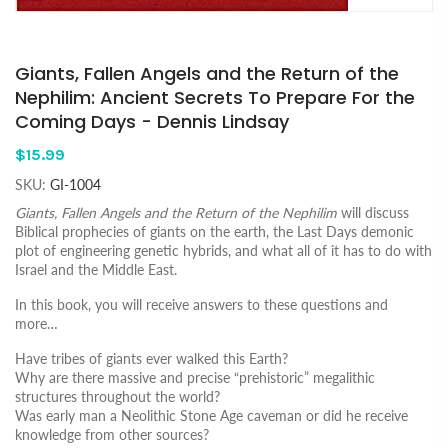
Giants, Fallen Angels and the Return of the
Nephilim: Ancient Secrets To Prepare For the
Coming Days - Dennis Lindsay
$15.99
SKU:
GI-1004
Giants, Fallen Angels and the Return of the Nephilim
will discuss
Biblical prophecies of giants on the earth, the Last Days demonic
plot of engineering genetic hybrids, and what all of it has to do with
Israel and the Middle East.
In this book, you will receive answers to these questions and
more…
Have tribes of giants ever walked this Earth?
Why are there massive and precise “prehistoric” megalithic
structures throughout the world?
Was early man a Neolithic Stone Age caveman or did he receive
knowledge from other sources?