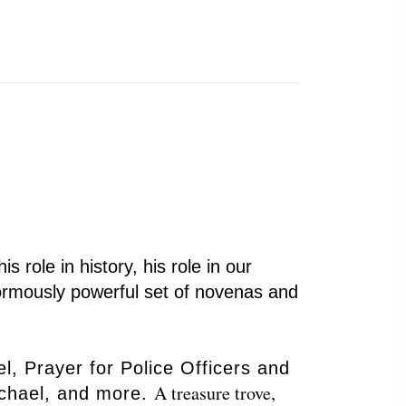
s role in history, his role in our
enormously powerful set of novenas and
, Prayer for Police Officers and
A treasure trove,
Michael, and more.