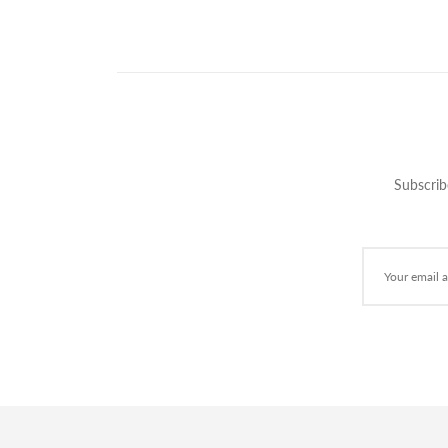
Subscrib