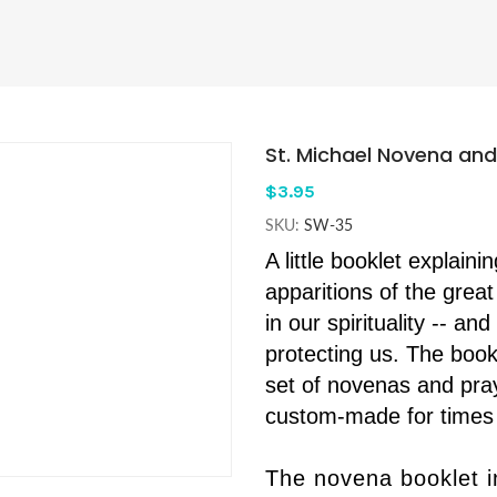
St. Michael Novena and
$3.95
SKU:
SW-35
A little booklet explaini
apparitions of the great 
in our spirituality -- an
protecting us. The boo
set of novenas and pray
custom-made for times 
The novena booklet 