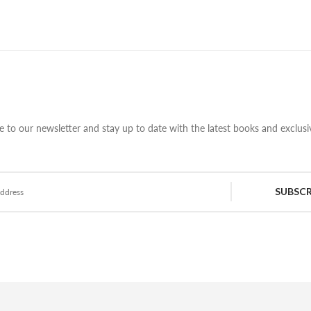
e to our newsletter and stay up to date with the latest books and exclusiv
SUBSCR