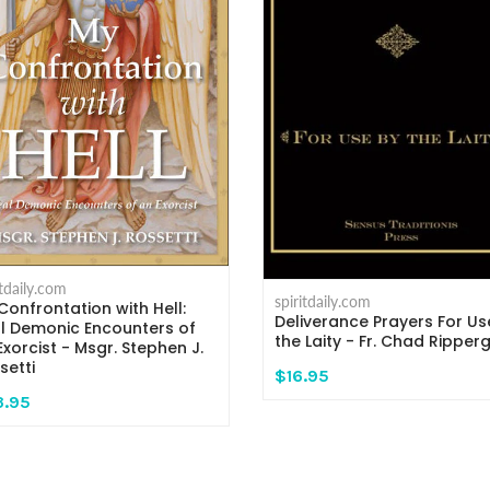
itdaily.com
spiritdaily.com
Confrontation with Hell:
Deliverance Prayers For Us
l Demonic Encounters of
the Laity - Fr. Chad Ripper
Exorcist - Msgr. Stephen J.
setti
$16.95
3.95