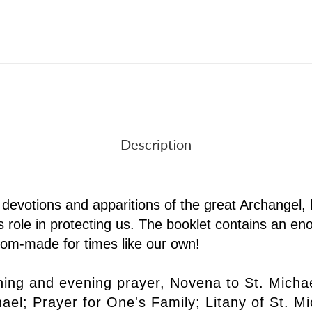
Description
f devotions and apparitions of the great Archangel, hi
 his role in protecting us. The booklet contains an 
stom-made for times like our own!
ing and evening prayer, Novena to St. Michael
chael; Prayer for One's Family; Litany of St. 