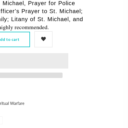
 Michael, Prayer for Police
fficer's Prayer to St. Michael;
ly; Litany of St. Michael, and
, highly recommended.
dd to cart
ritual Warfare