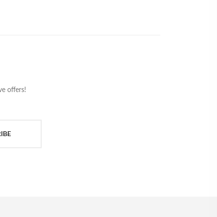
e offers!
IBE