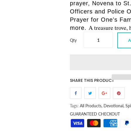
prayer, Novena to St.
Officers and Police O
Prayer for One's Fami
A treasure trove
more.
Qty
A
SHARE THIS PRODUCT
Tags:
All Products,
Devotional,
Spi
GUARANTEED CHECKOUT