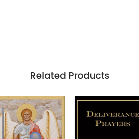
Related Products