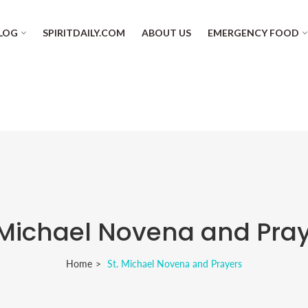
LOG
SPIRITDAILY.COM
ABOUT US
EMERGENCY FOOD
 Michael Novena and Pra
Home
St. Michael Novena and Prayers