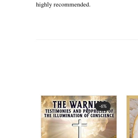
highly recommended.
Sale
-6%