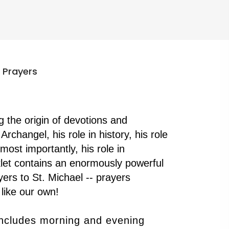
 Prayers
ng the origin of devotions and
Archangel, his role in history, his role
d most importantly, his role in
klet contains an enormously powerful
ers to St. Michael -- prayers
like our own!
includes morning and evening