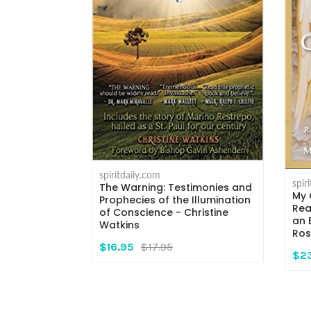
spiritdaily.com
spir
The Warning: Testimonies and
My 
rs - Msgr.
Prophecies of the Illumination
Rea
i
of Conscience - Christine
an 
Watkins
Ros
$16.95
$17.95
$2