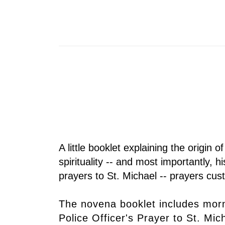
A little booklet explaining the origin o
spirituality -- and most importantly,
prayers to St. Michael -- prayers cu
The novena booklet includes morn
Police Officer's Prayer to St. Mi