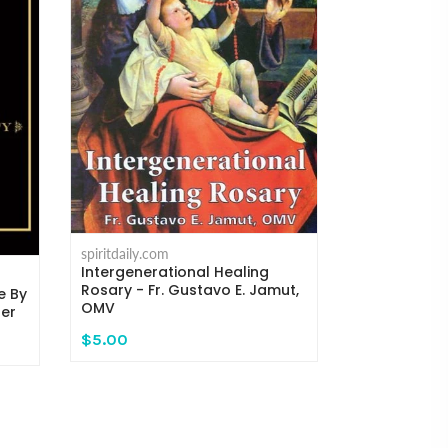
spiritdaily.com
Where the C
Michael H. 
spiritdaily.com
Intergenerational Healing
$14.95
Rosary - Fr. Gustavo E. Jamut,
e By
OMV
ger
$5.00