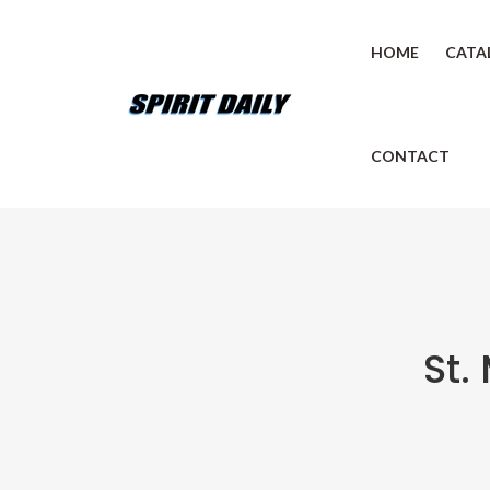
HOME
CATA
CONTACT
St.