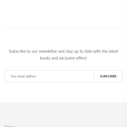
Subscribe to our newsletter and stay up to date with the latest
books and exclusive offers!
SUBSCRIBE