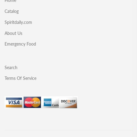
Home
Catalog
Spiritdaily.com
About Us
Emergency Food
Search
Terms Of Service