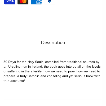
Description
30 Days for the Holy Souls, compiled from traditional sources by
an Ursuline nun in Ireland, the book goes into detail on the levels
of suffering in the afterlife, how we need to pray, how we need to
prepare, a truly Catholic and consoling and yet serious book with
true accounts!