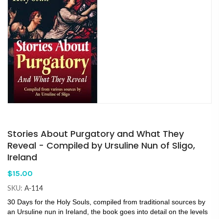
Stories About Purgatory and What They
Reveal - Compiled by Ursuline Nun of Sligo,
Ireland
$15.00
SKU:
A-114
30 Days for the Holy Souls, compiled from traditional sources by
an Ursuline nun in Ireland, the book goes into detail on the levels