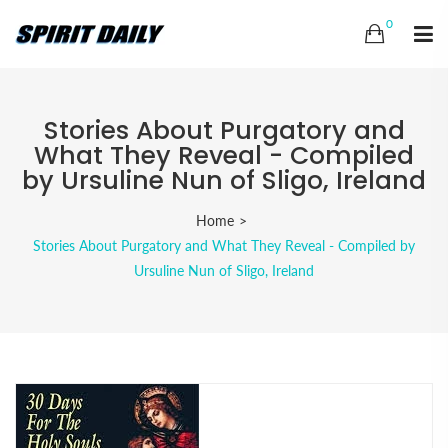
0
Stories About Purgatory and
What They Reveal - Compiled
by Ursuline Nun of Sligo, Ireland
Home
Stories About Purgatory and What They Reveal - Compiled by
Ursuline Nun of Sligo, Ireland