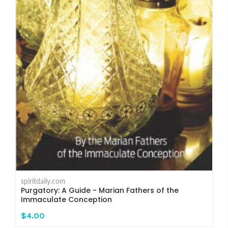
spiritdaily.com
Purgatory: A Guide - Marian Fathers of the
Immaculate Conception
$4.00