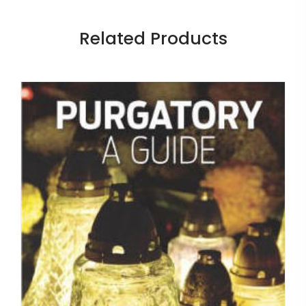
Related Products