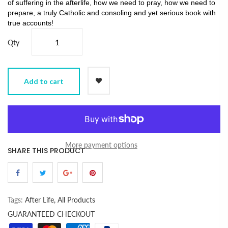
of suffering in the afterlife, how we need to pray, how we need to
prepare, a truly Catholic and consoling and yet serious book with
true accounts!
Qty
Add to cart
More payment options
SHARE THIS PRODUCT
Tags:
After Life,
All Products
GUARANTEED CHECKOUT