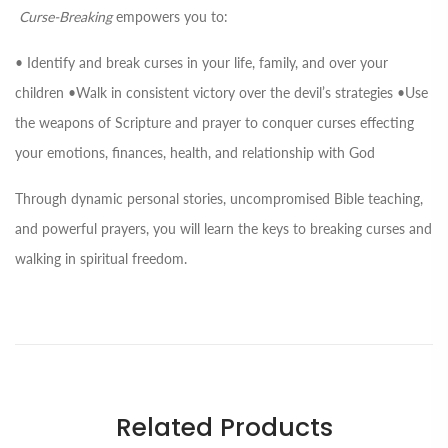
Curse-Breaking
empowers you to:
• Identify and break curses in your life, family, and over your
children •Walk in consistent victory over the devil’s strategies •Use
the weapons of Scripture and prayer to conquer curses effecting
your emotions, finances, health, and relationship with God
Through dynamic personal stories, uncompromised Bible teaching,
and powerful prayers, you will learn the keys to breaking curses and
walking in spiritual freedom.
Related Products