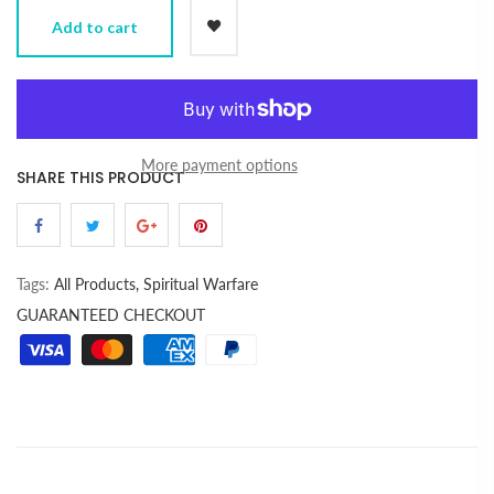
Add to cart
More payment options
SHARE THIS PRODUCT
Tags:
All Products,
Spiritual Warfare
GUARANTEED CHECKOUT