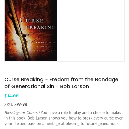
Curse Breaking - Fredom from the Bondage
of Generational Sin - Bob Larson
$14.99
SKU:
SW-98
Blessings or Curses?
You have a role to play and a choice to make.
In this book, Bob Larson shows you how to break every curse over
your life and pass on a heritage of blessing to future generations.