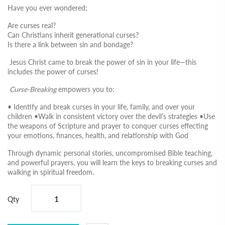
Have you ever wondered:
Are curses real?
Can Christians inherit generational curses?
Is there a link between sin and bondage?
Jesus Christ came to break the power of sin in your life—this
includes the power of curses!
Curse-Breaking
empowers you to:
• Identify and break curses in your life, family, and over your
children •Walk in consistent victory over the devil’s strategies •Use
the weapons of Scripture and prayer to conquer curses effecting
your emotions, finances, health, and relationship with God
Through dynamic personal stories, uncompromised Bible teaching,
and powerful prayers, you will learn the keys to breaking curses and
walking in spiritual freedom.
Qty