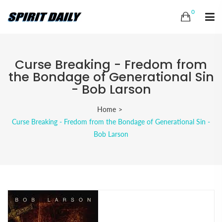
0
Curse Breaking - Fredom from
the Bondage of Generational Sin
- Bob Larson
Home
Curse Breaking - Fredom from the Bondage of Generational Sin -
Bob Larson