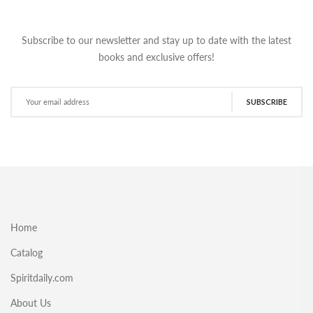
Subscribe to our newsletter and stay up to date with the latest
books and exclusive offers!
SUBSCRIBE
Home
Catalog
Spiritdaily.com
About Us