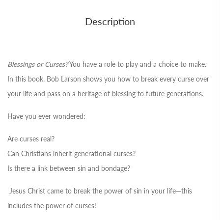
Description
Blessings or Curses?
You have a role to play and a choice to make.
In this book, Bob Larson shows you how to break every curse over
your life and pass on a heritage of blessing to future generations.
Have you ever wondered:
Are curses real?
Can Christians inherit generational curses?
Is there a link between sin and bondage?
Jesus Christ came to break the power of sin in your life—this
includes the power of curses!