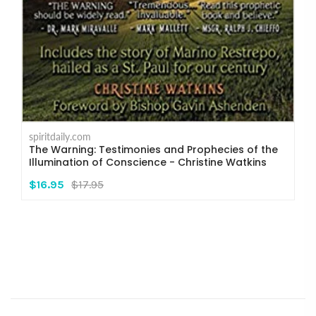
spiritdaily.com
The Warning: Testimonies and Prophecies of the
Illumination of Conscience - Christine Watkins
$16.95
$17.95