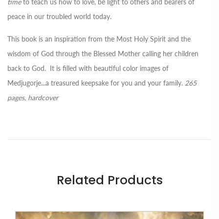
time
to teach us how to love, be light to others and bearers of
peace in our troubled world today.
This book is an inspiration from the Most Holy Spirit and the
wisdom of God through the Blessed Mother calling her children
back to God. It is filled with beautiful color images of
Medjugorje...a treasured keepsake for you and your family.
265
pages, hardcover
Related Products