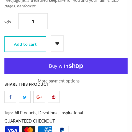
Medjugorje...a treasured keepsake for you and your family.
265
pages, hardcover
Qty
Add to cart
More payment options
SHARE THIS PRODUCT
Tags:
All Products,
Devotional,
Inspirational
GUARANTEED CHECKOUT