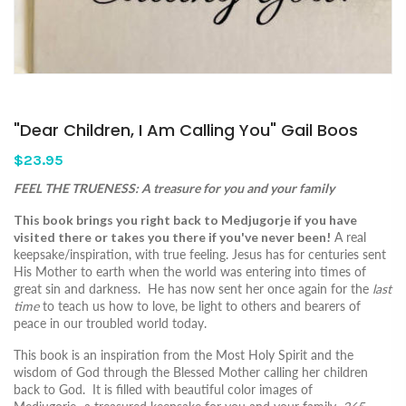
"Dear Children, I Am Calling You" Gail Boos
$23.95
FEEL THE TRUENESS: A treasure for you and your family
This book brings you right back to Medjugorje if you have
visited there or takes you there if you've never been!
A real
keepsake/inspiration, with true feeling. Jesus has for centuries sent
His Mother to earth when the world was entering into times of
great sin and darkness. He has now sent her once again for the
last
time
to teach us how to love, be light to others and bearers of
peace in our troubled world today.
This book is an inspiration from the Most Holy Spirit and the
wisdom of God through the Blessed Mother calling her children
back to God. It is filled with beautiful color images of