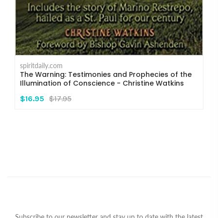
spiritdaily.com
The Warning: Testimonies and Prophecies of the
Illumination of Conscience - Christine Watkins
$16.95
$17.95
Subscribe to our newsletter and stay up to date with the latest