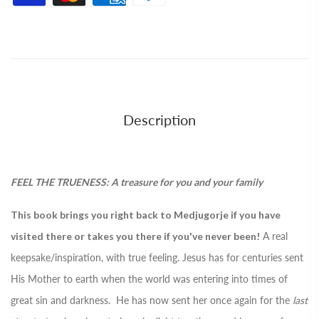
Description
FEEL THE TRUENESS: A treasure for you and your family
This book brings you right back to Medjugorje if you have
visited there or takes you there if you've never been!
A real
keepsake/inspiration, with true feeling. Jesus has for centuries sent
His Mother to earth when the world was entering into times of
great sin and darkness. He has now sent her once again for the
last