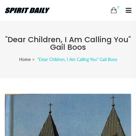
0
"Dear Children, I Am Calling You"
Gail Boos
Home
"Dear Children, I Am Calling You" Gail Boos