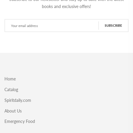
books and exclusive offers!
SUBSCRIBE
Home
Catalog
Spiritdaily.com
About Us
Emergency Food