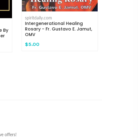
spiritdaily.com
Where the C
Michael H. 
spiritdaily.com
Intergenerational Healing
$14.95
Rosary - Fr. Gustavo E. Jamut,
e By
OMV
ger
$5.00
e offers!