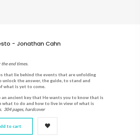
esto - Jonathan Cahn
 the end times.
 that lie behind the events that are unfolding
to unlock the answer, the guide, to stand and
 of what is yet to come.
e an ancient key that He wants you to know that is
n what to do and how to live in view of what is
s. 304 pages, hardcover
dd to cart