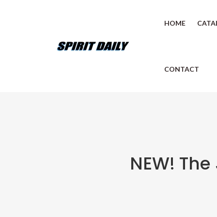
HOME
CATA
CONTACT
NEW! The 