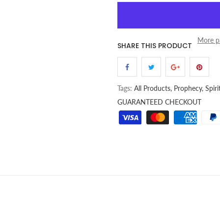
More p
SHARE THIS PRODUCT
Tags:
All Products,
Prophecy,
Spir
GUARANTEED CHECKOUT