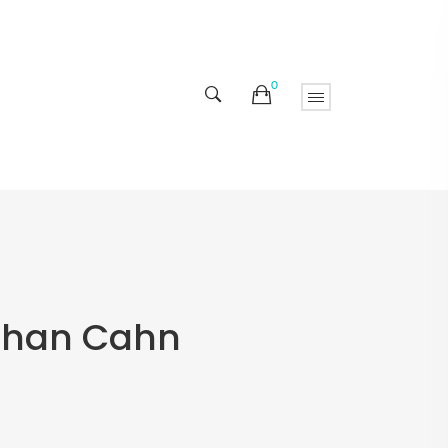
0
athan Cahn