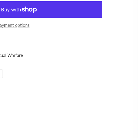
ayment options
itual Warfare