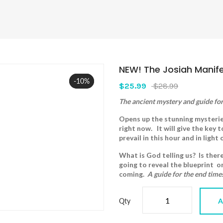
NEW! The Josiah Manif
-10%
Sale
$25.99
$28.99
The ancient mystery and guide for
Opens up the stunning mysteries
right now. It will give the key 
prevail in this hour and in light
What is God telling us? Is ther
going to reveal the blueprint o
coming.
A guide for the end time
Qty
A