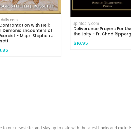
itdaily.com
spiritdaily.com
Confrontation with Hell:
Deliverance Prayers For Us
l Demonic Encounters of
the Laity - Fr. Chad Ripper
Exorcist - Msgr. Stephen J.
setti
$16.95
3.95
e to our newsletter and stay up to date with the latest books and exclusiv