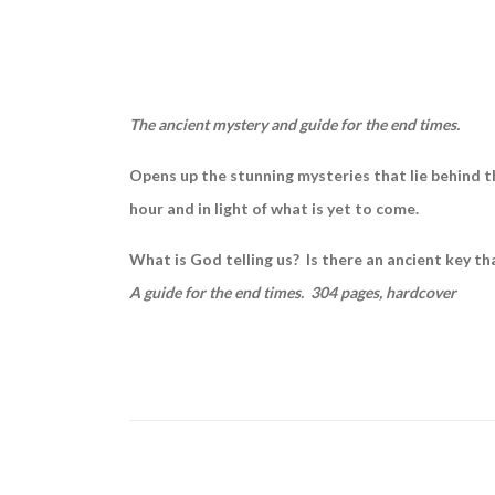
The ancient mystery and guide for the end times.
Opens up the stunning mysteries that lie behind the
hour and in light of what is yet to come.
What is God telling us? Is there an ancient key th
A guide for the end times. 304 pages, hardcover