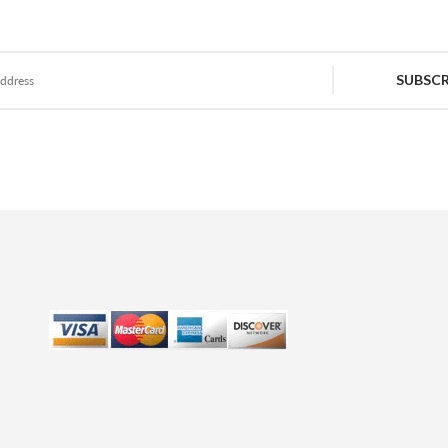
SUBSCR