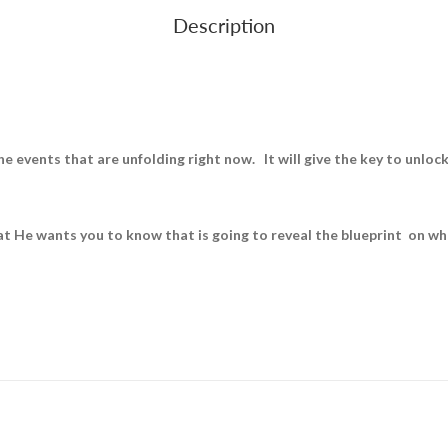
Description
 events that are unfolding right now. It will give the key to unlock 
at He wants you to know that is going to reveal the blueprint on wha