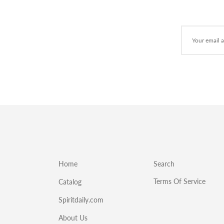
Home
Search
Terms Of Service
Catalog
Spiritdaily.com
About Us