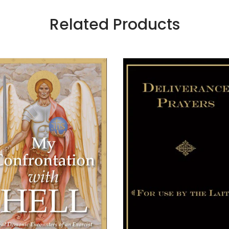
Related Products