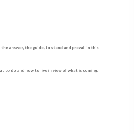
the answer, the guide, to stand and prevail in this
t to do and how to live in view of what is coming.