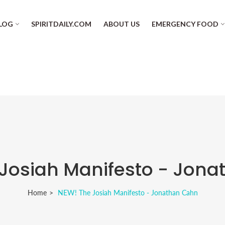
LOG
SPIRITDAILY.COM
ABOUT US
EMERGENCY FOOD
Josiah Manifesto - Jon
Home
NEW! The Josiah Manifesto - Jonathan Cahn