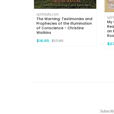
spiritdaily.com
spir
The Warning: Testimonies and
My 
rs - Msgr.
Prophecies of the Illumination
Rea
i
of Conscience - Christine
an 
Watkins
Ros
$16.95
$17.95
$2
Subscrib