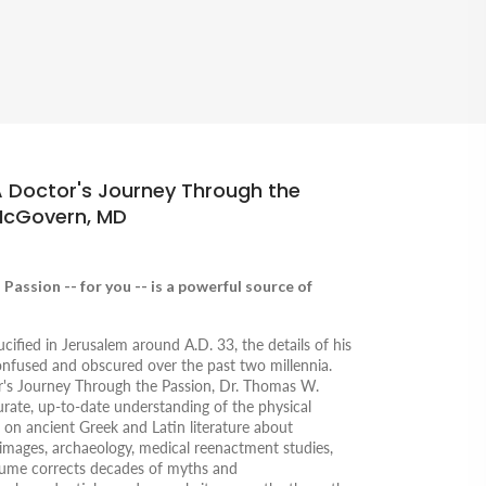
A Doctor's Journey Through the
McGovern, MD
Passion -- for you -- is a powerful source of
ified in Jerusalem around A.D. 33, the details of his
onfused and obscured over the past two millennia.
's Journey Through the Passion,
Dr. Thomas W.
ate, up-to-date understanding of the physical
g on ancient Greek and Latin literature about
t images, archaeology, medical reenactment studies,
olume corrects decades of myths and