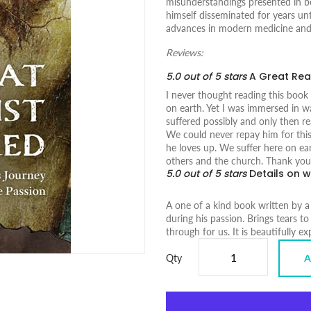
misunderstandings presented in b
himself disseminated for years unt
advances in modern medicine and 
Reviews:
5.0 out of 5 stars
A Great Re
I never thought reading this book
on earth. Yet I was immersed in w
suffered possibly and only then r
We could never repay him for this
he loves up. We suffer here on eart
others and the church. Thank you 
5.0 out of 5 stars
Details on w
A one of a kind book written by a
during his passion. Brings tears to
through for us. It is beautifully e
Qty
A