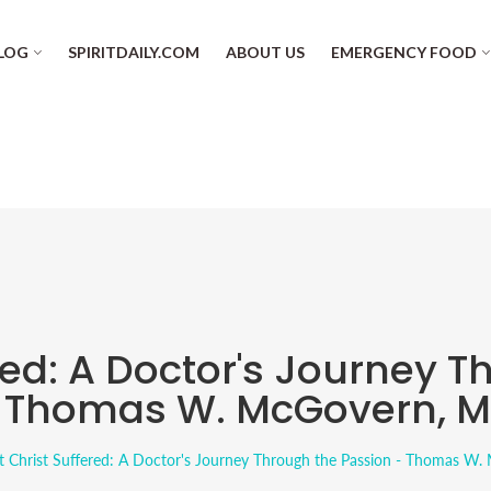
LOG
SPIRITDAILY.COM
ABOUT US
EMERGENCY FOOD
red: A Doctor's Journey T
 Thomas W. McGovern, 
 Christ Suffered: A Doctor's Journey Through the Passion - Thomas W