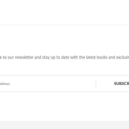
e to our newsletter and stay up to date with the latest books and exclusiv
SUBSCR