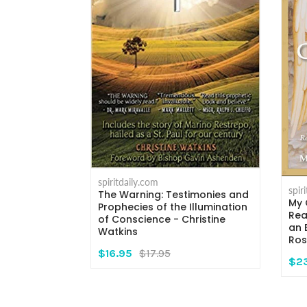
spiritdaily.com
spir
The Warning: Testimonies and
My 
rs - Msgr.
Prophecies of the Illumination
Rea
i
of Conscience - Christine
an 
Watkins
Ros
$16.95
$17.95
$2