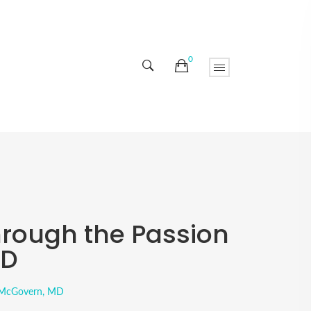
0
hrough the Passion
MD
. McGovern, MD