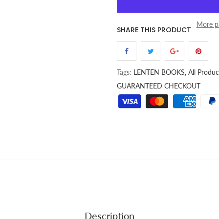
More p
SHARE THIS PRODUCT
Tags:
LENTEN BOOKS,
All Produc
GUARANTEED CHECKOUT
Description