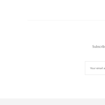
Subscrib