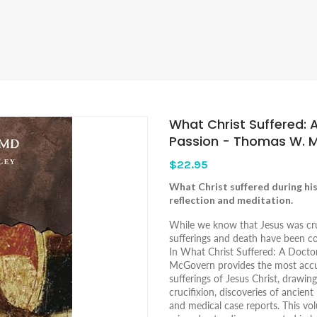
What Christ Suffered: 
Passion - Thomas W. 
$22.95
What Christ suffered during his 
reflection and meditation.
While we know that Jesus was cruc
sufferings and death have been c
In
What Christ Suffered: A Doctor
McGovern provides the most accur
sufferings of Jesus Christ, drawin
crucifixion, discoveries of ancien
and medical case reports. This v