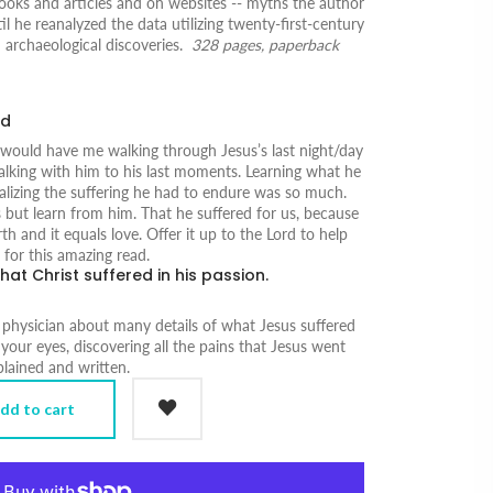
ooks and articles and on websites -- myths the author
il he reanalyzed the data utilizing twenty-first-century
archaeological discoveries.
328 pages, paperback
ad
 would have me walking through Jesus’s last night/day
alking with him to his last moments. Learning what he
ealizing the suffering he had to endure was so much.
 but learn from him. That he suffered for us, because
h and it equals love. Offer it up to the Lord to help
for this amazing read.
hat Christ suffered in his passion.
 physician about many details of what Jesus suffered
 your eyes, discovering all the pains that Jesus went
xplained and written.
dd to cart