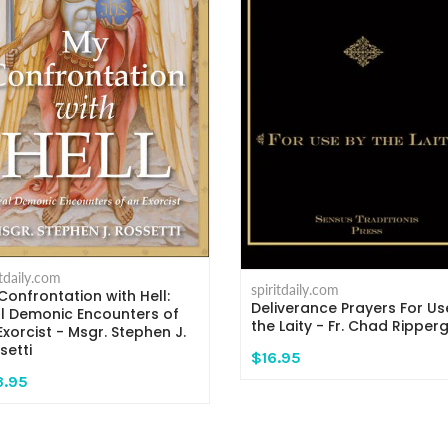
itdaily.com
spiritdaily.com
Confrontation with Hell:
Deliverance Prayers For Us
l Demonic Encounters of
the Laity - Fr. Chad Ripper
Exorcist - Msgr. Stephen J.
setti
$16.95
3.95