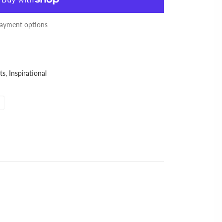
ayment options
ts,
Inspirational