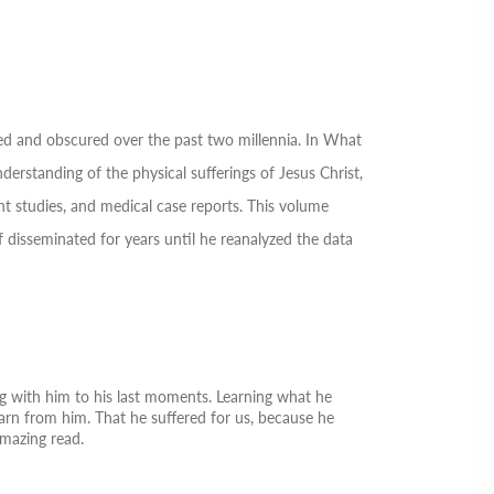
ed and obscured over the past two millennia. In
What
rstanding of the physical sufferings of Jesus Christ,
nt studies, and medical case reports. This volume
disseminated for years until he reanalyzed the data
ng with him to his last moments. Learning what he
earn from him. That he suffered for us, because he
amazing read.