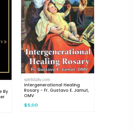
spiritdaily.com
Where the C
Michael H. 
spiritdaily.com
Intergenerational Healing
$14.95
Rosary - Fr. Gustavo E. Jamut,
e By
OMV
ger
$5.00