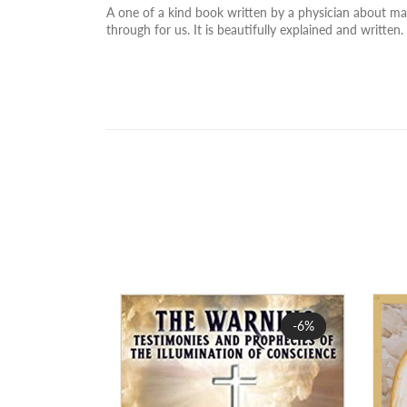
A one of a kind book written by a physician about many
through for us. It is beautifully explained and written.
Sale
-6%