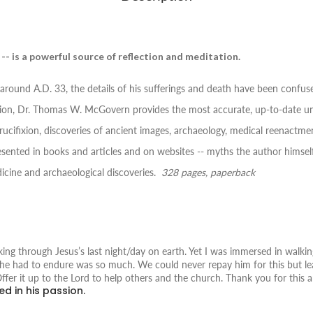
 -- is a powerful source of reflection and meditation.
around A.D. 33, the details of his sufferings and death have been confus
ion,
Dr. Thomas W. McGovern provides the most accurate, up-to-date unde
rucifixion, discoveries of ancient images, archaeology, medical reenactme
ented in books and articles and on websites -- myths the author himself 
icine and archaeological discoveries.
328 pages, paperback
ng through Jesus’s last night/day on earth. Yet I was immersed in walki
ng he had to endure was so much. We could never repay him for this but l
Offer it up to the Lord to help others and the church. Thank you for this 
ed in his passion.