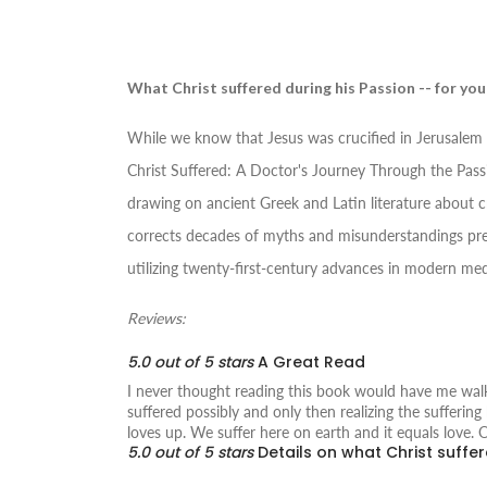
What Christ suffered during his Passion -- for you
While we know that Jesus was crucified in Jerusalem 
Christ Suffered: A Doctor's Journey Through the Pass
drawing on ancient Greek and Latin literature about c
corrects decades of myths and misunderstandings pres
utilizing twenty-first-century advances in modern med
Reviews:
5.0 out of 5 stars
A Great Read
I never thought reading this book would have me walki
suffered possibly and only then realizing the sufferi
loves up. We suffer here on earth and it equals love. 
5.0 out of 5 stars
Details on what Christ suffer