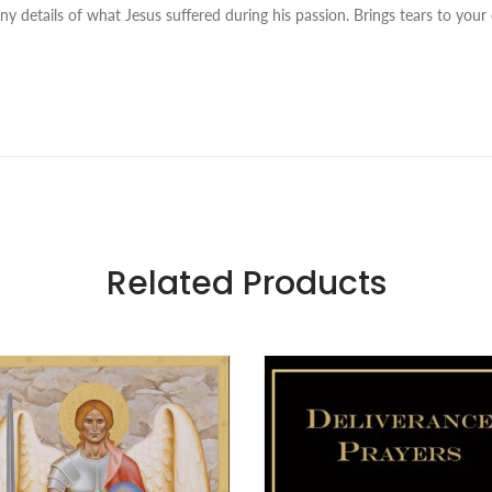
 details of what Jesus suffered during his passion. Brings tears to your 
Related Products