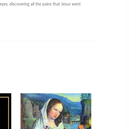
eyes, discovering all the pains that Jesus went