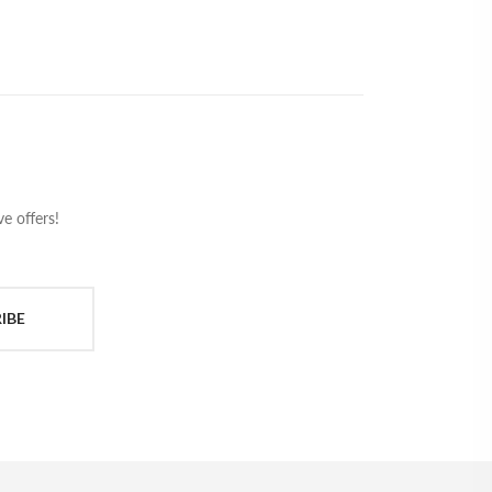
e offers!
IBE