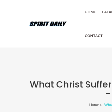
HOME
CATA
CONTACT
What Christ Suffe
-
Home
What