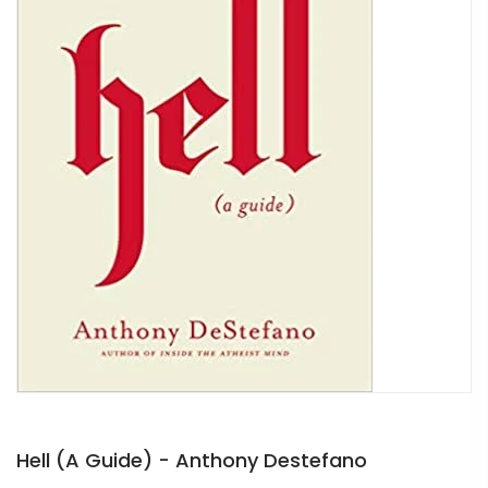
Hell (A Guide) - Anthony Destefano