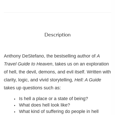
Description
Anthony DeStefano, the bestselling author of
A
Travel Guide to Heaven
, takes us on an exploration
of hell, the devil, demons, and evil itself. Written with
clarity, logic, and vivid storytelling,
Hell: A Guide
takes up questions such as:
Is hell a place or a state of being?
What does hell look like?
What kind of suffering do people in hell