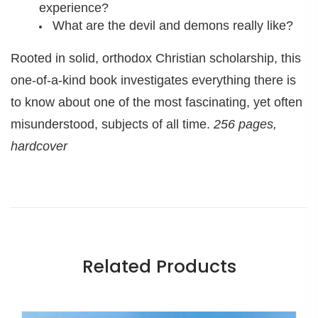
experience?
What are the devil and demons really like?
Rooted in solid, orthodox Christian scholarship, this
one-of-a-kind book investigates everything there is
to know about one of the most fascinating, yet often
misunderstood, subjects of all time.
256 pages,
hardcover
Related Products