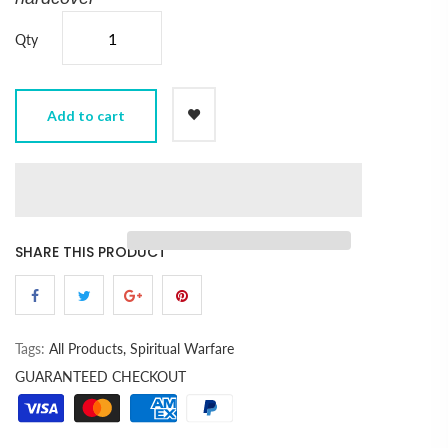
Qty
Add to cart
SHARE THIS PRODUCT
Tags:
All Products,
Spiritual Warfare
GUARANTEED CHECKOUT