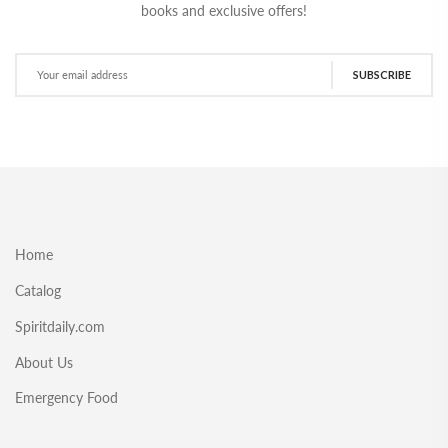
books and exclusive offers!
SUBSCRIBE
Home
Catalog
Spiritdaily.com
About Us
Emergency Food