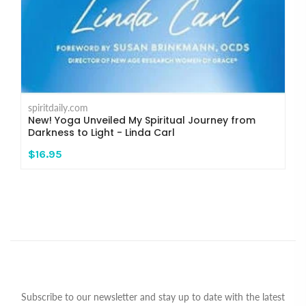
spiritdaily.com
New! Yoga Unveiled My Spiritual Journey from
Darkness to Light - Linda Carl
$16.95
Subscribe to our newsletter and stay up to date with the latest