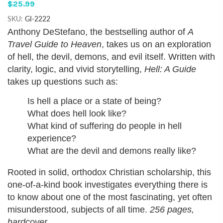
$25.99
SKU:
GI-2222
Anthony DeStefano, the bestselling author of
A
Travel Guide to Heaven
, takes us on an exploration
of hell, the devil, demons, and evil itself. Written with
clarity, logic, and vivid storytelling,
Hell: A Guide
takes up questions such as:
Is hell a place or a state of being?
What does hell look like?
What kind of suffering do people in hell
experience?
What are the devil and demons really like?
Rooted in solid, orthodox Christian scholarship, this
one-of-a-kind book investigates everything there is
to know about one of the most fascinating, yet often
misunderstood, subjects of all time.
256 pages,
hardcover