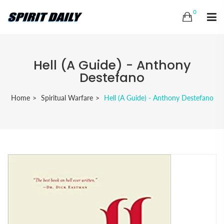
0
Hell (A Guide) - Anthony
Destefano
Home
Spiritual Warfare
Hell (A Guide) - Anthony Destefano